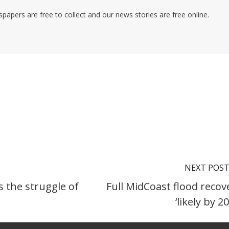
pers are free to collect and our news stories are free online.
NEXT POS
s the struggle of
Full MidCoast flood recov
‘likely by 2