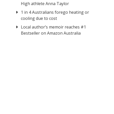
High athlete Anna Taylor
1 in 4 Australians forego heating or
cooling due to cost
Local author’s memoir reaches #1
Bestseller on Amazon Australia