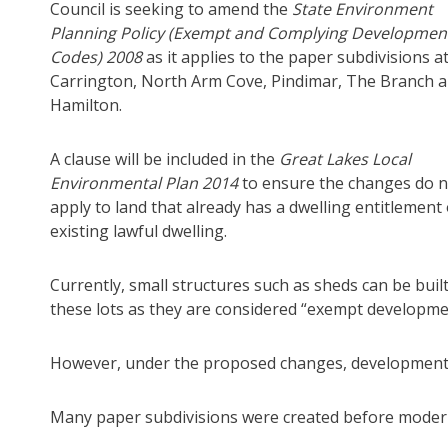
Council is seeking to amend the
State Environment
Planning Policy (Exempt and Complying Developmen
Codes) 2008
as it applies to the paper subdivisions a
Carrington, North Arm Cove, Pindimar, The Branch 
Hamilton.
A clause will be included in the
G
reat Lakes Local
Environmental Plan 2014
to ensure the changes do n
apply to land that already has a dwelling entitlement
existing lawful dwelling.
Currently, small structures such as sheds can be buil
these lots as they are considered “exempt developme
However, under the proposed changes, development a
Many paper subdivisions were created before modern