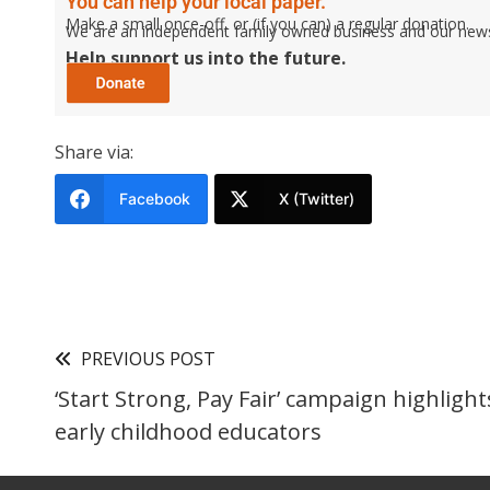
You can help your local paper.
Make a small once-off, or (if you can) a regular donation.
We are an independent family owned business and our newspa
Help support us into the future.
Share via:
Facebook
X (Twitter)
PREVIOUS POST
‘Start Strong, Pay Fair’ campaign highlight
early childhood educators