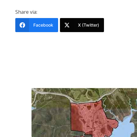
Share via:
Facebook
X (Twitter)