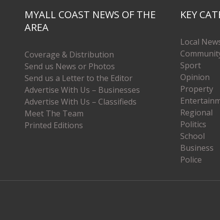
MYALL COAST NEWS OF THE
KEY CAT
AREA
Local New
Communit
Coverage & Distribution
Sport
Send us News or Photos
Opinion
Send us a Letter to the Editor
Property
Advertise With Us – Businesses
Entertain
Advertise With Us – Classifieds
Regional
Meet The Team
Politics
Printed Editions
School
Business
Police