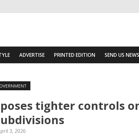
ivering relevant community news
 Area
TYLE
ADVERTISE
PRINTED EDITION
SEND US NEW
OVERNMENT
poses tighter controls o
ubdivisions
pril 3, 2026