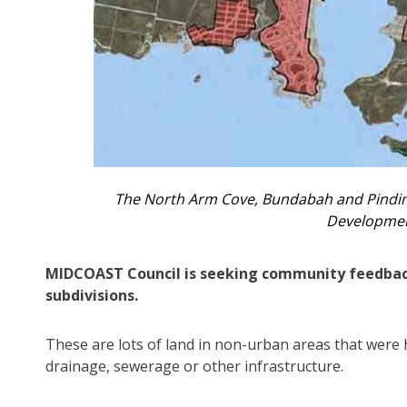
The North Arm Cove, Bundabah and Pindim
Developmen
MIDCOAST Council is seeking community feedback 
subdivisions.
These are lots of land in non-urban areas that were 
drainage, sewerage or other infrastructure.