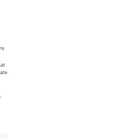
re.
hat
vate
-