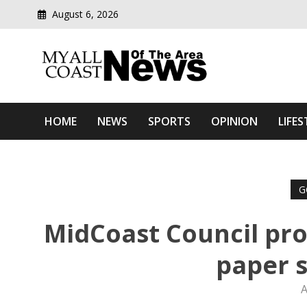
August 6, 2026
Modern media del
Myall Coast News Of The
HOME
NEWS
SPORTS
OPINION
LIFES
G
MidCoast Council pro
paper s
A