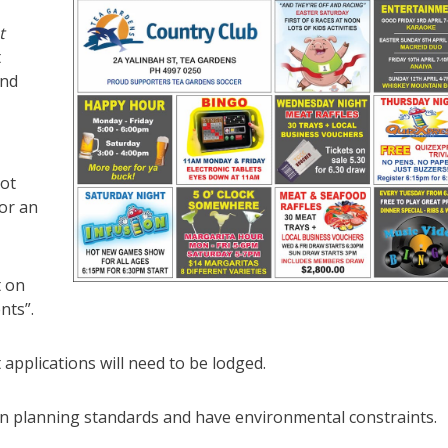
t
t
and
ot
 or an
t on
nts”.
pplications will need to be lodged.
 planning standards and have environmental constraints.