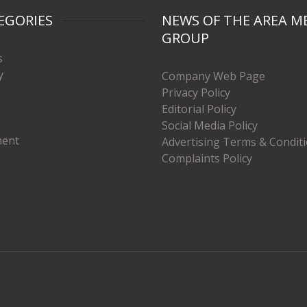
EGORIES
NEWS OF THE AREA M
GROUP
s
y
Company Web Page
Privacy Policy
Editorial Policy
Social Media Policy
ment
Advertising Terms & Condit
Complaints Policy