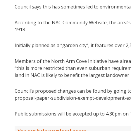
Council says this has sometimes led to environmental 
According to the NAC Community Website, the area’s 
1918.
Initially planned as a “garden city”, it features over 2
Members of the North Arm Cove Initiative have alre
“this is more restricted than even suburban requirem
land in NAC is likely to benefit the largest landowner
Council’s proposed changes can be found by going 
proposal-paper-subdivision-exempt-development-exc
Public submissions will be accepted up to 4.30pm on 