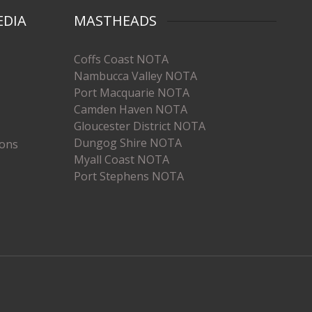
EDIA
MASTHEADS
Coffs Coast NOTA
Nambucca Valley NOTA
Port Macquarie NOTA
Camden Haven NOTA
Gloucester District NOTA
Dungog Shire NOTA
ions
Myall Coast NOTA
Port Stephens NOTA