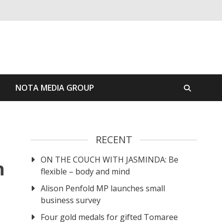
S
NOTA MEDIA GROUP
RECENT
ON THE COUCH WITH JASMINDA: Be
n
flexible – body and mind
Alison Penfold MP launches small
business survey
Four gold medals for gifted Tomaree