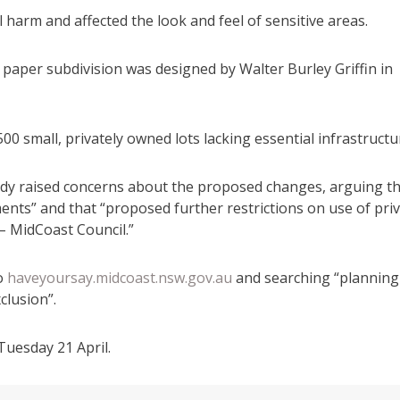
harm and affected the look and feel of sensitive areas.
paper subdivision was designed by Walter Burley Griffin in
,500 small, privately owned lots lacking essential infrastructu
ady raised concerns about the proposed changes, arguing t
ents” and that “proposed further restrictions on use of pri
 – MidCoast Council.”
to
haveyoursay.midcoast.nsw.gov.au
and searching “planning
lusion”.
Tuesday 21 April.