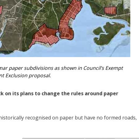
ar paper subdivisions as shown in Council’s Exempt
t Exclusion proposal.
on its plans to change the rules around paper
historically recognised on paper but have no formed roads,