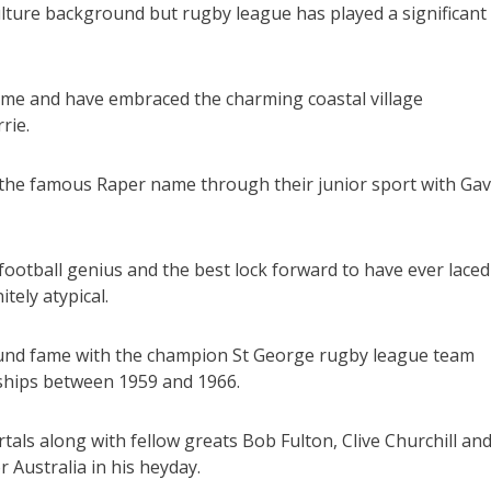
ulture background but rugby league has played a significant
ame and have embraced the charming coastal village
rie.
 the famous Raper name through their junior sport with Gav
ootball genius and the best lock forward to have ever laced
tely atypical.
ound fame with the champion St George rugby league team
ships between 1959 and 1966.
als along with fellow greats Bob Fulton, Clive Churchill an
 Australia in his heyday.