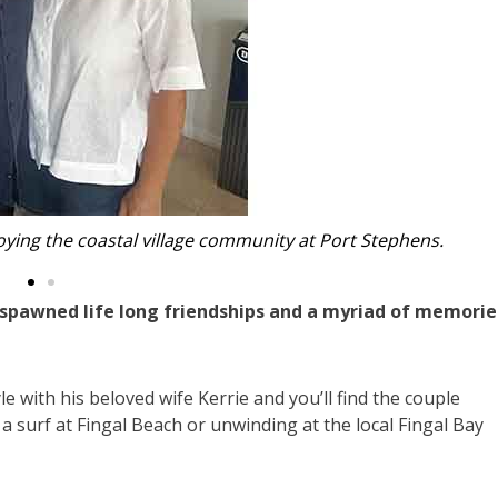
brother and rugby league Immortal Johnny Raper.
pawned life long friendships and a myriad of memorie
e with his beloved wife Kerrie and you’ll find the couple
 a surf at Fingal Beach or unwinding at the local Fingal Bay