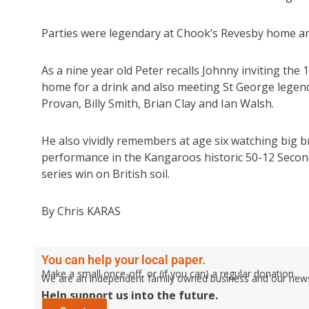
Parties were legendary at Chook’s Revesby home and 
As a nine year old Peter recalls Johnny inviting the
home for a drink and also meeting St George legen
Provan, Billy Smith, Brian Clay and Ian Walsh.
He also vividly remembers at age six watching big 
performance in the Kangaroos historic 50-12 Second T
series win on British soil.
By Chris KARAS
You can help your local paper.
Make a small once-off, or (if you can) a regular donation.
We are an independent family owned business and our newspa
Help support us into the future.