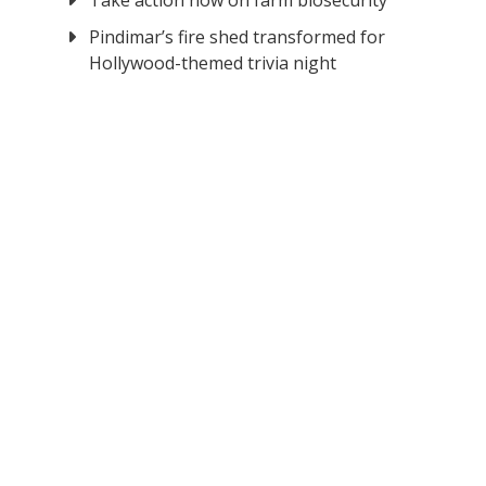
Take action now on farm biosecurity
Pindimar’s fire shed transformed for
Hollywood-themed trivia night