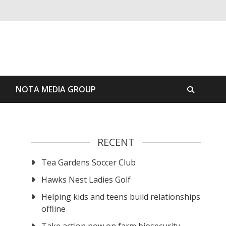
S
NOTA MEDIA GROUP
RECENT
Tea Gardens Soccer Club
Hawks Nest Ladies Golf
Helping kids and teens build relationships
offline