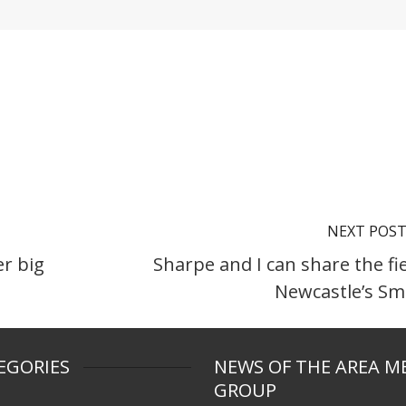
NEXT POS
er big
Sharpe and I can share the fie
Newcastle’s Sm
EGORIES
NEWS OF THE AREA M
GROUP