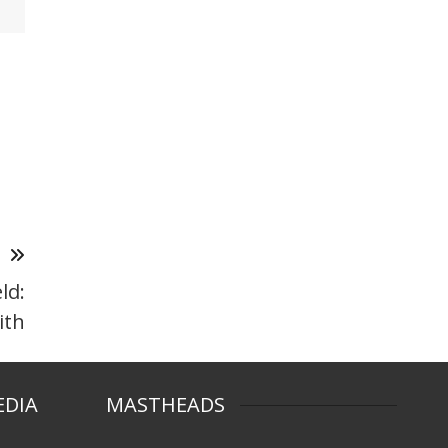
T
ld:
ith
EDIA
MASTHEADS