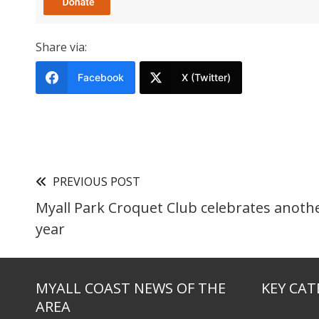
Share via:
Facebook
X (Twitter)
PREVIOUS POST
Myall Park Croquet Club celebrates anoth
year
MYALL COAST NEWS OF THE
KEY CAT
AREA