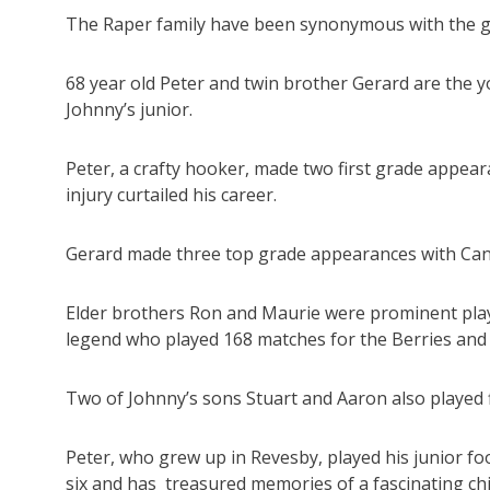
The Raper family have been synonymous with the g
68 year old Peter and twin brother Gerard are the 
Johnny’s junior.
Peter, a crafty hooker, made two first grade appea
injury curtailed his career.
Gerard made three top grade appearances with Can
Elder brothers Ron and Maurie were prominent play
legend who played 168 matches for the Berries and M
Two of Johnny’s sons Stuart and Aaron also played f
Peter, who grew up in Revesby, played his junior fo
six and has treasured memories of a fascinating ch