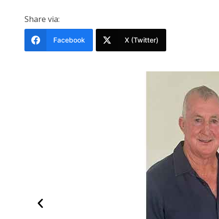
Share via:
Facebook
X (Twitter)