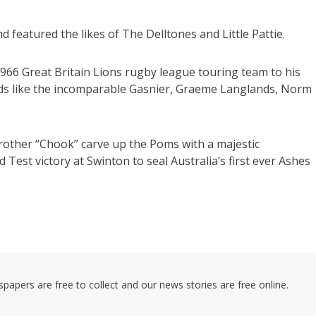
featured the likes of The Delltones and Little Pattie.
 1966 Great Britain Lions rugby league touring team to his
ds like the incomparable Gasnier, Graeme Langlands, Norm
brother “Chook” carve up the Poms with a majestic
est victory at Swinton to seal Australia’s first ever Ashes
pers are free to collect and our news stories are free online.