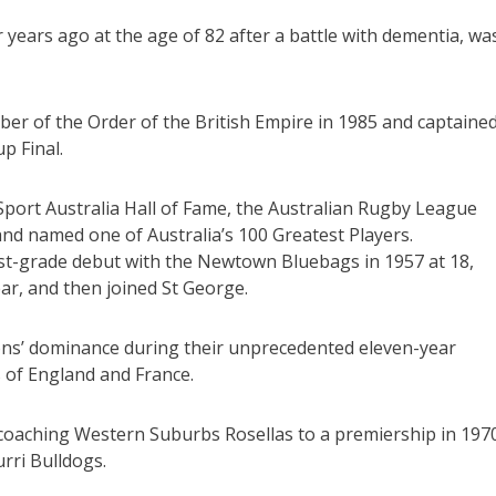
 years ago at the age of 82 after a battle with dementia, wa
ber of the Order of the British Empire in 1985 and captaine
p Final.
Sport Australia Hall of Fame, the Australian Rugby League
nd named one of Australia’s 100 Greatest Players.
st-grade debut with the Newtown Bluebags in 1957 at 18,
r, and then joined St George.
agons’ dominance during their unprecedented eleven-year
 of England and France.
 coaching Western Suburbs Rosellas to a premiership in 197
urri Bulldogs.