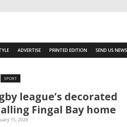
ivering relevant community news
 Area
TYLE
ADVERTISE
PRINTED EDITION
SEND US NEW
SPORT
ugby league’s decorated
calling Fingal Bay home
uary 15, 2026