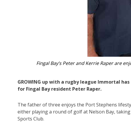
Peter Raper pictured with his famous 
GROWING up with a rugby league Immortal has s
for Fingal Bay resident Peter Raper.
The father of three enjoys the Port Stephens lifestyl
either playing a round of golf at Nelson Bay, taking
Sports Club.