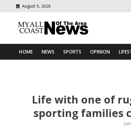
August 9, 2026
Modern media del
Myall Coast News Of The
HOME
NEWS
SPORTS
OPINION
LIFES
Life with one of r
sporting families 
Jan