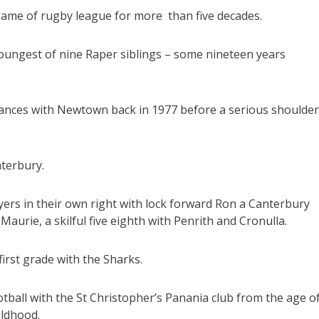
ame of rugby league for more than five decades.
youngest of nine Raper siblings – some nineteen years
rances with Newtown back in 1977 before a serious shoulder
terbury.
ers in their own right with lock forward Ron a Canterbury
aurie, a skilful five eighth with Penrith and Cronulla.
irst grade with the Sharks.
otball with the St Christopher’s Panania club from the age o
ildhood.