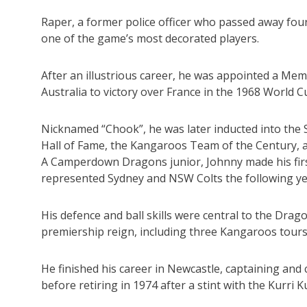
Raper, a former police officer who passed away four
one of the game’s most decorated players.
After an illustrious career, he was appointed a Mem
Australia to victory over France in the 1968 World Cu
Nicknamed “Chook”, he was later inducted into the 
Hall of Fame, the Kangaroos Team of the Century, a
A Camperdown Dragons junior, Johnny made his fir
represented Sydney and NSW Colts the following yea
His defence and ball skills were central to the Dr
premiership reign, including three Kangaroos tours
He finished his career in Newcastle, captaining and
before retiring in 1974 after a stint with the Kurri K