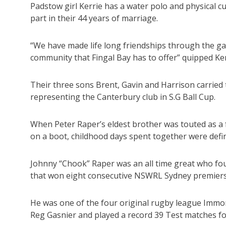
Padstow girl Kerrie has a water polo and physical c
part in their 44 years of marriage.
“We have made life long friendships through the g
community that Fingal Bay has to offer” quipped Ker
Their three sons Brent, Gavin and Harrison carried
representing the Canterbury club in S.G Ball Cup.
When Peter Raper’s eldest brother was touted as a f
on a boot, childhood days spent together were defini
Johnny “Chook” Raper was an all time great who f
that won eight consecutive NSWRL Sydney premier
He was one of the four original rugby league Immort
Reg Gasnier and played a record 39 Test matches for