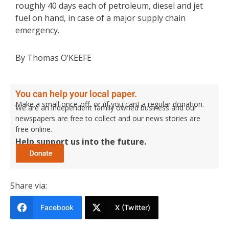
roughly 40 days each of petroleum, diesel and jet
fuel on hand, in case of a major supply chain
emergency.
By Thomas O’KEEFE
You can help your local paper.
Make a small once-off, or (if you can) a regular donation.
We are an independent family owned business and our
newspapers are free to collect and our news stories are
free online.
Help support us into the future.
Share via:
Facebook
X (Twitter)