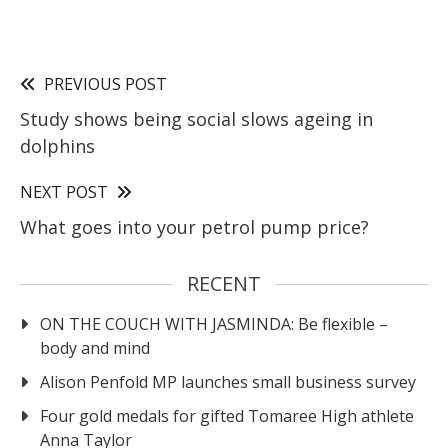
PREVIOUS POST
Study shows being social slows ageing in
dolphins
NEXT POST
What goes into your petrol pump price?
RECENT
ON THE COUCH WITH JASMINDA: Be flexible –
body and mind
Alison Penfold MP launches small business survey
Four gold medals for gifted Tomaree High athlete
Anna Taylor