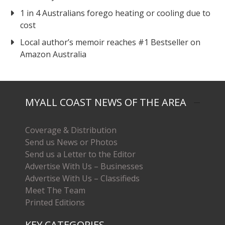
1 in 4 Australians forego heating or cooling due to
cost
Local author’s memoir reaches #1 Bestseller on
Amazon Australia
MYALL COAST NEWS OF THE AREA
Coverage & Distribution
Send us News or Photos
Send us a Letter to the Editor
Advertise With Us – Businesses
Advertise With Us – Classifieds
Meet The Team
Printed Editions
KEY CATEGORIES