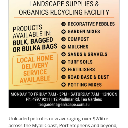
Unleaded petrol is now averaging over $2/litre
across the Myall Coast, Port Stephens and beyond,