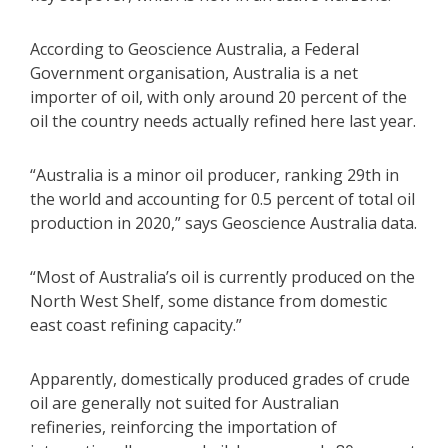
According to Geoscience Australia, a Federal
Government organisation, Australia is a net
importer of oil, with only around 20 percent of the
oil the country needs actually refined here last year.
“Australia is a minor oil producer, ranking 29th in
the world and accounting for 0.5 percent of total oil
production in 2020,” says Geoscience Australia data.
“Most of Australia’s oil is currently produced on the
North West Shelf, some distance from domestic
east coast refining capacity.”
Apparently, domestically produced grades of crude
oil are generally not suited for Australian
refineries, reinforcing the importation of