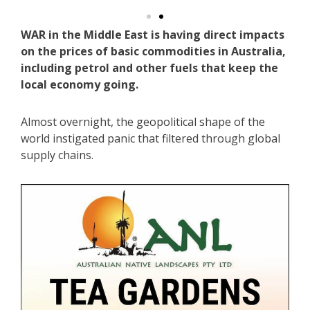
WAR in the Middle East is having direct impacts
on the prices of basic commodities in Australia,
including petrol and other fuels that keep the
local economy going.
Almost overnight, the geopolitical shape of the
world instigated panic that filtered through global
supply chains.