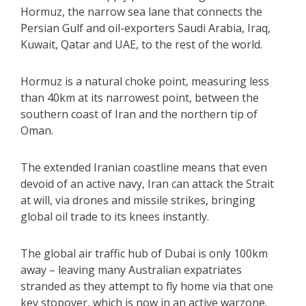
Hormuz, the narrow sea lane that connects the
Persian Gulf and oil-exporters Saudi Arabia, Iraq,
Kuwait, Qatar and UAE, to the rest of the world.
Hormuz is a natural choke point, measuring less
than 40km at its narrowest point, between the
southern coast of Iran and the northern tip of
Oman.
The extended Iranian coastline means that even
devoid of an active navy, Iran can attack the Strait
at will, via drones and missile strikes, bringing
global oil trade to its knees instantly.
The global air traffic hub of Dubai is only 100km
away – leaving many Australian expatriates
stranded as they attempt to fly home via that one
key stopover, which is now in an active warzone.