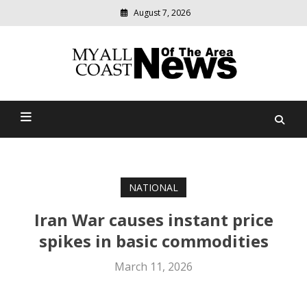
August 7, 2026
Modern
media
delivering
Myall Coast News Of The
relevant
community
Area
news
NATIONAL
Iran War causes instant price
spikes in basic commodities
March 11, 2026