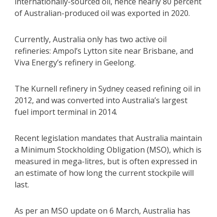
internationally-sourced oil, hence nearly 80 percent
of Australian-produced oil was exported in 2020.
Currently, Australia only has two active oil
refineries: Ampol’s Lytton site near Brisbane, and
Viva Energy’s refinery in Geelong.
The Kurnell refinery in Sydney ceased refining oil in
2012, and was converted into Australia’s largest
fuel import terminal in 2014.
Recent legislation mandates that Australia maintain
a Minimum Stockholding Obligation (MSO), which is
measured in mega-litres, but is often expressed in
an estimate of how long the current stockpile will
last.
As per an MSO update on 6 March, Australia has