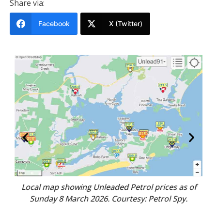
Share via:
Facebook
X (Twitter)
nt,
Local map showing Unleaded Petrol prices as of
Go
n.
Sunday 8 March 2026. Courtesy: Petrol Spy.
s