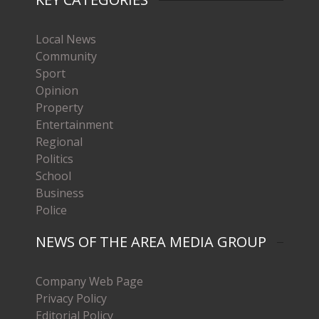
Local News
Community
Sport
Opinion
Property
Entertainment
Regional
Politics
School
Business
Police
NEWS OF THE AREA MEDIA GROUP
Company Web Page
Privacy Policy
Editorial Policy