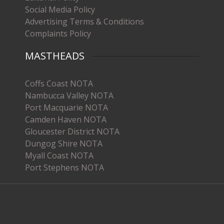
Social Media Policy
Advertising Terms & Conditions
Complaints Policy
MASTHEADS
Coffs Coast NOTA
Nambucca Valley NOTA
Port Macquarie NOTA
Camden Haven NOTA
Gloucester District NOTA
Dungog Shire NOTA
Myall Coast NOTA
Port Stephens NOTA