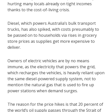
hurting many locals already on tight incomes
thanks to the cost-of-living crisis.
Diesel, which powers Australia’s bulk transport
trucks, has also spiked, with costs presumably to
be passed on to households via rises in grocery
store prices as supplies get more expensive to
deliver.
Owners of electric vehicles are by no means
immune, as the electricity that powers the grid,
which recharges the vehicles, is heavily reliant upon
the same diesel-powered supply system, not to
mention the natural gas that is used to fire up
power stations when demand surges.
The reason for the price hikes is that 20 percent of
the world’s oil supply passes through the Strait of