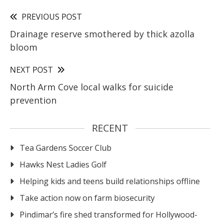
PREVIOUS POST
Drainage reserve smothered by thick azolla
bloom
NEXT POST
North Arm Cove local walks for suicide
prevention
RECENT
Tea Gardens Soccer Club
Hawks Nest Ladies Golf
Helping kids and teens build relationships offline
Take action now on farm biosecurity
Pindimar’s fire shed transformed for Hollywood-