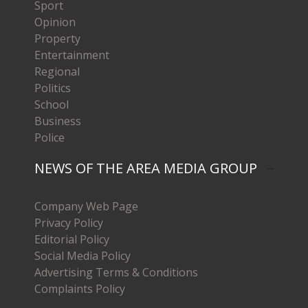
Sport
Opinion
Property
Entertainment
Regional
Politics
School
Business
Police
NEWS OF THE AREA MEDIA GROUP
Company Web Page
Privacy Policy
Editorial Policy
Social Media Policy
Advertising Terms & Conditions
Complaints Policy