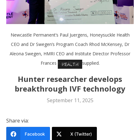
Newcastle Permanent’s Paul Juergens, Honeysuckle Health
CEO and Dr Swegen’s Program Coach Rhod McKensey, Dr
Aleona Swegen, HMRI CEO and Institute Director Professor
Frances Kay. Photo: supplied.
HEALTH
Hunter researcher develops
breakthrough IVF technology
September 11, 2025
Share via:
Facebook
X (Twitter)