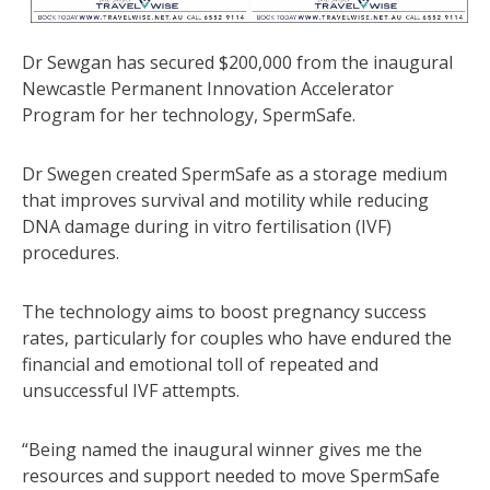
Dr Sewgan has secured $200,000 from the inaugural
Newcastle Permanent Innovation Accelerator
Program for her technology, SpermSafe.
Dr Swegen created SpermSafe as a storage medium
that improves survival and motility while reducing
DNA damage during in vitro fertilisation (IVF)
procedures.
The technology aims to boost pregnancy success
rates, particularly for couples who have endured the
financial and emotional toll of repeated and
unsuccessful IVF attempts.
“Being named the inaugural winner gives me the
resources and support needed to move SpermSafe