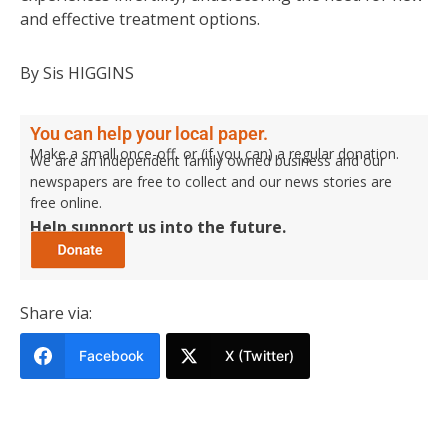
and effective treatment options.
By Sis HIGGINS
You can help your local paper.
Make a small once-off, or (if you can) a regular donation.
We are an independent family owned business and our
newspapers are free to collect and our news stories are
free online.
Help support us into the future.
Share via:
Facebook
X (Twitter)