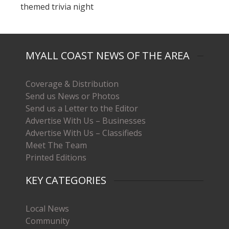
themed trivia night
MYALL COAST NEWS OF THE AREA
Coverage & Distribution
Send us News or Photos
Send us a Letter to the Editor
Advertise With Us – Businesses
Advertise With Us – Classifieds
Meet The Team
Printed Editions
KEY CATEGORIES
Local News
Community