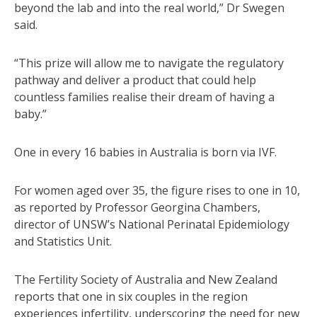
beyond the lab and into the real world,” Dr Swegen
said.
“This prize will allow me to navigate the regulatory
pathway and deliver a product that could help
countless families realise their dream of having a
baby.”
One in every 16 babies in Australia is born via IVF.
For women aged over 35, the figure rises to one in 10,
as reported by Professor Georgina Chambers,
director of UNSW’s National Perinatal Epidemiology
and Statistics Unit.
The Fertility Society of Australia and New Zealand
reports that one in six couples in the region
experiences infertility, underscoring the need for new