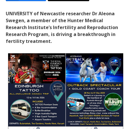
UNIVERSITY of Newcastle researcher Dr Aleona
Swegen, a member of the Hunter Medical
Research Institute’s Infertility and Reproduction
Research Program, is driving a breakthrough in
fertility treatment.