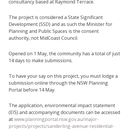
consultancy based at Raymond Terrace.
The project is considered a State Significant
Development (SSD) and as such the Minister for
Planning and Public Spaces is the consent
authority, not MidCoast Council.
Opened on 1 May, the community has a total of just
14 days to make submissions.
To have your say on this project, you must lodge a
submission online through the NSW Planning
Portal before 14 May.
The application, environmental impact statement
(EIS) and accompanying documents can be accessed
at
www.planningportal.nsw.gov.au/major-
projects/projects/sanderling-avenue-residential-