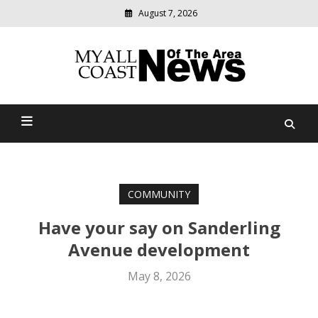
August 7, 2026
Modern
media
delivering
Myall Coast News Of The
relevant
community
Area
news
COMMUNITY
Have your say on Sanderling
Avenue development
May 8, 2026