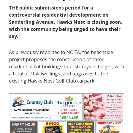
THE public submissions period for a
controversial residential development on
Sanderling Avenue, Hawks Nest is closing soon,
with the community being urged to have their
say.
As previously reported in NOTA, the beachside
project proposes the construction of three
residential flat buildings four storeys in height, with
a total of 104 dwellings, and upgrades to the
existing Hawks Nest Golf Club carpark.