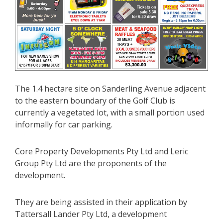
The 1.4 hectare site on Sanderling Avenue adjacent
to the eastern boundary of the Golf Club is
currently a vegetated lot, with a small portion used
informally for car parking.
Core Property Developments Pty Ltd and Leric
Group Pty Ltd are the proponents of the
development.
They are being assisted in their application by
Tattersall Lander Pty Ltd, a development