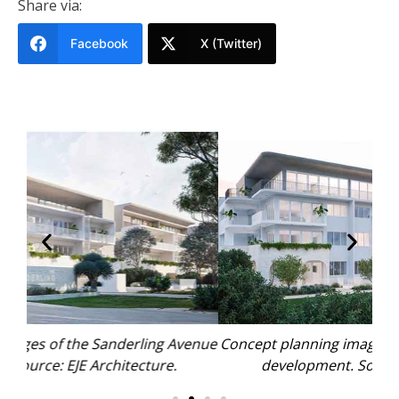
Share via:
Facebook
X (Twitter)
enue
Concept planning images of the Sanderling Avenue
Con
development. Source: EJE Architecture.