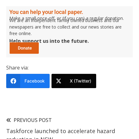
You can help your local paper.
Make a small once-off, or (if you can) a regular donation.
We are an independent family owned business and our
newspapers are free to collect and our news stories are
free online.
Help support us into the future.
Share via:
Facebook
X (Twitter)
PREVIOUS POST
Taskforce launched to accelerate hazard