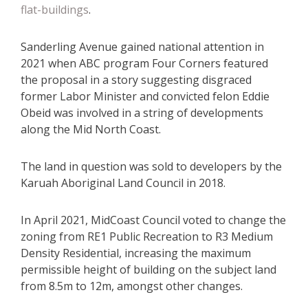
flat-buildings
.
Sanderling Avenue gained national attention in
2021 when ABC program Four Corners featured
the proposal in a story suggesting disgraced
former Labor Minister and convicted felon Eddie
Obeid was involved in a string of developments
along the Mid North Coast.
The land in question was sold to developers by the
Karuah Aboriginal Land Council in 2018.
In April 2021, MidCoast Council voted to change the
zoning from RE1 Public Recreation to R3 Medium
Density Residential, increasing the maximum
permissible height of building on the subject land
from 8.5m to 12m, amongst other changes.