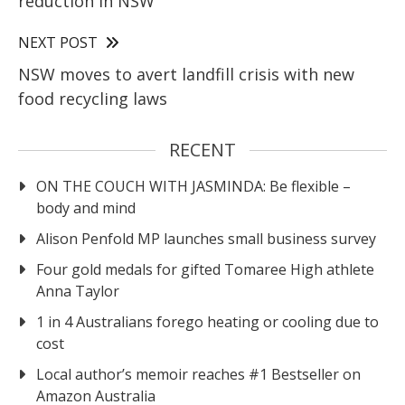
reduction in NSW
NEXT POST
NSW moves to avert landfill crisis with new
food recycling laws
RECENT
ON THE COUCH WITH JASMINDA: Be flexible –
body and mind
Alison Penfold MP launches small business survey
Four gold medals for gifted Tomaree High athlete
Anna Taylor
1 in 4 Australians forego heating or cooling due to
cost
Local author’s memoir reaches #1 Bestseller on
Amazon Australia