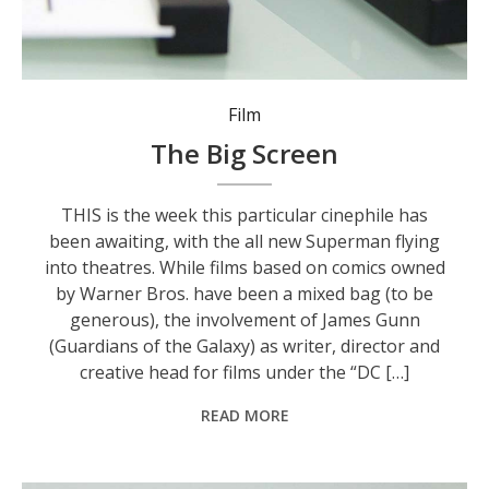
Film
The Big Screen
THIS is the week this particular cinephile has
been awaiting, with the all new Superman flying
into theatres. While films based on comics owned
by Warner Bros. have been a mixed bag (to be
generous), the involvement of James Gunn
(Guardians of the Galaxy) as writer, director and
creative head for films under the “DC […]
READ MORE