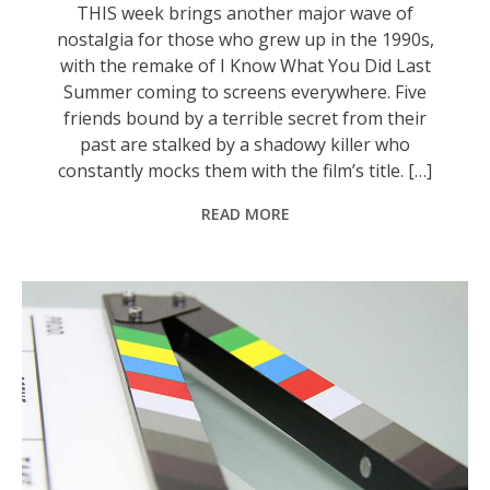
THIS week brings another major wave of
nostalgia for those who grew up in the 1990s,
with the remake of I Know What You Did Last
Summer coming to screens everywhere. Five
friends bound by a terrible secret from their
past are stalked by a shadowy killer who
constantly mocks them with the film’s title. […]
READ MORE