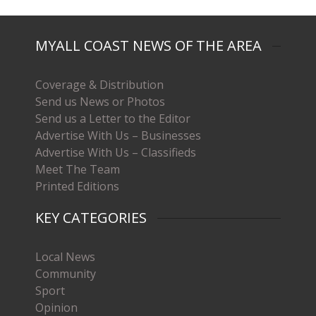
MYALL COAST NEWS OF THE AREA
Coverage & Distribution
Send us News or Photos
Send us a Letter to the Editor
Advertise With Us – Businesses
Advertise With Us – Classifieds
Meet The Team
Printed Editions
KEY CATEGORIES
Local News
Community
Sport
Opinion