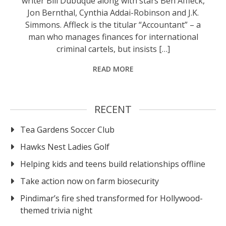
writer Bill Dubuque along with stars Ben Affleck,
Jon Bernthal, Cynthia Addai-Robinson and J.K.
Simmons. Affleck is the titular “Accountant” – a
man who manages finances for international
criminal cartels, but insists […]
READ MORE
RECENT
Tea Gardens Soccer Club
Hawks Nest Ladies Golf
Helping kids and teens build relationships offline
Take action now on farm biosecurity
Pindimar’s fire shed transformed for Hollywood-
themed trivia night