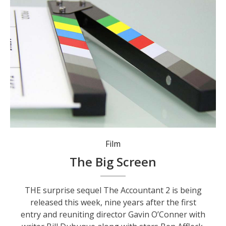
Film
The Big Screen
THE surprise sequel The Accountant 2 is being
released this week, nine years after the first
entry and reuniting director Gavin O’Conner with