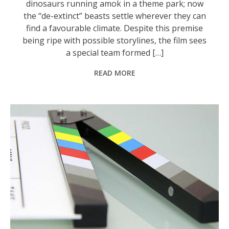
dinosaurs running amok in a theme park; now
the “de-extinct” beasts settle wherever they can
find a favourable climate. Despite this premise
being ripe with possible storylines, the film sees
a special team formed […]
READ MORE