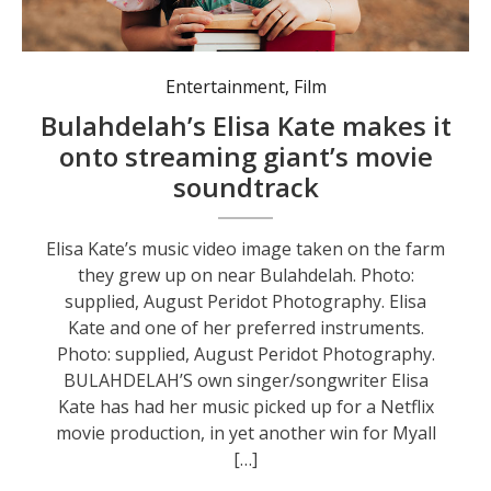
Entertainment
,
Film
Bulahdelah’s Elisa Kate makes it
onto streaming giant’s movie
soundtrack
Elisa Kate’s music video image taken on the farm
they grew up on near Bulahdelah. Photo:
supplied, August Peridot Photography. Elisa
Kate and one of her preferred instruments.
Photo: supplied, August Peridot Photography.
BULAHDELAH’S own singer/songwriter Elisa
Kate has had her music picked up for a Netflix
movie production, in yet another win for Myall
[…]