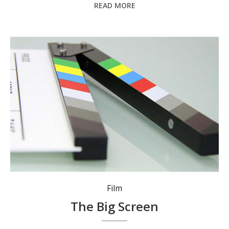
READ MORE
Film
The Big Screen