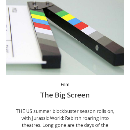
Film
The Big Screen
THE US summer blockbuster season rolls on,
with Jurassic World: Rebirth roaring into
theatres. Long gone are the days of the