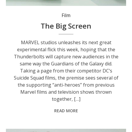
Film
The Big Screen
MARVEL studios unleashes its next great
experimental flick this week, hoping that the
Thunderbolts will capture new audiences in the
same way the Guardians of the Galaxy did.
Taking a page from their competitor DC’s
Suicide Squad films, the premise sees several of
the supporting “anti-heroes” from previous
Marvel films and television shows thrown
together, […]
READ MORE