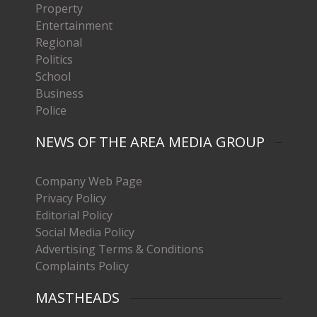
Property
Entertainment
Regional
Politics
School
Business
Police
NEWS OF THE AREA MEDIA GROUP
Company Web Page
Privacy Policy
Editorial Policy
Social Media Policy
Advertising Terms & Conditions
Complaints Policy
MASTHEADS