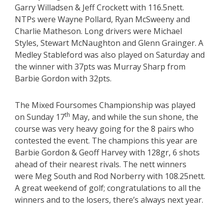
Garry Willadsen & Jeff Crockett with 116.5nett.
NTPs were Wayne Pollard, Ryan McSweeny and
Charlie Matheson. Long drivers were Michael
Styles, Stewart McNaughton and Glenn Grainger. A
Medley Stableford was also played on Saturday and
the winner with 37pts was Murray Sharp from
Barbie Gordon with 32pts.
The Mixed Foursomes Championship was played
th
on Sunday 17
May, and while the sun shone, the
course was very heavy going for the 8 pairs who
contested the event. The champions this year are
Barbie Gordon & Geoff Harvey with 128gr, 6 shots
ahead of their nearest rivals. The nett winners
were Meg South and Rod Norberry with 108.25nett.
A great weekend of golf; congratulations to all the
winners and to the losers, there’s always next year.