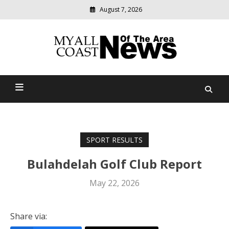
August 7, 2026
Modern
media
delivering
Myall Coast News Of The
relevant
community
Area
news
SPORT RESULTS
Bulahdelah Golf Club Report
May 22, 2026
Share via: