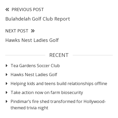
PREVIOUS POST
Bulahdelah Golf Club Report
NEXT POST
Hawks Nest Ladies Golf
RECENT
Tea Gardens Soccer Club
Hawks Nest Ladies Golf
Helping kids and teens build relationships offline
Take action now on farm biosecurity
Pindimar’s fire shed transformed for Hollywood-
themed trivia night