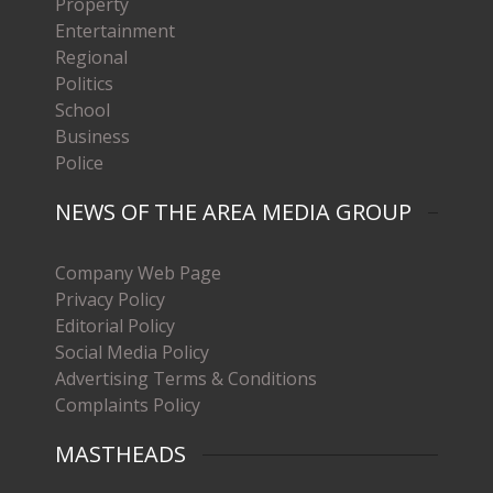
Property
Entertainment
Regional
Politics
School
Business
Police
NEWS OF THE AREA MEDIA GROUP
Company Web Page
Privacy Policy
Editorial Policy
Social Media Policy
Advertising Terms & Conditions
Complaints Policy
MASTHEADS