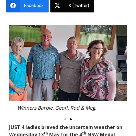
Facebook
X (Twitter)
Mixed Foursomes players.
JUST 4 ladies braved the uncertain weather on
th
th
Wednesday 13
May for the 4
NSW Medal