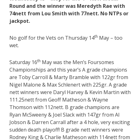
Round and the winner was Meredyth Rae with
74nett from Lou Smith with 77nett. No NTPs or
jackpot.
th
No golf for the Vets on Thursday 14
May – too
wet.
th
Saturday 16
May was the Men’s Foursomes
Championships and this year’s A grade champions
are Toby Carroll & Marty Bramble with 122gr from
Nigel Malone & Max Schlenert with 225gr. A grade
nett winners were Daryl Harvey & Kevin Martin with
111.25nett from Geoff Matheson & Wayne
Thomson with 112nett. B grade champions are
Ryan McSweeny & Joel Slack with 147gr from Al
Jobson & Darren Carrall after a 4 hole, very exciting
sudden death playoff! B grade nett winners were
Rodney King & Charlie Matheson with 114nett from