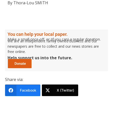
By Thora-Lou SMITH
You can help your local paper.
Make a small once-off, or (if you can) a regular donation.
We are an independent family owned business and our
newspapers are free to collect and our news stories are
free online.
Help support us into the future.
Share via:
Facebook
X (Twitter)