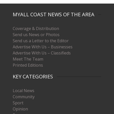
MYALL COAST NEWS OF THE AREA
Coverage & Distribution
Send us News or Photos
Send us a Letter to the Editor
Advertise With Us – Businesses
Advertise With Us – Classifieds
Meet The Team
Printed Editions
KEY CATEGORIES
Local News
Community
Sport
Opinion