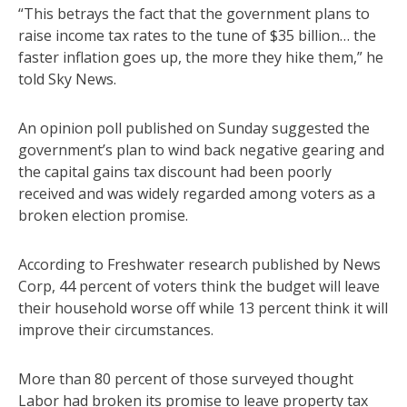
“This betrays the fact that the government plans to
raise income tax rates to the tune of $35 billion… the
faster inflation goes up, the more they hike them,” he
told Sky News.
An opinion poll published on Sunday suggested the
government’s plan to wind back negative gearing and
the capital gains tax discount had been poorly
received and was widely regarded among voters as a
broken election promise.
According to Freshwater research published by News
Corp, 44 percent of voters think the budget will leave
their household worse off while 13 percent think it will
improve their circumstances.
More than 80 percent of those surveyed thought
Labor had broken its promise to leave property tax