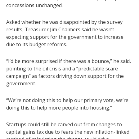
concessions unchanged.
Asked whether he was disappointed by the survey
results, Treasurer Jim Chalmers said he wasn’t
expecting support for the government to increase
due to its budget reforms.
“I’d be more surprised if there was a bounce,” he said,
pointing to the oil crisis and a “predictable scare
campaign” as factors driving down support for the
government.
“We’re not doing this to help our primary vote, we’re
doing this to help more people into housing.”
Startups could still be carved out from changes to
capital gains tax due to fears the new inflation-linked