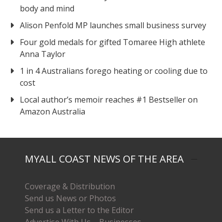
body and mind
Alison Penfold MP launches small business survey
Four gold medals for gifted Tomaree High athlete
Anna Taylor
1 in 4 Australians forego heating or cooling due to
cost
Local author’s memoir reaches #1 Bestseller on
Amazon Australia
MYALL COAST NEWS OF THE AREA
Coverage & Distribution
Send us News or Photos
Send us a Letter to the Editor
Advertise With Us – Businesses