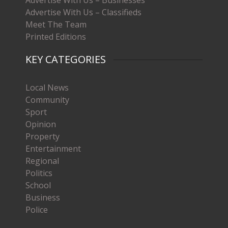
Advertise With Us – Classifieds
Meet The Team
Printed Editions
KEY CATEGORIES
Local News
Community
Sport
Opinion
Property
Entertainment
Regional
Politics
School
Business
Police