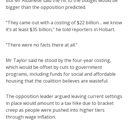
But Mr Albanese said the hit to the budget would be
bigger than the opposition predicted.
“They came out with a costing of $22 billion… we know
it’s at least $35 billion,” he told reporters in Hobart.
“There were no facts there at all.”
Mr Taylor said he stood by the four-year costing,
which would be offset by cuts to government
programs, including funds for social and affordable
housing that the coalition believes are wasteful.
The opposition leader argued leaving current settings
in place would amount to a tax hike due to bracket
creep as people were pushed into higher tiers
through wage inflation.