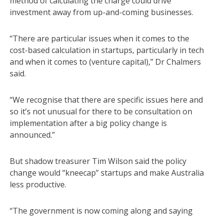
method of calculating the charge could drive
investment away from up-and-coming businesses.
“There are particular issues when it comes to the
cost-based calculation in startups, particularly in tech
and when it comes to (venture capital),” Dr Chalmers
said.
“We recognise that there are specific issues here and
so it’s not unusual for there to be consultation on
implementation after a big policy change is
announced.”
But shadow treasurer Tim Wilson said the policy
change would “kneecap” startups and make Australia
less productive.
“The government is now coming along and saying