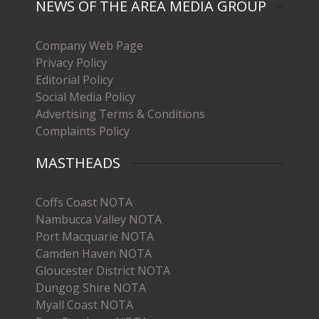
NEWS OF THE AREA MEDIA GROUP
Company Web Page
Privacy Policy
Editorial Policy
Social Media Policy
Advertising Terms & Conditions
Complaints Policy
MASTHEADS
Coffs Coast NOTA
Nambucca Valley NOTA
Port Macquarie NOTA
Camden Haven NOTA
Gloucester District NOTA
Dungog Shire NOTA
Myall Coast NOTA