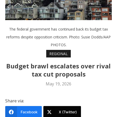
The federal government has continued back its budget tax
reforms despite opposition criticism. Photo: Susie Dodds/AAP
PHOTOS.
REGIONAL
Budget brawl escalates over rival
tax cut proposals
May 19, 2026
Share via:
Facebook
X (Twitter)