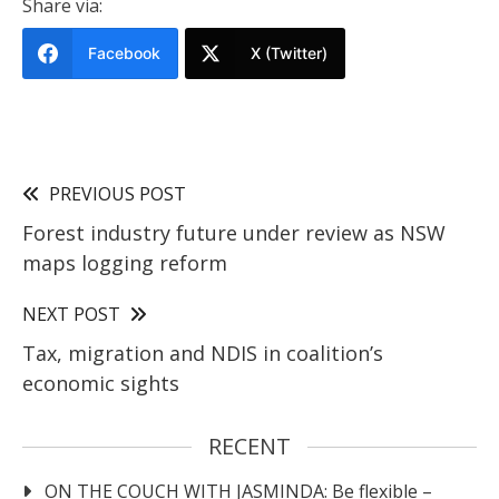
Share via:
Facebook
X (Twitter)
PREVIOUS POST
Forest industry future under review as NSW
maps logging reform
NEXT POST
Tax, migration and NDIS in coalition’s
economic sights
RECENT
ON THE COUCH WITH JASMINDA: Be flexible –