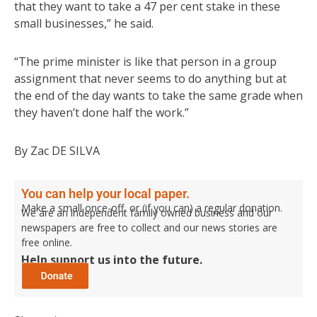
that they want to take a 47 per cent stake in these
small businesses,” he said.
“The prime minister is like that person in a group
assignment that never seems to do anything but at
the end of the day wants to take the same grade when
they haven’t done half the work.”
By Zac DE SILVA
You can help your local paper.
Make a small once-off, or (if you can) a regular donation.
We are an independent family owned business and our
newspapers are free to collect and our news stories are
free online.
Help support us into the future.