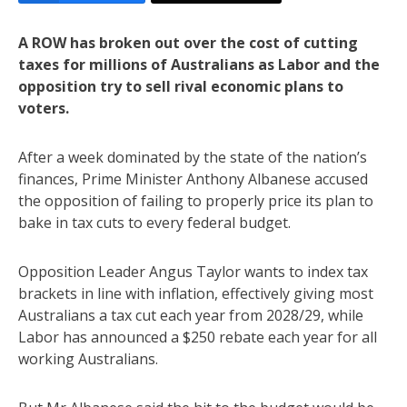
A ROW has broken out over the cost of cutting
taxes for millions of Australians as Labor and the
opposition try to sell rival economic plans to
voters.
After a week dominated by the state of the nation’s
finances, Prime Minister Anthony Albanese accused
the opposition of failing to properly price its plan to
bake in tax cuts to every federal budget.
Opposition Leader Angus Taylor wants to index tax
brackets in line with inflation, effectively giving most
Australians a tax cut each year from 2028/29, while
Labor has announced a $250 rebate each year for all
working Australians.