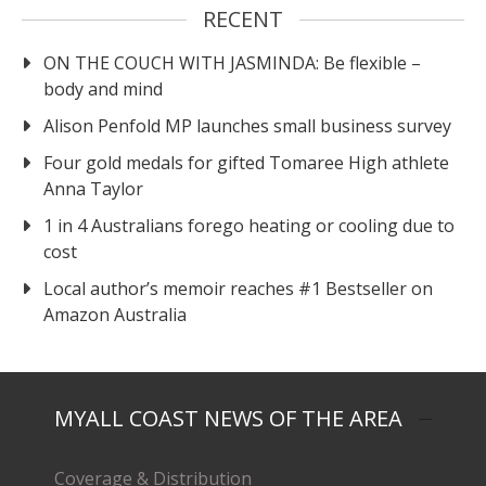
RECENT
ON THE COUCH WITH JASMINDA: Be flexible –
body and mind
Alison Penfold MP launches small business survey
Four gold medals for gifted Tomaree High athlete
Anna Taylor
1 in 4 Australians forego heating or cooling due to
cost
Local author’s memoir reaches #1 Bestseller on
Amazon Australia
MYALL COAST NEWS OF THE AREA
Coverage & Distribution