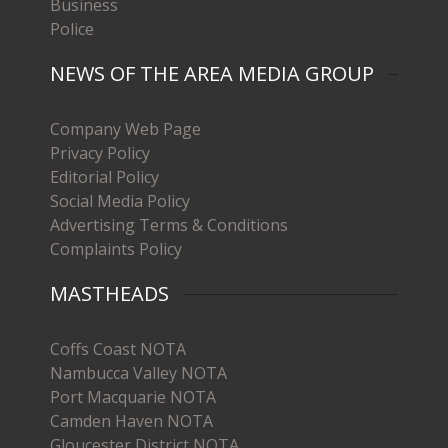
Business
Police
NEWS OF THE AREA MEDIA GROUP
Company Web Page
Privacy Policy
Editorial Policy
Social Media Policy
Advertising Terms & Conditions
Complaints Policy
MASTHEADS
Coffs Coast NOTA
Nambucca Valley NOTA
Port Macquarie NOTA
Camden Haven NOTA
Gloucester District NOTA