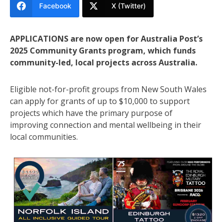
Facebook
X (Twitter)
APPLICATIONS are now open for Australia Post’s
2025 Community Grants program, which funds
community-led, local projects across Australia.
Eligible not-for-profit groups from New South Wales
can apply for grants of up to $10,000 to support
projects which have the primary purpose of
improving connection and mental wellbeing in their
local communities.