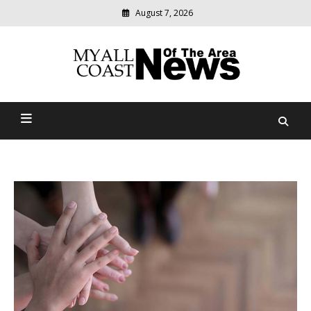
August 7, 2026
Modern
media
delivering
Myall Coast News Of The
relevant
community
Area
news