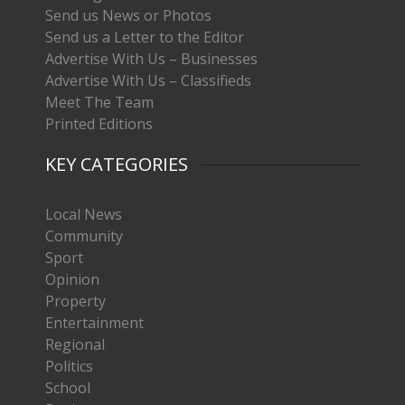
Send us News or Photos
Send us a Letter to the Editor
Advertise With Us – Businesses
Advertise With Us – Classifieds
Meet The Team
Printed Editions
KEY CATEGORIES
Local News
Community
Sport
Opinion
Property
Entertainment
Regional
Politics
School