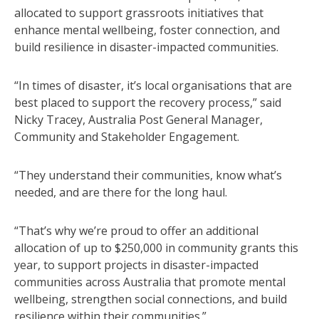
allocated to support grassroots initiatives that
enhance mental wellbeing, foster connection, and
build resilience in disaster-impacted communities.
“In times of disaster, it’s local organisations that are
best placed to support the recovery process,” said
Nicky Tracey, Australia Post General Manager,
Community and Stakeholder Engagement.
“They understand their communities, know what’s
needed, and are there for the long haul.
“That’s why we’re proud to offer an additional
allocation of up to $250,000 in community grants this
year, to support projects in disaster-impacted
communities across Australia that promote mental
wellbeing, strengthen social connections, and build
resilience within their communities.”