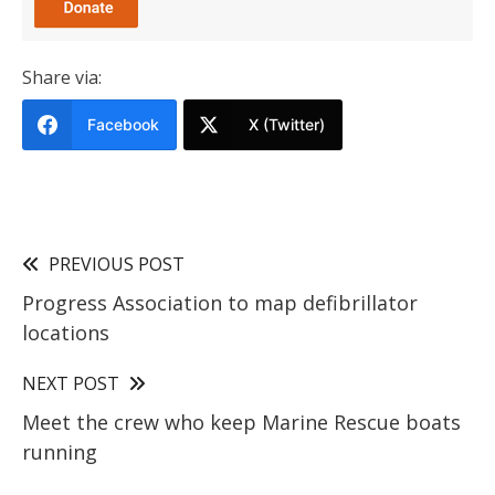
Share via:
Facebook
X (Twitter)
PREVIOUS POST
Progress Association to map defibrillator
locations
NEXT POST
Meet the crew who keep Marine Rescue boats
running