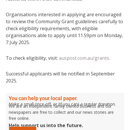
Organisations interested in applying are encouraged
to review the Community Grant guidelines carefully to
check eligibility requirements, with eligible
organisations able to apply until 11.59pm on Monday,
7 July 2025.
To check eligibility, visit:
auspost.com.au/grants
.
Successful applicants will be notified in September
2025.
You can help your local paper.
Make a small once-off, or (if you can) a regular donation.
We are an independent family owned business and our
newspapers are free to collect and our news stories are
free online.
Help support us into the future.