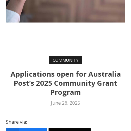
COMMUNITY
Applications open for Australia
Post’s 2025 Community Grant
Program
June 26, 2025
Share via: