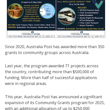
Since 2020, Australia Post has awarded more than 350
grants to community groups across Australia.
Last year, the program awarded 71 projects across
the country, contributing more than $500,000 of
funding. More than half of successful applications
were in regional areas.
This year, Australia Post has announced a significant
expansion of its Community Grants program for 2025,
with an additional allocation of up to $250,000