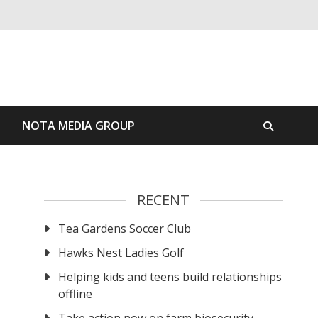
S
NOTA MEDIA GROUP
RECENT
Tea Gardens Soccer Club
Hawks Nest Ladies Golf
Helping kids and teens build relationships
offline