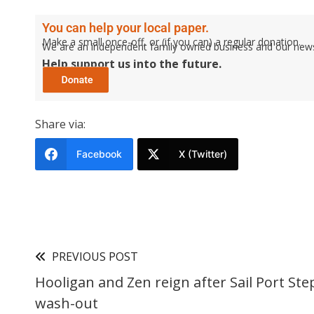
You can help your local paper.
Make a small once-off, or (if you can) a regular donation.
We are an independent family owned business and our newspa
Help support us into the future.
Share via:
Facebook
X (Twitter)
PREVIOUS POST
Hooligan and Zen reign after Sail Port St
wash-out