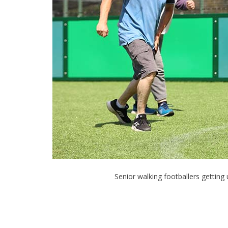
Senior walking footballers gettin