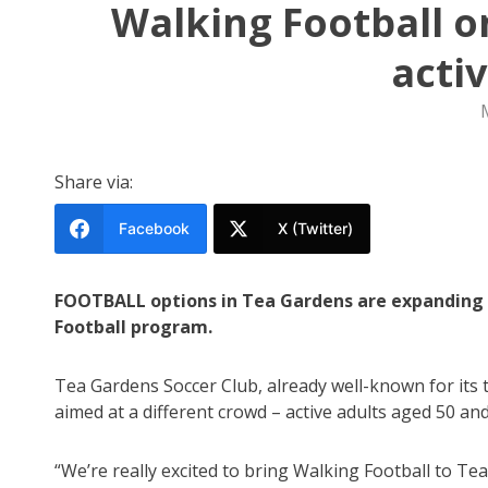
Walking Football o
acti
Share via:
Facebook
X (Twitter)
FOOTBALL options in Tea Gardens are expanding 
Football program.
Tea Gardens Soccer Club, already well-known for its 
aimed at a different crowd – active adults aged 50 and
“We’re really excited to bring Walking Football to T