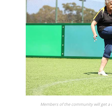
Members of the community will get a re