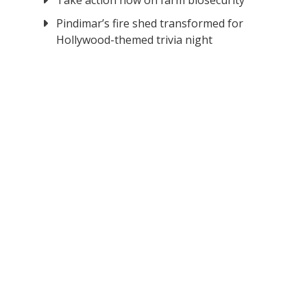
Take action now on farm biosecurity
Pindimar’s fire shed transformed for
Hollywood-themed trivia night