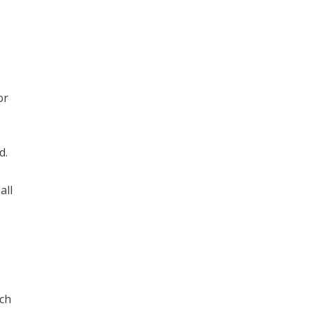
or
d.
all
tch