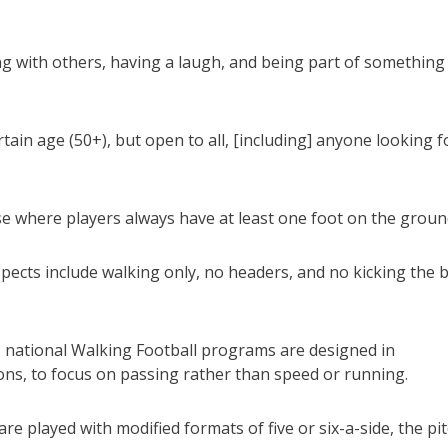
ting with others, having a laugh, and being part of something
ain age (50+), but open to all, [including] anyone looking f
se where players always have at least one foot on the groun
pects include walking only, no headers, and no kicking the b
 national Walking Football programs are designed in
ns, to focus on passing rather than speed or running.
e played with modified formats of five or six-a-side, the pi