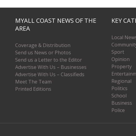
MYALL COAST NEWS OF THE
KEY CAT
AREA
Local New
Communit
Coverage & Distribution
Sport
Send us News or Photos
Opinion
Send us a Letter to the Editor
Property
Advertise With Us – Businesses
Entertain
Advertise With Us – Classifieds
Regional
Meet The Team
Politics
Printed Editions
School
Business
Police