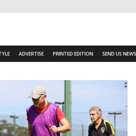
ivering relevant community news
 Area
TYLE
ADVERTISE
PRINTED EDITION
SEND US NEW