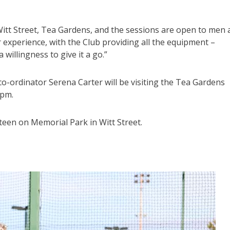
itt Street, Tea Gardens, and the sessions are open to men 
 experience, with the Club providing all the equipment –
willingness to give it a go.”
-ordinator Serena Carter will be visiting the Tea Gardens
0pm.
teen on Memorial Park in Witt Street.