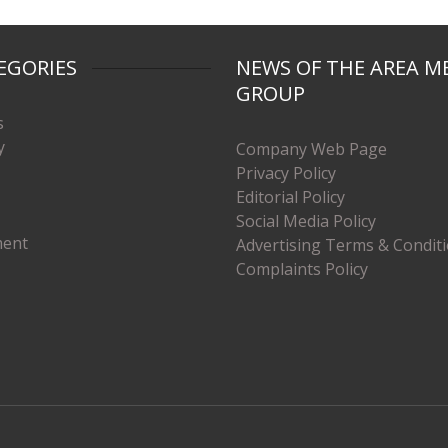
EGORIES
NEWS OF THE AREA M
GROUP
s
y
Company Web Page
Privacy Policy
Editorial Policy
Social Media Policy
ment
Advertising Terms & Condit
Complaints Policy