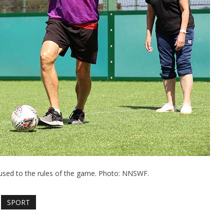
g used to the rules of the game. Photo: NNSWF.
SPORT