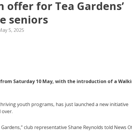
n offer for Tea Gardens’
ve seniors
May 5, 2025
from Saturday 10 May, with the introduction of a Walk
thriving youth programs, has just launched a new initiative
 over.
ea Gardens,” club representative Shane Reynolds told News O