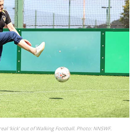
al ‘kick’ out of Walking Football. Photo: NNSWF.