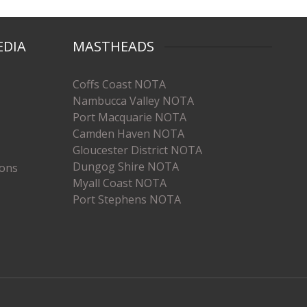
EDIA
MASTHEADS
Coffs Coast NOTA
Nambucca Valley NOTA
Port Macquarie NOTA
Camden Haven NOTA
Gloucester District NOTA
Dungog Shire NOTA
ions
Myall Coast NOTA
Port Stephens NOTA