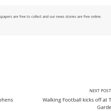
pers are free to collect and our news stories are free online.
NEXT POS
ephens
Walking Football kicks off at 
Gard