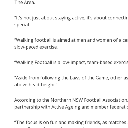
The Area.
“It’s not just about staying active, it’s about connec
special.
“Walking football is aimed at men and women of a cert
slow-paced exercise.
“Walking Football is a low-impact, team-based exerci
“Aside from following the Laws of the Game, other as
above head-height.”
According to the Northern NSW Football Association,
partnership with Active Ageing and member federatio
“The focus is on fun and making friends, as matches ar