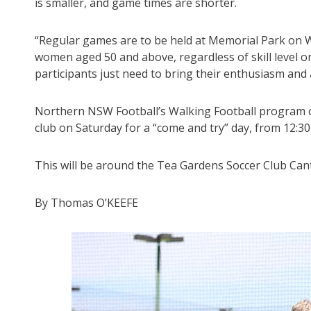
is smaller, and game times are shorter.
“Regular games are to be held at Memorial Park on W
women aged 50 and above, regardless of skill level or
participants just need to bring their enthusiasm and a 
Northern NSW Football’s Walking Football program co
club on Saturday for a “come and try” day, from 12:3
This will be around the Tea Gardens Soccer Club Can
By Thomas O’KEEFE