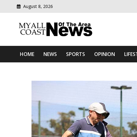
August 8, 2026
Modern media del
Myall Coast News Of The
HOME
NEWS
SPORTS
OPINION
LIFES