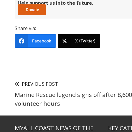
Help support us into the future.
Share via:
Facebook
X (Twitter)
PREVIOUS POST
Marine Rescue legend signs off after 8,600
volunteer hours
MYALL COAST NEWS OF THE
KEY CAT