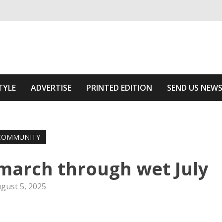
ivering relevant community news
 Area
TYLE
ADVERTISE
PRINTED EDITION
SEND US NEW
COMMUNITY
march through wet July
gust 5, 2025