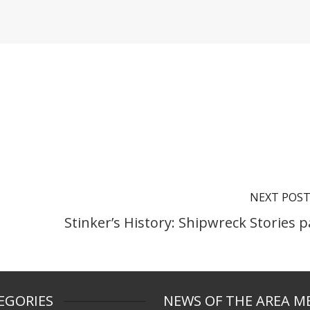
NEXT POS
Stinker’s History: Shipwreck Stories p
EGORIES
NEWS OF THE AREA M