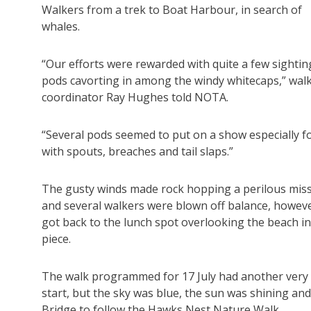
Walkers from a trek to Boat Harbour, in search of
whales.
“Our efforts were rewarded with quite a few sightin
pods cavorting in among the windy whitecaps,” wal
coordinator Ray Hughes told NOTA.
“Several pods seemed to put on a show especially fo
with spouts, breaches and tail slaps.”
The gusty winds made rock hopping a perilous miss
and several walkers were blown off balance, howeve
got back to the lunch spot overlooking the beach i
piece.
The walk programmed for 17 July had another very 
start, but the sky was blue, the sun was shining an
Bridge to follow the Hawks Nest Nature Walk.