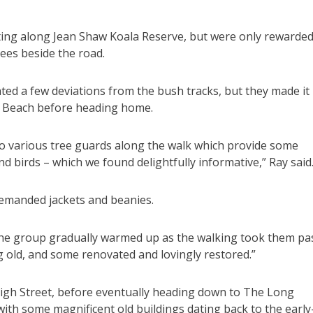
hting along Jean Shaw Koala Reserve, but were only rewarde
rees beside the road.
ted a few deviations from the bush tracks, but they made it
ys Beach before heading home.
 to various tree guards along the walk which provide some
and birds – which we found delightfully informative,” Ray said
emanded jackets and beanies.
t the group gradually warmed up as the walking took them pa
g old, and some renovated and lovingly restored.”
igh Street, before eventually heading down to The Long
with some magnificent old buildings dating back to the early