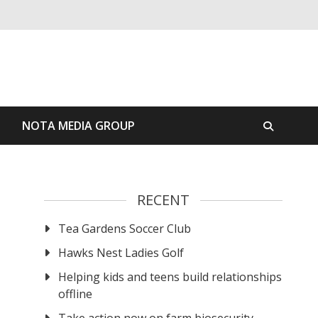
S
NOTA MEDIA GROUP
RECENT
Tea Gardens Soccer Club
Hawks Nest Ladies Golf
Helping kids and teens build relationships
offline