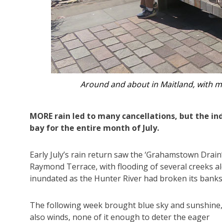
The group climbing the hill to the crest
MORE rain led to many cancellations, but the i
bay for the entire month of July.
Early July’s rain return saw the ‘Grahamstown Dra
Raymond Terrace, with flooding of several creeks al
inundated as the Hunter River had broken its banks
The following week brought blue sky and sunshine,
also winds, none of it enough to deter the eager