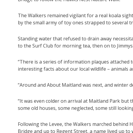
The Walkers remained vigilant for a real koala sig
by the small army of toy ones strapped to several t
Standing water that refused to drain away necessita
to the Surf Club for morning tea, then on to Jimm
“There is a series of information plaques attached
interesting facts about our local wildlife – animals 
“Around and About Maitland was next, and winter d
“It was even colder on arrival at Maitland Park bu
some old houses, some neglected, some still lookin
Following the Levee, the Walkers marched behind H
Bridge and up to Regent Street, a name lived up to 