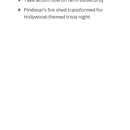
Take action now on farm biosecurity
Pindimar’s fire shed transformed for
Hollywood-themed trivia night