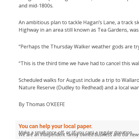
and mid-1800s.
An ambitious plan to tackle Hagan’s Lane, a track sk
Highway in an area still known as Tea Gardens, was s
“Perhaps the Thursday Walker weather gods are tryi
“This is the third time we have had to cancel this w
Scheduled walks for August include a trip to Walla
Nature Reserve (Dudley to Redhead) and a local wa
By Thomas O’KEEFE
You can help your local paper.
Make a small once-off, or (if you can) a regular donation.
We are an independent family owned business and our newspa