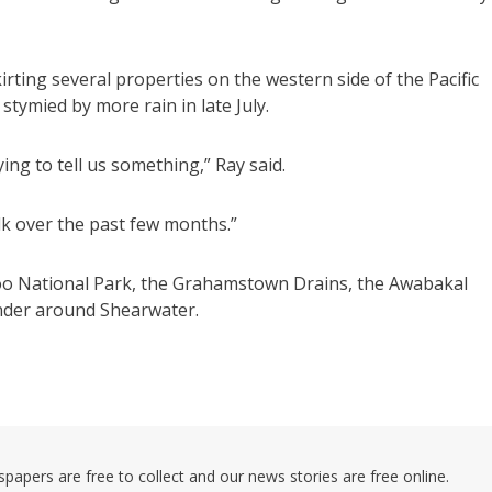
irting several properties on the western side of the Pacific
tymied by more rain in late July.
ng to tell us something,” Ray said.
alk over the past few months.”
roo National Park, the Grahamstown Drains, the Awabakal
nder around Shearwater.
pers are free to collect and our news stories are free online.