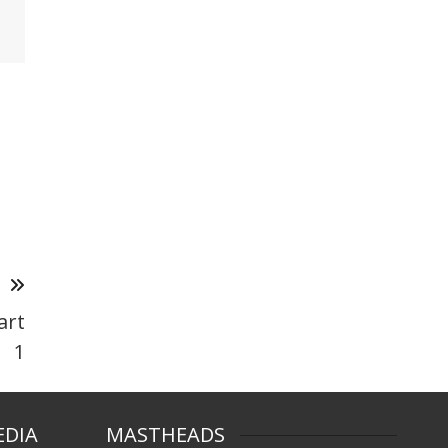
T
art
1
EDIA
MASTHEADS