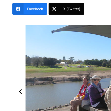
Facebook
X (Twitter)