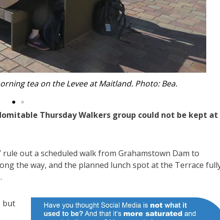
 at Boat Harbour in search of whales. Photo: Robyn.
ndomitable Thursday Walkers group could not be kept at
in’ rule out a scheduled walk from Grahamstown Dam to
ong the way, and the planned lunch spot at the Terrace full
.
 but