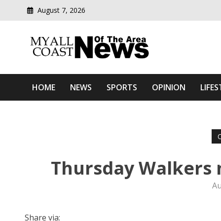
August 7, 2026
Modern media del
Myall Coast News Of The
HOME
NEWS
SPORTS
OPINION
LIFES
Thursday Walkers 
Au
Share via: