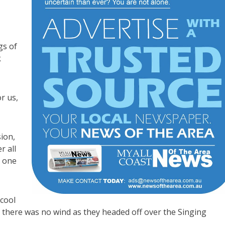
gs of
k
r us,
ion,
r all
n one
cool
d there was no wind as they headed off over the Singing