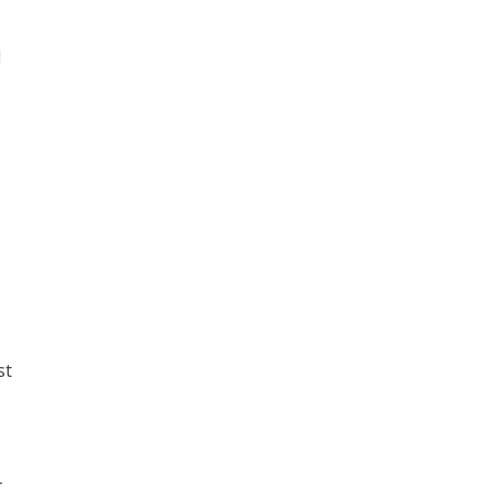
d
.
st
-