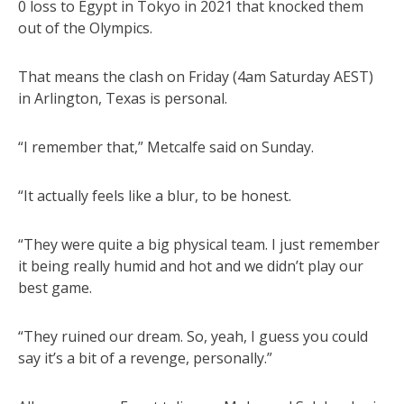
0 loss to Egypt in Tokyo in 2021 that knocked them
out of the Olympics.
That means the clash on Friday (4am Saturday AEST)
in Arlington, Texas is personal.
“I remember that,” Metcalfe said on Sunday.
“It actually feels like a blur, to be honest.
“They were quite a big physical team. I just remember
it being really humid and hot and we didn’t play our
best game.
“They ruined our dream. So, yeah, I guess you could
say it’s a bit of a revenge, personally.”