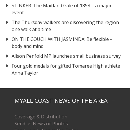
STINKER: The Maitland Gale of 1898 – a major
event
The Thursday walkers are discovering the region
one walk at a time
ON THE COUCH WITH JASMINDA: Be flexible –
body and mind
Alison Penfold MP launches small business survey
Four gold medals for gifted Tomaree High athlete
Anna Taylor
MYALL COAST NEWS OF THE AREA
Coverage & Distribution
Send us News or Photos