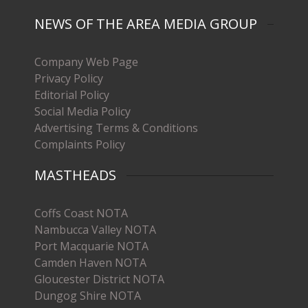
NEWS OF THE AREA MEDIA GROUP
Company Web Page
Privacy Policy
Editorial Policy
Social Media Policy
Advertising Terms & Conditions
Complaints Policy
MASTHEADS
Coffs Coast NOTA
Nambucca Valley NOTA
Port Macquarie NOTA
Camden Haven NOTA
Gloucester District NOTA
Dungog Shire NOTA