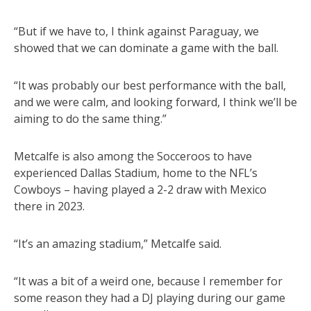
“But if we have to, I think against Paraguay, we
showed that we can dominate a game with the ball.
“It was probably our best performance with the ball,
and we were calm, and looking forward, I think we’ll be
aiming to do the same thing.”
Metcalfe is also among the Socceroos to have
experienced Dallas Stadium, home to the NFL’s
Cowboys – having played a 2-2 draw with Mexico
there in 2023.
“It’s an amazing stadium,” Metcalfe said.
“It was a bit of a weird one, because I remember for
some reason they had a DJ playing during our game