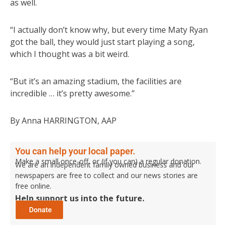
as well.
“I actually don’t know why, but every time Maty Ryan
got the ball, they would just start playing a song,
which I thought was a bit weird.
“But it’s an amazing stadium, the facilities are
incredible … it’s pretty awesome.”
By Anna HARRINGTON, AAP
You can help your local paper.
Make a small once-off, or (if you can) a regular donation.
We are an independent family owned business and our
newspapers are free to collect and our news stories are
free online.
Help support us into the future.