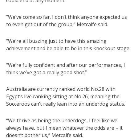
could end at any moment.
“We’ve come so far. I don’t think anyone expected us
to even get out of the group,” Metcalfe said.
“We’re all buzzing just to have this amazing
achievement and be able to be in this knockout stage.
“We’re fully confident and after our performances, I
think we’ve got a really good shot.”
Australia are currently ranked world No.28 with
Egypt’s live ranking sitting at No.26, meaning the
Socceroos can’t really lean into an underdog status.
“We thrive as being the underdogs, I feel like we
always have, but I mean whatever the odds are – it
doesn’t bother us,” Metcalfe said.