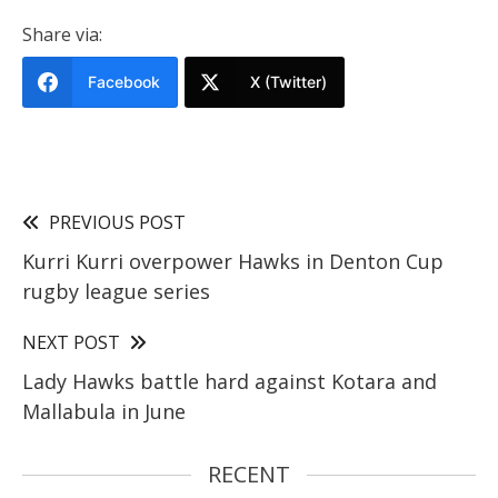
Share via:
Facebook
X (Twitter)
PREVIOUS POST
Kurri Kurri overpower Hawks in Denton Cup
rugby league series
NEXT POST
Lady Hawks battle hard against Kotara and
Mallabula in June
RECENT