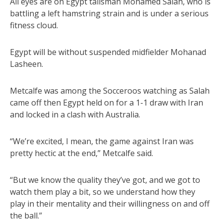
All eyes are on Egypt talisman Mohamed Salah, who is
battling a left hamstring strain and is under a serious
fitness cloud.
Egypt will be without suspended midfielder Mohanad
Lasheen.
Metcalfe was among the Socceroos watching as Salah
came off then Egypt held on for a 1-1 draw with Iran
and locked in a clash with Australia.
“We’re excited, I mean, the game against Iran was
pretty hectic at the end,” Metcalfe said.
“But we know the quality they’ve got, and we got to
watch them play a bit, so we understand how they
play in their mentality and their willingness on and off
the ball.”