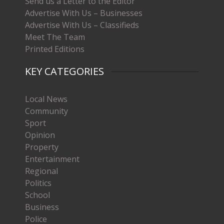
Send us a Letter to the Editor
Advertise With Us – Businesses
Advertise With Us – Classifieds
Meet The Team
Printed Editions
KEY CATEGORIES
Local News
Community
Sport
Opinion
Property
Entertainment
Regional
Politics
School
Business
Police