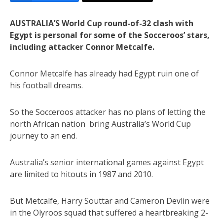
AUSTRALIA’S World Cup round-of-32 clash with
Egypt is personal for some of the Socceroos’ stars,
including attacker Connor Metcalfe.
Connor Metcalfe has already had Egypt ruin one of
his football dreams.
So the Socceroos attacker has no plans of letting the
north African nation bring Australia’s World Cup
journey to an end.
Australia’s senior international games against Egypt
are limited to hitouts in 1987 and 2010.
But Metcalfe, Harry Souttar and Cameron Devlin were
in the Olyroos squad that suffered a heartbreaking 2-