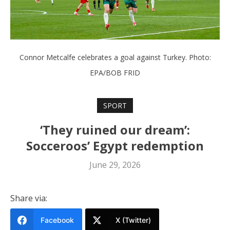
Connor Metcalfe celebrates a goal against Turkey. Photo:
EPA/BOB FRID
SPORT
‘They ruined our dream’:
Socceroos’ Egypt redemption
June 29, 2026
Share via:
Facebook
X (Twitter)