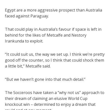
Egypt are a more aggressive prospect than Australia
faced against Paraguay.
That could play in Australia’s favour if space is left in
behind for the likes of Metcalfe and Nestory
Irankunda to exploit.
“It could suit us, the way we set up. I think we’re pretty
good off the counter, so I think that could shock them
a little bit,” Metcalfe said.
“But we haven’t gone into that much detail.”
The Socceroos have taken a “why not us” approach to
their dream of claiming an elusive World Cup
knockout win – determined to enjoy a dream that