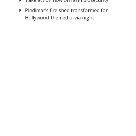
Take action now on farm biosecurity
Pindimar’s fire shed transformed for
Hollywood-themed trivia night