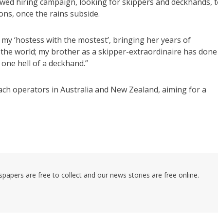
ewed hiring campaign, looking for skippers and deckhands, 
ns, once the rains subside.
w is my ‘hostess with the mostest’, bringing her years of
r the world; my brother as a skipper-extraordinaire has done
 one hell of a deckhand.”
oach operators in Australia and New Zealand, aiming for a
pers are free to collect and our news stories are free online.