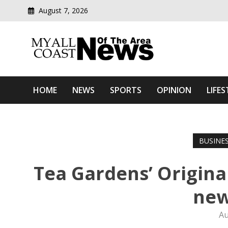
August 7, 2026
Modern media del
Myall Coast News Of The
HOME
NEWS
SPORTS
OPINION
LIFES
BUSINE
Tea Gardens’ Origina
new
Au