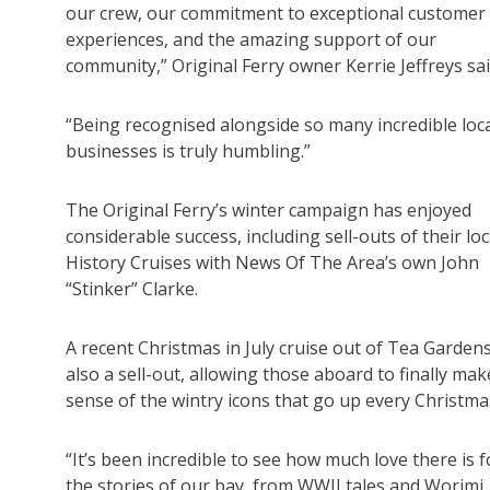
our crew, our commitment to exceptional customer
experiences, and the amazing support of our
community,” Original Ferry owner Kerrie Jeffreys sai
“Being recognised alongside so many incredible loc
businesses is truly humbling.”
The Original Ferry’s winter campaign has enjoyed
considerable success, including sell-outs of their loc
History Cruises with News Of The Area’s own John
“Stinker” Clarke.
A recent Christmas in July cruise out of Tea Garden
also a sell-out, allowing those aboard to finally mak
sense of the wintry icons that go up every Christma
“It’s been incredible to see how much love there is f
the stories of our bay, from WWII tales and Worimi