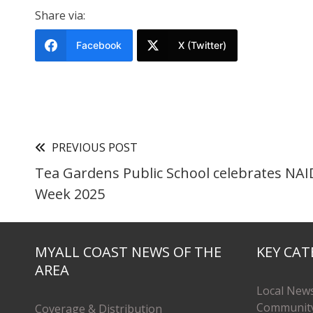
Share via:
Facebook
X (Twitter)
PREVIOUS POST
Tea Gardens Public School celebrates NA
Week 2025
MYALL COAST NEWS OF THE
KEY CAT
AREA
Local New
Communit
Coverage & Distribution