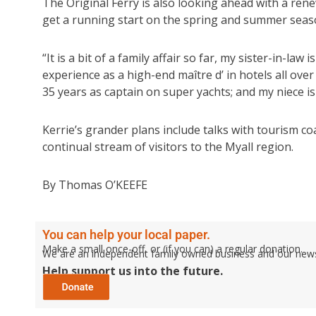
The Original Ferry is also looking ahead with a ren
get a running start on the spring and summer seaso
“It is a bit of a family affair so far, my sister-in-la
experience as a high-end maître d’ in hotels all ove
35 years as captain on super yachts; and my niece is
Kerrie’s grander plans include talks with tourism c
continual stream of visitors to the Myall region.
By Thomas O’KEEFE
You can help your local paper.
Make a small once-off, or (if you can) a regular donation.
We are an independent family owned business and our newspa
Help support us into the future.