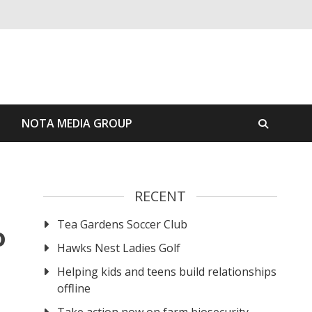
S
NOTA MEDIA GROUP
RECENT
Tea Gardens Soccer Club
o
Hawks Nest Ladies Golf
Helping kids and teens build relationships
offline