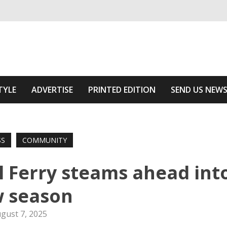
ivering relevant community news
 Area
TYLE
ADVERTISE
PRINTED EDITION
SEND US NEW
SS
COMMUNITY
l Ferry steams ahead int
 season
gust 7, 2025