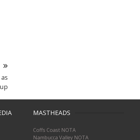
T
 as
 up
EDIA
MASTHEADS
Coffs Coast NOTA
Nambucca Valley NOTA