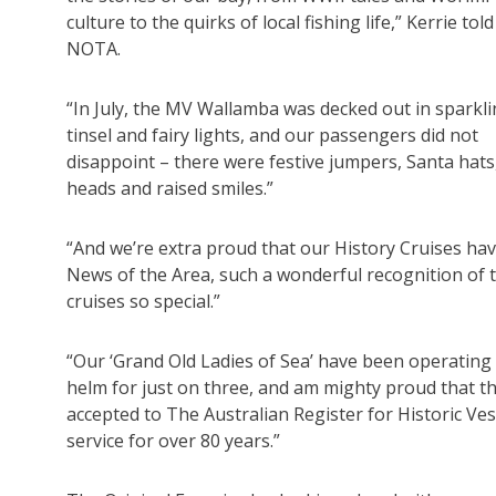
culture to the quirks of local fishing life,” Kerrie told
NOTA.
“In July, the MV Wallamba was decked out in sparkl
tinsel and fairy lights, and our passengers did not
disappoint – there were festive jumpers, Santa hats
heads and raised smiles.”
“And we’re extra proud that our History Cruises ha
News of the Area, such a wonderful recognition of 
cruises so special.”
“Our ‘Grand Old Ladies of Sea’ have been operating 
helm for just on three, and am mighty proud that t
accepted to The Australian Register for Historic Ves
service for over 80 years.”