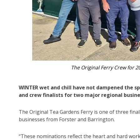
Deckhand 
WINTER wet and chill have not dampened the spi
and crew finalists for two major regional busin
The Original Tea Gardens Ferry is one of three final
businesses from Forster and Barrington.
“These nominations reflect the heart and hard work