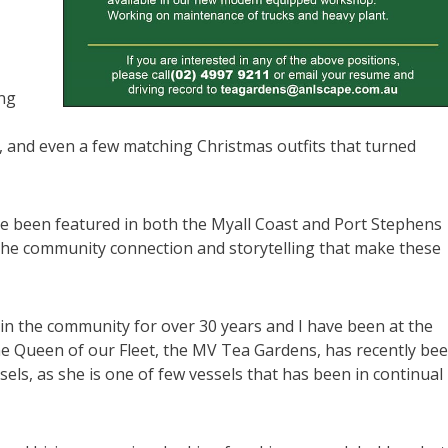
ing
, and even a few matching Christmas outfits that turned
ve been featured in both the Myall Coast and Port Stephens
the community connection and storytelling that make these
in the community for over 30 years and I have been at the
he Queen of our Fleet, the MV Tea Gardens, has recently be
sels, as she is one of few vessels that has been in continual