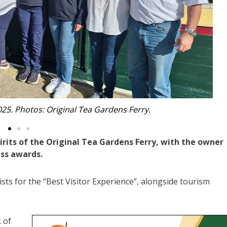
Monika with Kerrie.
rits of the Original Tea Gardens Ferry, with the owner
ess awards.
ists for the “Best Visitor Experience”, alongside tourism
 of