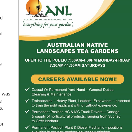
d.
al
al
s was
e
s.
or