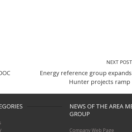
NEXT POS
IDOC
Energy reference group expands
Hunter projects ramp
EGORIES
NEWS OF THE AREA M
GROUP
s
y
Company Web Page