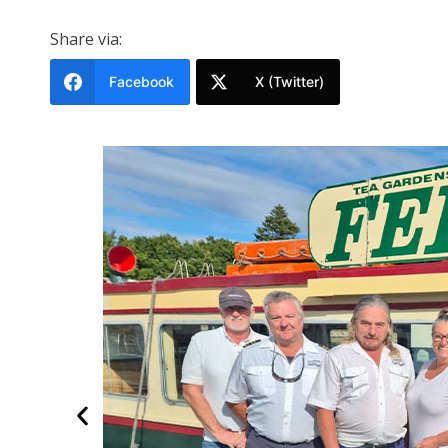
Share via:
Facebook
X (Twitter)