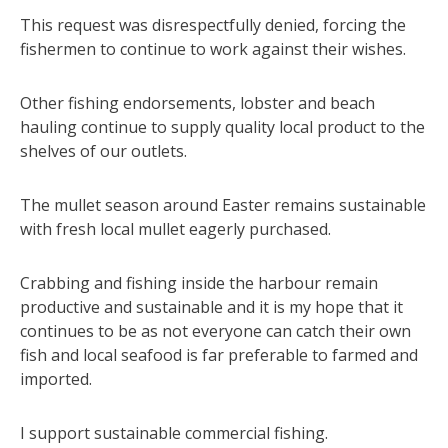
This request was disrespectfully denied, forcing the
fishermen to continue to work against their wishes.
Other fishing endorsements, lobster and beach
hauling continue to supply quality local product to the
shelves of our outlets.
The mullet season around Easter remains sustainable
with fresh local mullet eagerly purchased.
Crabbing and fishing inside the harbour remain
productive and sustainable and it is my hope that it
continues to be as not everyone can catch their own
fish and local seafood is far preferable to farmed and
imported.
I support sustainable commercial fishing.