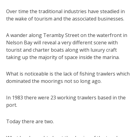
Over time the traditional industries have steadied in
the wake of tourism and the associated businesses.
A wander along Teramby Street on the waterfront in
Nelson Bay will reveal a very different scene with
tourist and charter boats along with luxury craft
taking up the majority of space inside the marina.
What is noticeable is the lack of fishing trawlers which
dominated the moorings not so long ago.
In 1983 there were 23 working trawlers based in the
port.
Today there are two.