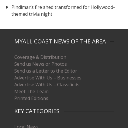
Pindimar’s fire shed transformed for Hollywood-
themed trivia night
MYALL COAST NEWS OF THE AREA
Coverage & Distribution
Send us News or Photos
Send us a Letter to the Editor
Advertise With Us – Businesses
Advertise With Us – Classifieds
Meet The Team
Printed Editions
KEY CATEGORIES
Local News