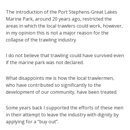
The introduction of the Port Stephens-Great Lakes
Marine Park, around 20 years ago, restricted the
areas in which the local trawlers could work, however,
in my opinion this is not a major reason for the
collapse of the trawling industry.
I do not believe that trawling could have survived even
if the marine park was not declared.
What disappoints me is how the local trawlermen,
who have contributed so significantly to the
development of our community, have been treated.
Some years back I supported the efforts of these men
in their attempt to leave the industry with dignity by
applying for a “buy out”.