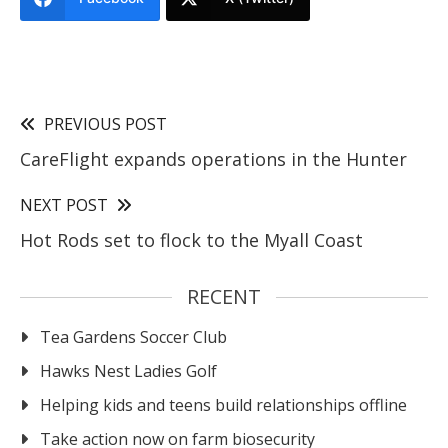
PREVIOUS POST
CareFlight expands operations in the Hunter
NEXT POST
Hot Rods set to flock to the Myall Coast
RECENT
Tea Gardens Soccer Club
Hawks Nest Ladies Golf
Helping kids and teens build relationships offline
Take action now on farm biosecurity