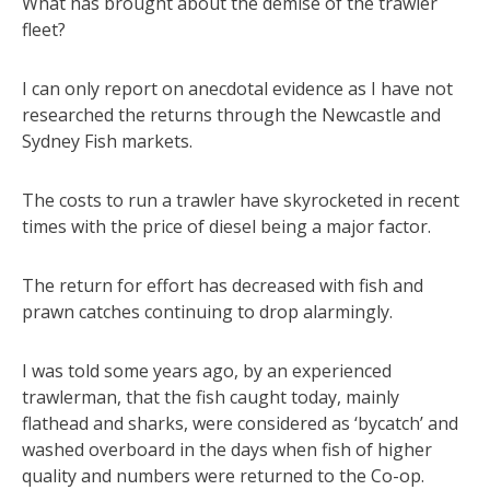
What has brought about the demise of the trawler
fleet?
I can only report on anecdotal evidence as I have not
researched the returns through the Newcastle and
Sydney Fish markets.
The costs to run a trawler have skyrocketed in recent
times with the price of diesel being a major factor.
The return for effort has decreased with fish and
prawn catches continuing to drop alarmingly.
I was told some years ago, by an experienced
trawlerman, that the fish caught today, mainly
flathead and sharks, were considered as ‘bycatch’ and
washed overboard in the days when fish of higher
quality and numbers were returned to the Co-op.