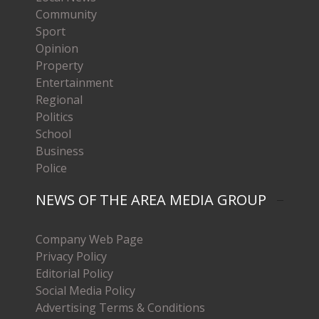
Community
Sport
Opinion
Property
Entertainment
Regional
Politics
School
Business
Police
NEWS OF THE AREA MEDIA GROUP
Company Web Page
Privacy Policy
Editorial Policy
Social Media Policy
Advertising Terms & Conditions