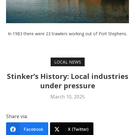
In 1983 there were 23 trawlers working out of Port Stephens.
LOCAL NEWS
Stinker’s History: Local industries
under pressure
March 10, 2025
Share via:
Facebook
X (Twitter)