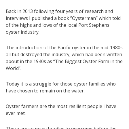
Back in 2013 following four years of research and
interviews I published a book ”Oysterman” which told
of the highs and lows of the local Port Stephens
oyster industry.
The introduction of the Pacific oyster in the mid-1980s
all but destroyed the industry, which had been written
about in the 1940s as “The Biggest Oyster Farm in the
World”.
Today it is a struggle for those oyster families who
have chosen to remain on the water.
Oyster farmers are the most resilient people I have
ever met.
There are so many hurdles to overcome before the