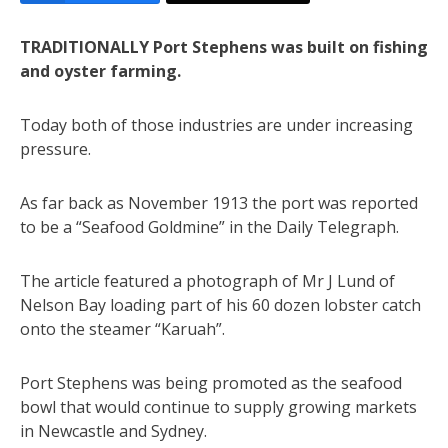
TRADITIONALLY Port Stephens was built on fishing
and oyster farming.
Today both of those industries are under increasing
pressure.
As far back as November 1913 the port was reported
to be a “Seafood Goldmine” in the Daily Telegraph.
The article featured a photograph of Mr J Lund of
Nelson Bay loading part of his 60 dozen lobster catch
onto the steamer “Karuah”.
Port Stephens was being promoted as the seafood
bowl that would continue to supply growing markets
in Newcastle and Sydney.