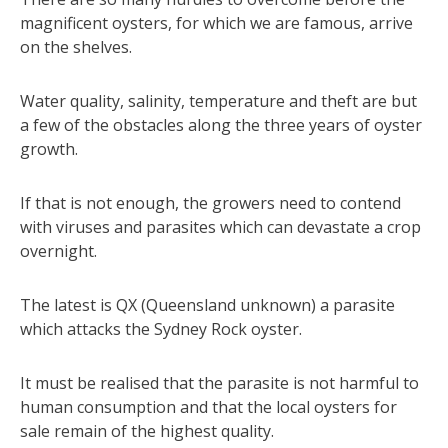
magnificent oysters, for which we are famous, arrive
on the shelves.
Water quality, salinity, temperature and theft are but
a few of the obstacles along the three years of oyster
growth.
If that is not enough, the growers need to contend
with viruses and parasites which can devastate a crop
overnight.
The latest is QX (Queensland unknown) a parasite
which attacks the Sydney Rock oyster.
It must be realised that the parasite is not harmful to
human consumption and that the local oysters for
sale remain of the highest quality.