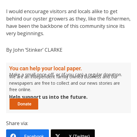
I would encourage visitors and locals alike to get
behind our oyster growers as they, like the fishermen,
have been the backbone of this community since its
very beginnings.
By John ‘Stinker’ CLARKE
You can help your local paper.
Make a small once-off, or (if you can) a regular donation.
We are an independent family owned business and our
newspapers are free to collect and our news stories are
free online.
Help support us into the future.
Share via:
Facebook
X (Twitter)