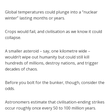
Global temperatures could plunge into a “nuclear
winter” lasting months or years.
Crops would fail, and civilisation as we know it could
collapse.
A smaller asteroid – say, one kilometre wide –
wouldn’t wipe out humanity but could still kill
hundreds of millions, destroy nations, and trigger
decades of chaos.
Before you bolt for the bunker, though, consider the
odds.
Astronomers estimate that civilisation-ending strikes
occur roughly once every 50 to 100 million years.