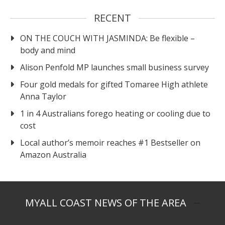
RECENT
ON THE COUCH WITH JASMINDA: Be flexible –
body and mind
Alison Penfold MP launches small business survey
Four gold medals for gifted Tomaree High athlete
Anna Taylor
1 in 4 Australians forego heating or cooling due to
cost
Local author’s memoir reaches #1 Bestseller on
Amazon Australia
MYALL COAST NEWS OF THE AREA