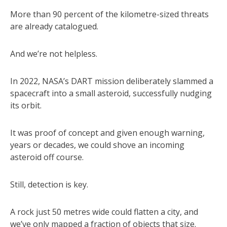
More than 90 percent of the kilometre-sized threats
are already catalogued.
And we’re not helpless.
In 2022, NASA’s DART mission deliberately slammed a
spacecraft into a small asteroid, successfully nudging
its orbit.
It was proof of concept and given enough warning,
years or decades, we could shove an incoming
asteroid off course.
Still, detection is key.
A rock just 50 metres wide could flatten a city, and
we’ve only mapped a fraction of objects that size.