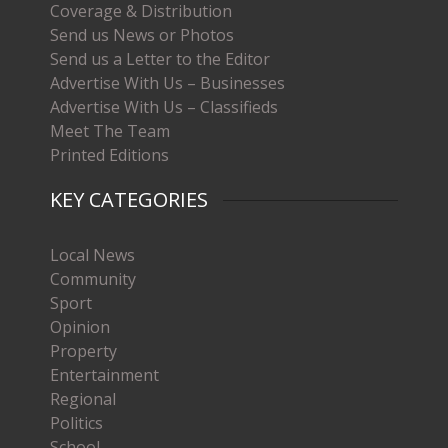
Coverage & Distribution
Send us News or Photos
Send us a Letter to the Editor
Advertise With Us – Businesses
Advertise With Us – Classifieds
Meet The Team
Printed Editions
KEY CATEGORIES
Local News
Community
Sport
Opinion
Property
Entertainment
Regional
Politics
School