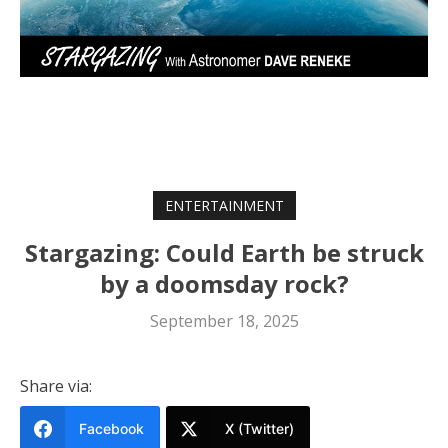
ENTERTAINMENT
Stargazing: Could Earth be struck
by a doomsday rock?
September 18, 2025
Share via:
Facebook
X (Twitter)