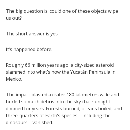
The big question is: could one of these objects wipe
us out?
The short answer is yes.
It’s happened before.
Roughly 66 million years ago, a city-sized asteroid
slammed into what’s now the Yucatán Peninsula in
Mexico.
The impact blasted a crater 180 kilometres wide and
hurled so much debris into the sky that sunlight
dimmed for years. Forests burned, oceans boiled, and
three-quarters of Earth’s species – including the
dinosaurs – vanished.