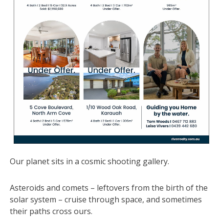
Our planet sits in a cosmic shooting gallery.
Asteroids and comets – leftovers from the birth of the
solar system – cruise through space, and sometimes
their paths cross ours.