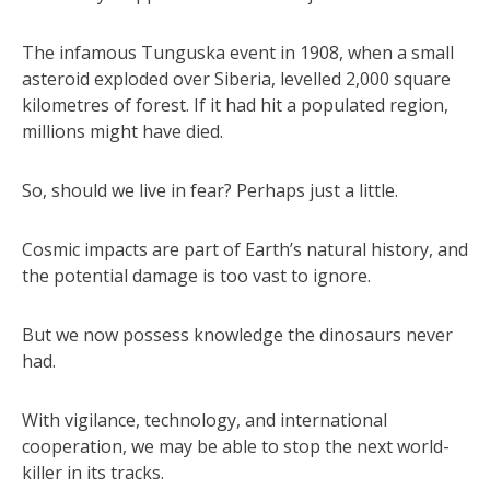
The infamous Tunguska event in 1908, when a small
asteroid exploded over Siberia, levelled 2,000 square
kilometres of forest. If it had hit a populated region,
millions might have died.
So, should we live in fear? Perhaps just a little.
Cosmic impacts are part of Earth’s natural history, and
the potential damage is too vast to ignore.
But we now possess knowledge the dinosaurs never
had.
With vigilance, technology, and international
cooperation, we may be able to stop the next world-
killer in its tracks.