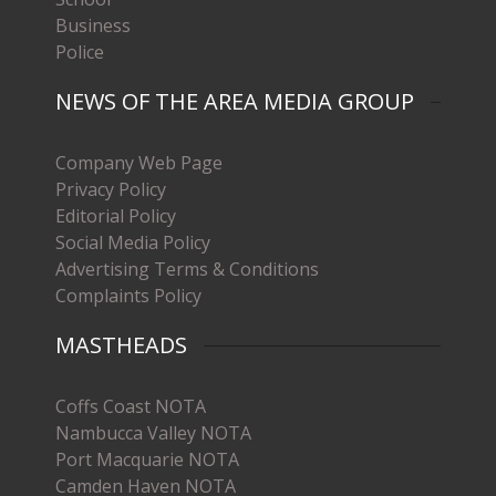
Business
Police
NEWS OF THE AREA MEDIA GROUP
Company Web Page
Privacy Policy
Editorial Policy
Social Media Policy
Advertising Terms & Conditions
Complaints Policy
MASTHEADS
Coffs Coast NOTA
Nambucca Valley NOTA
Port Macquarie NOTA
Camden Haven NOTA