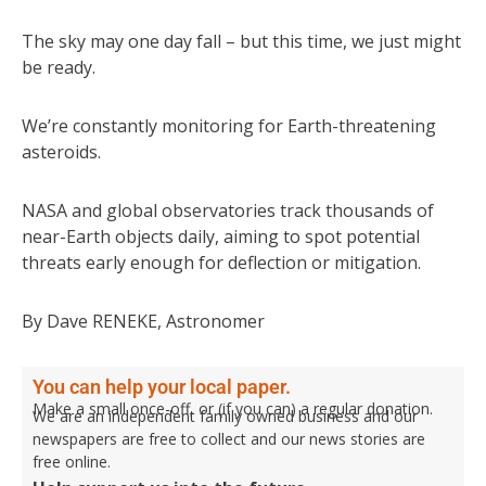
The sky may one day fall – but this time, we just might
be ready.
We’re constantly monitoring for Earth-threatening
asteroids.
NASA and global observatories track thousands of
near-Earth objects daily, aiming to spot potential
threats early enough for deflection or mitigation.
By Dave RENEKE, Astronomer
You can help your local paper.
Make a small once-off, or (if you can) a regular donation.
We are an independent family owned business and our
newspapers are free to collect and our news stories are
free online.