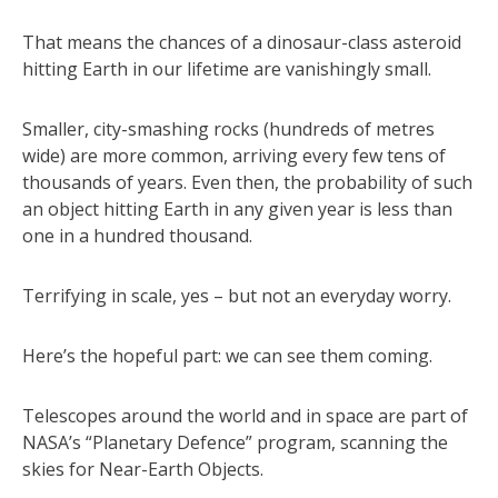
That means the chances of a dinosaur-class asteroid
hitting Earth in our lifetime are vanishingly small.
Smaller, city-smashing rocks (hundreds of metres
wide) are more common, arriving every few tens of
thousands of years. Even then, the probability of such
an object hitting Earth in any given year is less than
one in a hundred thousand.
Terrifying in scale, yes – but not an everyday worry.
Here’s the hopeful part: we can see them coming.
Telescopes around the world and in space are part of
NASA’s “Planetary Defence” program, scanning the
skies for Near-Earth Objects.