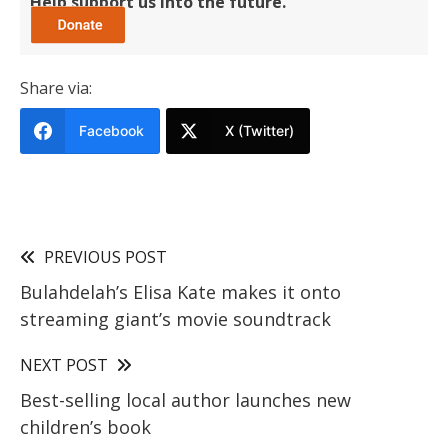
Help support us into the future.
Share via:
Facebook
X (Twitter)
PREVIOUS POST
Bulahdelah’s Elisa Kate makes it onto
streaming giant’s movie soundtrack
NEXT POST
Best-selling local author launches new
children’s book