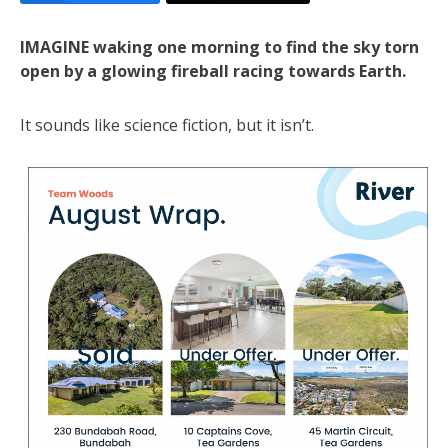
IMAGINE waking one morning to find the sky torn
open by a glowing fireball racing towards Earth.
It sounds like science fiction, but it isn’t.