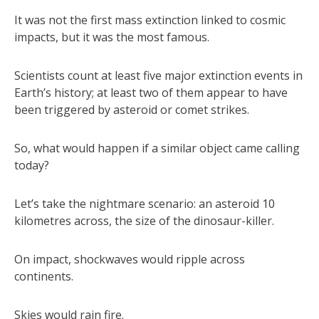
It was not the first mass extinction linked to cosmic
impacts, but it was the most famous.
Scientists count at least five major extinction events in
Earth’s history; at least two of them appear to have
been triggered by asteroid or comet strikes.
So, what would happen if a similar object came calling
today?
Let’s take the nightmare scenario: an asteroid 10
kilometres across, the size of the dinosaur-killer.
On impact, shockwaves would ripple across
continents.
Skies would rain fire.