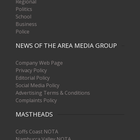
Regional
Politics
School
Business
Police
NEWS OF THE AREA MEDIA GROUP
Company Web Page
Privacy Policy
Editorial Policy
Social Media Policy
Advertising Terms & Conditions
Complaints Policy
MASTHEADS
Coffs Coast NOTA
Nambucca Valley NOTA