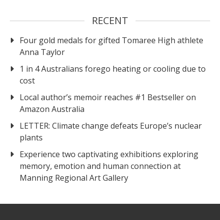
RECENT
Four gold medals for gifted Tomaree High athlete
Anna Taylor
1 in 4 Australians forego heating or cooling due to
cost
Local author’s memoir reaches #1 Bestseller on
Amazon Australia
LETTER: Climate change defeats Europe’s nuclear
plants
Experience two captivating exhibitions exploring
memory, emotion and human connection at
Manning Regional Art Gallery