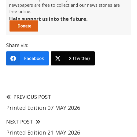
newspapers are free to collect and our news stories are
free online.
Help support us into the future.
Share via:
Facebook
X (Twitter)
PREVIOUS POST
Printed Edition 07 MAY 2026
NEXT POST
Printed Edition 21 MAY 2026