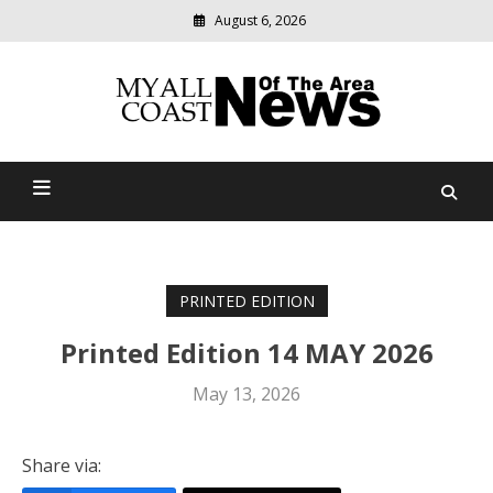
August 6, 2026
Modern
media
delivering
Myall Coast News Of The
relevant
community
Area
news
PRINTED EDITION
Printed Edition 14 MAY 2026
May 13, 2026
Share via: