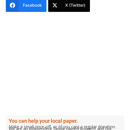
Facebook
X (Twitter)
You can help your local paper.
Make a small once-off, or (if you can) a regular donation.
We are an independent family owned business and our