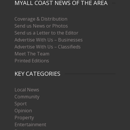
MYALL COAST NEWS OF THE AREA
Coverage & Distribution
Send us News or Photos
Send us a Letter to the Editor
Advertise With Us – Businesses
Advertise With Us – Classifieds
Meet The Team
Printed Editions
KEY CATEGORIES
Local News
Community
Sport
Opinion
Property
Entertainment