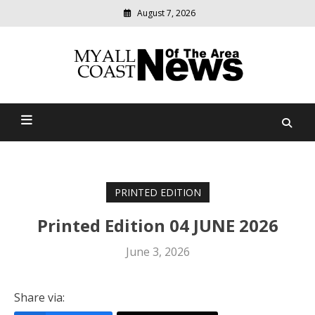
August 7, 2026
Modern
media
delivering
Myall Coast News Of The
relevant
community
Area
news
PRINTED EDITION
Printed Edition 04 JUNE 2026
June 3, 2026
Share via: