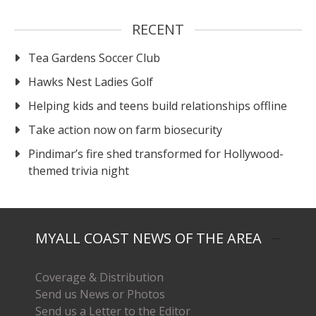
RECENT
Tea Gardens Soccer Club
Hawks Nest Ladies Golf
Helping kids and teens build relationships offline
Take action now on farm biosecurity
Pindimar’s fire shed transformed for Hollywood-
themed trivia night
MYALL COAST NEWS OF THE AREA
Coverage & Distribution
Send us News or Photos
Send us a Letter to the Editor