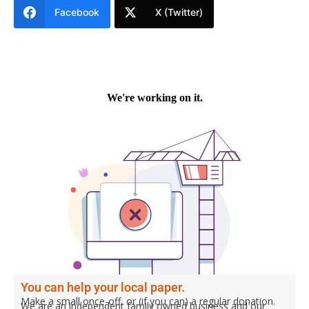
Facebook
X (Twitter)
You can help your local paper.
Make a small once-off, or (if you can) a regular donation.
We are an independent family owned business and our