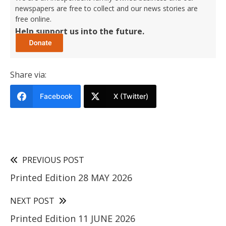
newspapers are free to collect and our news stories are
free online.
Help support us into the future.
Share via:
Facebook
X (Twitter)
PREVIOUS POST
Printed Edition 28 MAY 2026
NEXT POST
Printed Edition 11 JUNE 2026