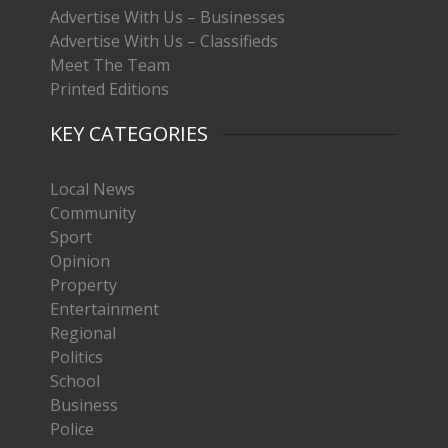
Advertise With Us – Businesses
Advertise With Us – Classifieds
Meet The Team
Printed Editions
KEY CATEGORIES
Local News
Community
Sport
Opinion
Property
Entertainment
Regional
Politics
School
Business
Police