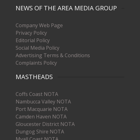
NEWS OF THE AREA MEDIA GROUP
Company Web Page
Privacy Policy
Editorial Policy
Social Media Policy
Advertising Terms & Conditions
Complaints Policy
MASTHEADS
Coffs Coast NOTA
Nambucca Valley NOTA
Port Macquarie NOTA
Camden Haven NOTA
Gloucester District NOTA
Dungog Shire NOTA
Myall Coast NOTA