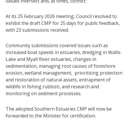
values intersect and, at times, conflict.”
At its 25 February 2026 meeting, Council resolved to
exhibit the draft CMP for 25 days for public feedback,
with 23 submissions received.
Community submissions covered issues such as
increased boat speeds in estuaries, dredging in Wallis
Lake and Myall River estuaries, changes in
sedimentation, managing root causes of foreshore
erosion, wetland management, prioritising protection
and restoration of natural assets, entrapment of
wildlife in fishing rubbish, and research and
monitoring on sediment processes.
The adopted Southern Estuaries CMP will now be
forwarded to the Minister for certification.