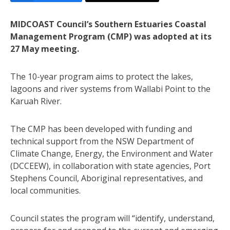
MIDCOAST Council’s Southern Estuaries Coastal
Management Program (CMP) was adopted at its
27 May meeting.
The 10-year program aims to protect the lakes,
lagoons and river systems from Wallabi Point to the
Karuah River.
The CMP has been developed with funding and
technical support from the NSW Department of
Climate Change, Energy, the Environment and Water
(DCCEEW), in collaboration with state agencies, Port
Stephens Council, Aboriginal representatives, and
local communities.
Council states the program will “identify, understand,