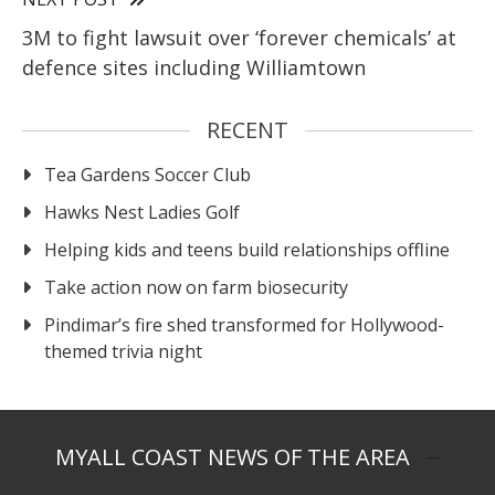
3M to fight lawsuit over ‘forever chemicals’ at
defence sites including Williamtown
RECENT
Tea Gardens Soccer Club
Hawks Nest Ladies Golf
Helping kids and teens build relationships offline
Take action now on farm biosecurity
Pindimar’s fire shed transformed for Hollywood-
themed trivia night
MYALL COAST NEWS OF THE AREA