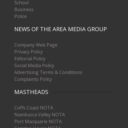
School
Business
Police
NEWS OF THE AREA MEDIA GROUP
Company Web Page
Privacy Policy
Editorial Policy
Social Media Policy
Advertising Terms & Conditions
Complaints Policy
MASTHEADS
Coffs Coast NOTA
Nambucca Valley NOTA
Port Macquarie NOTA