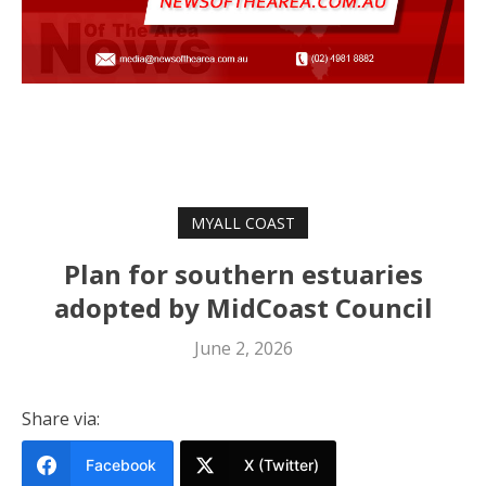
MYALL COAST
Plan for southern estuaries
adopted by MidCoast Council
June 2, 2026
Share via:
Facebook
X (Twitter)