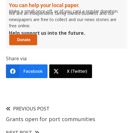
You can help your local paper.
Make a small once-off, or (if you can) a regular donation.
We are an independent family owned business and our
newspapers are free to collect and our news stories are
free online.
Help support us into the future.
Share via:
Facebook
X (Twitter)
PREVIOUS POST
Grants open for port communities
NEXT POST