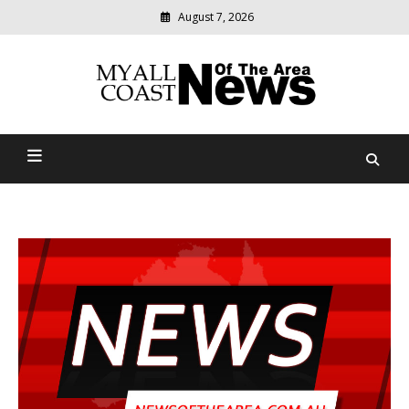
August 7, 2026
Modern
media
delivering
Myall Coast News Of The
relevant
community
Area
news