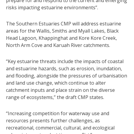
prepare for and respond to the current and emerging
risks impacting estuarine environments”.
The Southern Estuaries CMP will address estuarine
areas for the Wallis, Smiths and Myall Lakes, Black
Head Lagoon, Khappinghat and Kore Kore Creek,
North Arm Cove and Karuah River catchments.
“Key estuarine threats include the impacts of coastal
and estuarine hazards, such as erosion, inundation,
and flooding, alongside the pressures of urbanisation
and land use change, which continue to alter
catchment inputs and place strain on the diverse
range of ecosystems,” the draft CMP states.
“Increasing competition for waterway use and
resources presents further challenges, as
recreational, commercial, cultural, and ecological