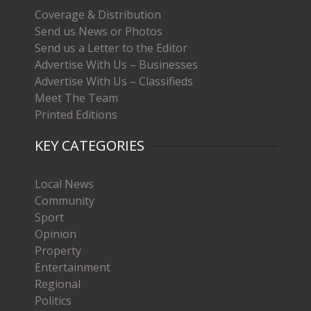
Coverage & Distribution
Send us News or Photos
Send us a Letter to the Editor
Advertise With Us – Businesses
Advertise With Us – Classifieds
Meet The Team
Printed Editions
KEY CATEGORIES
Local News
Community
Sport
Opinion
Property
Entertainment
Regional
Politics