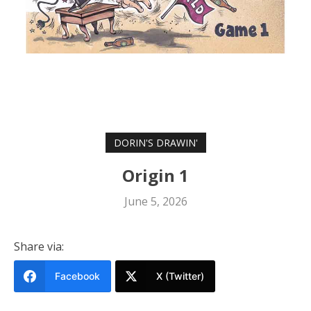
DORIN'S DRAWIN'
Origin 1
June 5, 2026
Share via:
Facebook
X (Twitter)