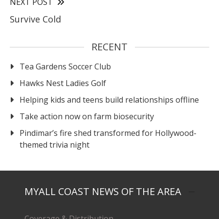
NEXT POST
Survive Cold
RECENT
Tea Gardens Soccer Club
Hawks Nest Ladies Golf
Helping kids and teens build relationships offline
Take action now on farm biosecurity
Pindimar’s fire shed transformed for Hollywood-
themed trivia night
MYALL COAST NEWS OF THE AREA
Coverage & Distribution