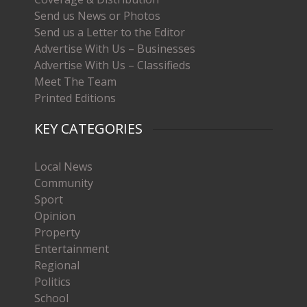
Send us News or Photos
Send us a Letter to the Editor
Advertise With Us – Businesses
Advertise With Us – Classifieds
Meet The Team
Printed Editions
KEY CATEGORIES
Local News
Community
Sport
Opinion
Property
Entertainment
Regional
Politics
School