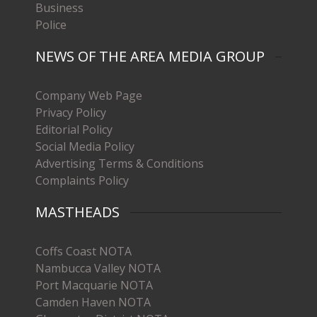
Business
Police
NEWS OF THE AREA MEDIA GROUP
Company Web Page
Privacy Policy
Editorial Policy
Social Media Policy
Advertising Terms & Conditions
Complaints Policy
MASTHEADS
Coffs Coast NOTA
Nambucca Valley NOTA
Port Macquarie NOTA
Camden Haven NOTA