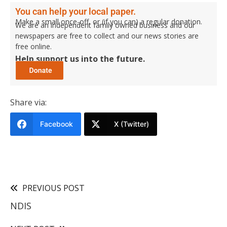
You can help your local paper.
Make a small once-off, or (if you can) a regular donation.
We are an independent family owned business and our
newspapers are free to collect and our news stories are
free online.
Help support us into the future.
Share via:
Facebook
X (Twitter)
PREVIOUS POST
NDIS