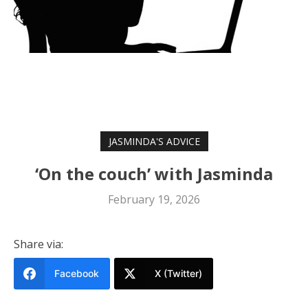
JASMINDA'S ADVICE
‘On the couch’ with Jasminda
February 19, 2026
Share via:
Facebook
X (Twitter)