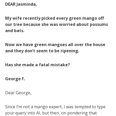
DEAR Jasminda,
My wife recently picked every green mango off
our tree because she was worried about possums
and bats.
Now we have green mangoes all over the house
and they don’t seem to be ripening.
Has she made a fatal mistake?
George F.
Dear George,
Since I’m not a mango expert, I was tempted to type
your query into AI, but then, on pondering that