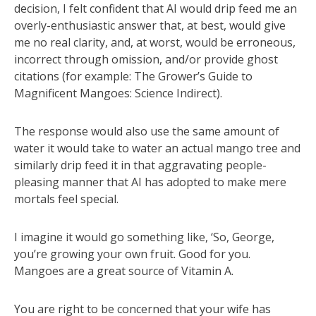
decision, I felt confident that AI would drip feed me an
overly-enthusiastic answer that, at best, would give
me no real clarity, and, at worst, would be erroneous,
incorrect through omission, and/or provide ghost
citations (for example: The Grower’s Guide to
Magnificent Mangoes: Science Indirect).
The response would also use the same amount of
water it would take to water an actual mango tree and
similarly drip feed it in that aggravating people-
pleasing manner that AI has adopted to make mere
mortals feel special.
I imagine it would go something like, ‘So, George,
you’re growing your own fruit. Good for you.
Mangoes are a great source of Vitamin A.
You are right to be concerned that your wife has