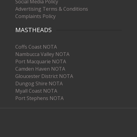
Social Media Policy
Advertising Terms & Conditions
Complaints Policy
MASTHEADS
Coffs Coast NOTA
Nambucca Valley NOTA
Port Macquarie NOTA
Camden Haven NOTA
Gloucester District NOTA
Dungog Shire NOTA
Myall Coast NOTA
Port Stephens NOTA