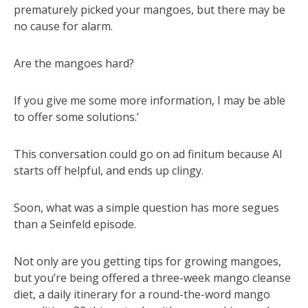
prematurely picked your mangoes, but there may be
no cause for alarm.
Are the mangoes hard?
If you give me some more information, I may be able
to offer some solutions.’
This conversation could go on ad finitum because AI
starts off helpful, and ends up clingy.
Soon, what was a simple question has more segues
than a Seinfeld episode.
Not only are you getting tips for growing mangoes,
but you’re being offered a three-week mango cleanse
diet, a daily itinerary for a round-the-word mango