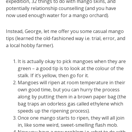
expedition, 32 things to do with mango skins, and
potentially relationship counselling (and you have
now used enough water for a mango orchard).
Instead, George, let me offer you some casual mango
tips (learned the old-fashioned way i.e. trial, error, and
a local hobby farmer).
It is actually okay to pick mangoes when they are
green – a good tip is to look at the colour of the
stalk. If it’s yellow, then go for it.
Mangoes will ripen at room temperature in their
own good time, but you can hurry the process
along by putting them in a brown paper bag (the
bag traps an odorless gas called ethylene which
speeds up the ripening process).
Once one mango starts to ripen, they will all join
in, like some weird, sweet-smelling flash mob.
Now you have a new problem i.e. what to do with