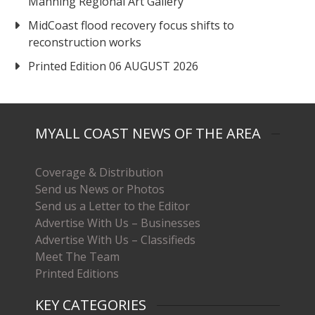
Manning Regional Art Gallery
MidCoast flood recovery focus shifts to
reconstruction works
Printed Edition 06 AUGUST 2026
MYALL COAST NEWS OF THE AREA
Coverage & Distribution
Send us News or Photos
Send us a Letter to the Editor
Advertise With Us – Businesses
Advertise With Us – Classifieds
Meet The Team
Printed Editions
KEY CATEGORIES