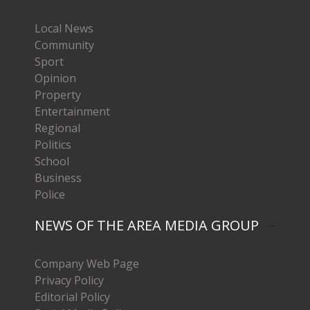
Local News
Community
Sport
Opinion
Property
Entertainment
Regional
Politics
School
Business
Police
NEWS OF THE AREA MEDIA GROUP
Company Web Page
Privacy Policy
Editorial Policy