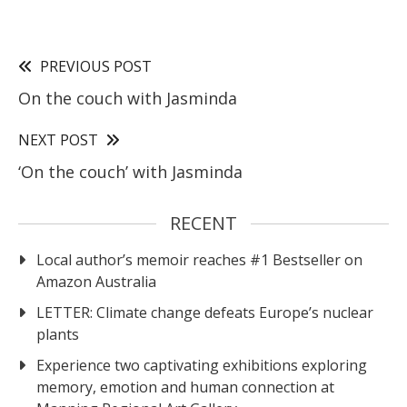
PREVIOUS POST
On the couch with Jasminda
NEXT POST
‘On the couch’ with Jasminda
RECENT
Local author’s memoir reaches #1 Bestseller on
Amazon Australia
LETTER: Climate change defeats Europe’s nuclear
plants
Experience two captivating exhibitions exploring
memory, emotion and human connection at