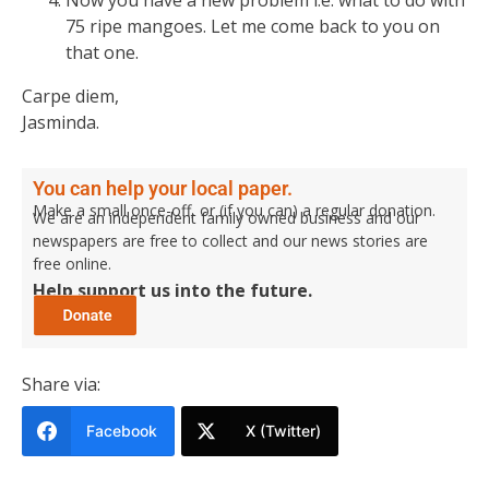
75 ripe mangoes. Let me come back to you on
that one.
Carpe diem,
Jasminda.
You can help your local paper.
Make a small once-off, or (if you can) a regular donation.
We are an independent family owned business and our
newspapers are free to collect and our news stories are
free online.
Help support us into the future.
Share via:
Facebook
X (Twitter)