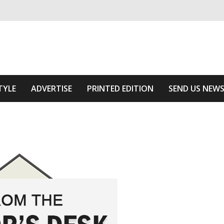
ivering relevant community news
 Area
TYLE
ADVERTISE
PRINTED EDITION
SEND US NEW