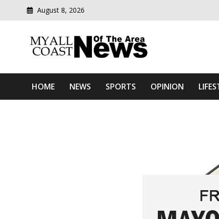
August 8, 2026
Modern media del
Myall Coast News Of The
HOME
NEWS
SPORTS
OPINION
LIFES