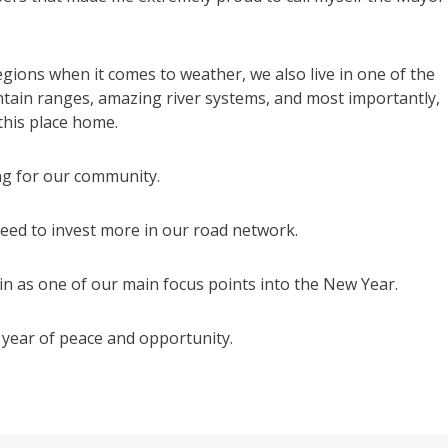
gions when it comes to weather, we also live in one of the
ntain ranges, amazing river systems, and most importantly,
 this place home.
ing for our community.
need to invest more in our road network.
n as one of our main focus points into the New Year.
a year of peace and opportunity.