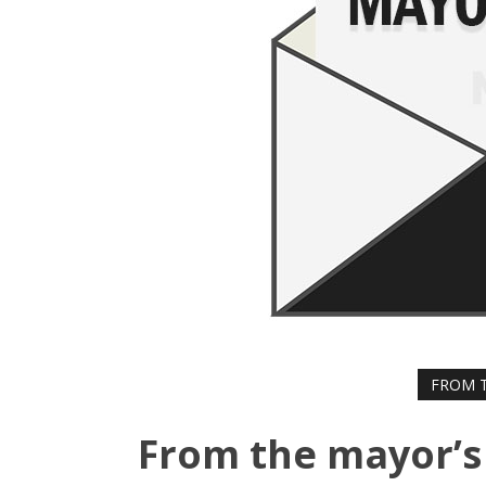
FROM T
From the mayor’s 