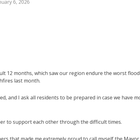
nuary 6, 2026
cult 12 months, which saw our region endure the worst flood
hfires last month.
ed, and I ask all residents to be prepared in case we have m
 to support each other through the difficult times.
ers that made me extremely proud to call myself the Mayor