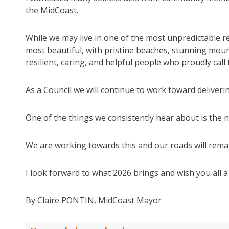
the MidCoast.
While we may live in one of the most unpredictable re
most beautiful, with pristine beaches, stunning mou
resilient, caring, and helpful people who proudly call
As a Council we will continue to work toward deliver
One of the things we consistently hear about is the 
We are working towards this and our roads will remai
I look forward to what 2026 brings and wish you all 
By Claire PONTIN, MidCoast Mayor