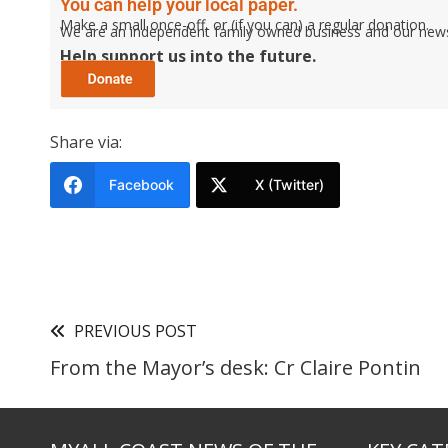
You can help your local paper.
Make a small once-off, or (if you can) a regular donation.
We are an independent family owned business and our newspa
Help support us into the future.
Share via:
Facebook
X (Twitter)
PREVIOUS POST
From the Mayor’s desk: Cr Claire Pontin