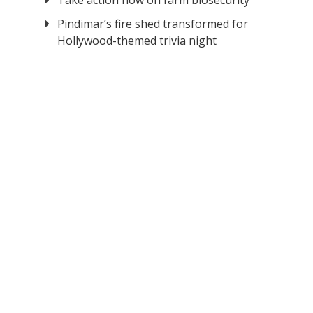
Take action now on farm biosecurity
Pindimar’s fire shed transformed for
Hollywood-themed trivia night