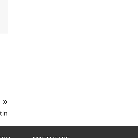
T
tin