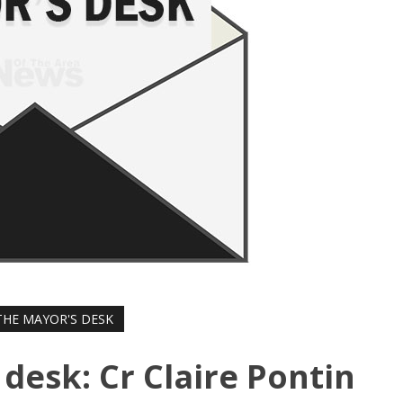
HE MAYOR'S DESK
desk: Cr Claire Pontin