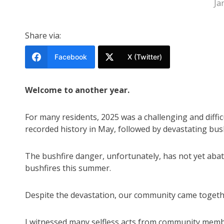
Ja
Share via:
Facebook
X (Twitter)
Welcome to another year.
For many residents, 2025 was a challenging and diffi
recorded history in May, followed by devastating bus
The bushfire danger, unfortunately, has not yet abat
bushfires this summer.
Despite the devastation, our community came together
I witnessed many selfless acts from community memb