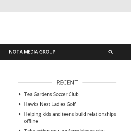
S
NOTA MEDIA GROUP
RECENT
Tea Gardens Soccer Club
Hawks Nest Ladies Golf
Helping kids and teens build relationships
offline