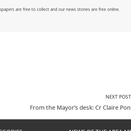
pers are free to collect and our news stories are free online.
NEXT POS
From the Mayor’s desk: Cr Claire Pon