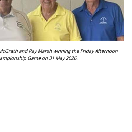
 McGrath and Ray Marsh winning the Friday Afternoon
Championship Game on 31 May 2026.