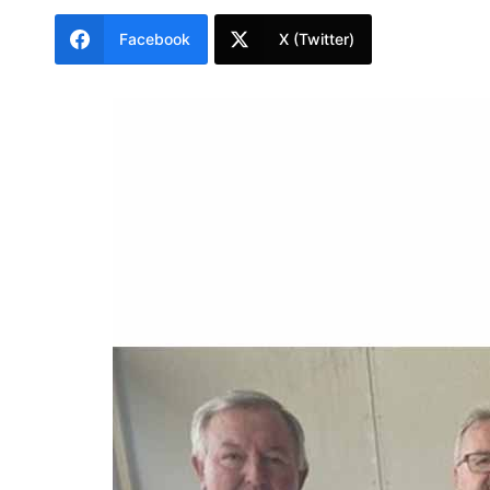
Facebook
X (Twitter)