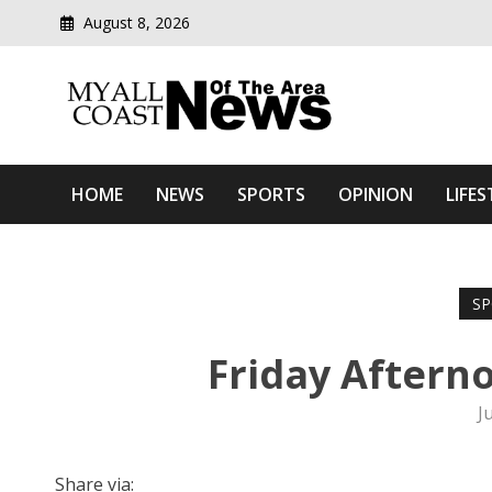
August 8, 2026
Modern media del
Myall Coast News Of The
HOME
NEWS
SPORTS
OPINION
LIFES
SP
Friday Aftern
J
Share via: