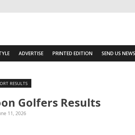
ivering relevant community news
 Area
TYLE
ADVERTISE
PRINTED EDITION
SEND US NEW
ORT RESULTS
oon Golfers Results
une 11, 2026