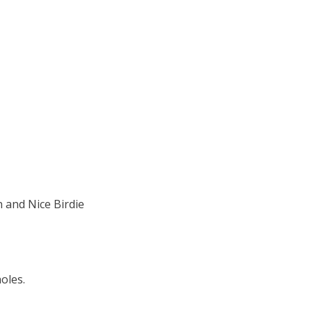
 and Nice Birdie
oles.