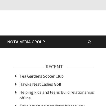
S
NOTA MEDIA GROUP
RECENT
Tea Gardens Soccer Club
Hawks Nest Ladies Golf
Helping kids and teens build relationships
offline