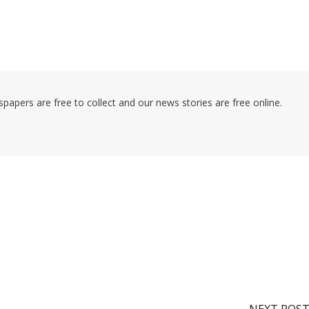
pers are free to collect and our news stories are free online.