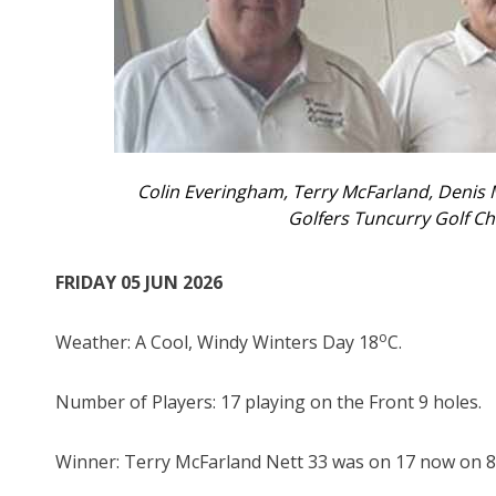
Colin Everingham, Terry McFarland, Denis
Golfers Tuncurry Golf 
FRIDAY 05 JUN 2026
o
Weather: A Cool, Windy Winters Day 18
C.
Number of Players: 17 playing on the Front 9 holes.
Winner: Terry McFarland Nett 33 was on 17 now on 8