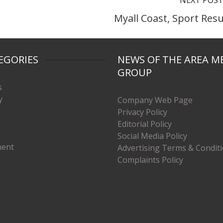
NEXT POS
Myall Coast, Sport Resu
EGORIES
NEWS OF THE AREA M
GROUP
s
y
Company Web Page
Privacy Policy
Editorial Policy
Social Media Policy
ment
Advertising Terms & Condit
Complaints Policy