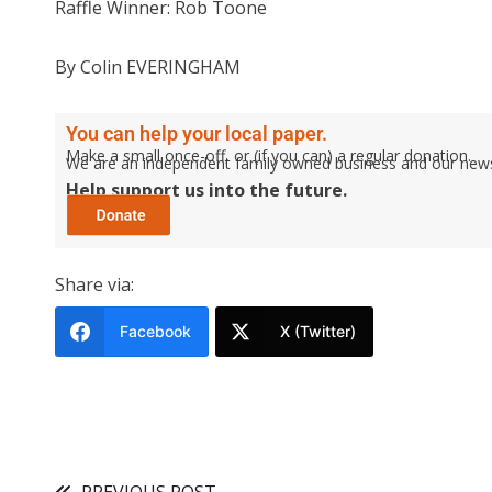
Raffle Winner: Rob Toone
By Colin EVERINGHAM
You can help your local paper.
Make a small once-off, or (if you can) a regular donation.
We are an independent family owned business and our newspa
Help support us into the future.
Share via:
Facebook
X (Twitter)