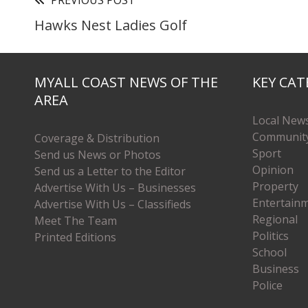
PREVIOUS POST
Hawks Nest Ladies Golf
MYALL COAST NEWS OF THE
KEY CAT
AREA
Local New
Communit
Coverage & Distribution
Sport
Send us News or Photos
Opinion
Send us a Letter to the Editor
Property
Advertise With Us – Businesses
Entertain
Advertise With Us – Classifieds
Regional
Meet The Team
Politics
Printed Editions
School
Business
Police