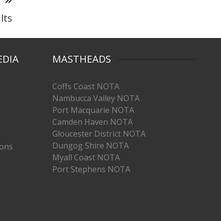
T
lts
EDIA
MASTHEADS
Coffs Coast NOTA
Nambucca Valley NOTA
Port Macquarie NOTA
Camden Haven NOTA
Gloucester District NOTA
Dungog Shire NOTA
ions
Myall Coast NOTA
Port Stephens NOTA