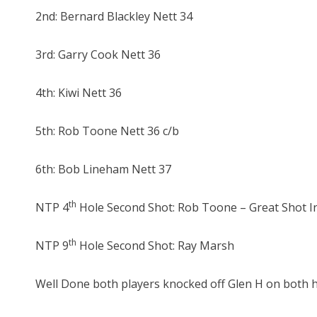
2nd: Bernard Blackley Nett 34
3rd: Garry Cook Nett 36
4th: Kiwi Nett 36
5th: Rob Toone Nett 36 c/b
6th: Bob Lineham Nett 37
th
NTP 4
Hole Second Shot: Rob Toone – Great Shot In
th
NTP 9
Hole Second Shot: Ray Marsh
Well Done both players knocked off Glen H on both h