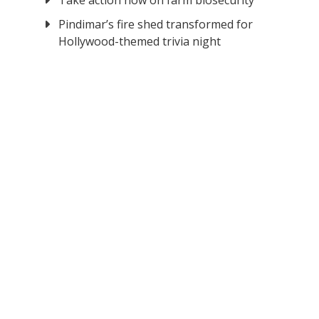
Take action now on farm biosecurity
Pindimar’s fire shed transformed for
Hollywood-themed trivia night