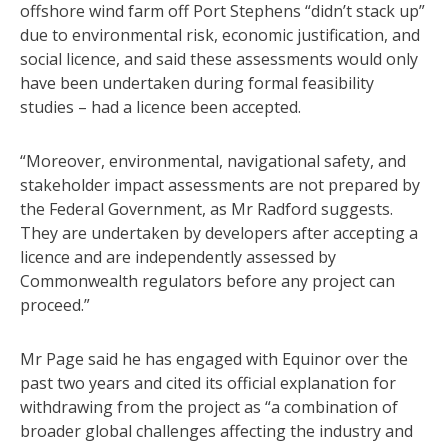
offshore wind farm off Port Stephens “didn’t stack up”
due to environmental risk, economic justification, and
social licence, and said these assessments would only
have been undertaken during formal feasibility
studies – had a licence been accepted.
“Moreover, environmental, navigational safety, and
stakeholder impact assessments are not prepared by
the Federal Government, as Mr Radford suggests.
They are undertaken by developers after accepting a
licence and are independently assessed by
Commonwealth regulators before any project can
proceed.”
Mr Page said he has engaged with Equinor over the
past two years and cited its official explanation for
withdrawing from the project as “a combination of
broader global challenges affecting the industry and