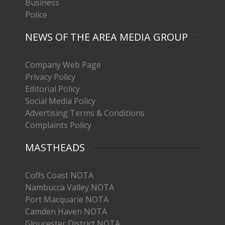
Business
Police
NEWS OF THE AREA MEDIA GROUP
Company Web Page
Privacy Policy
Editorial Policy
Social Media Policy
Advertising Terms & Conditions
Complaints Policy
MASTHEADS
Coffs Coast NOTA
Nambucca Valley NOTA
Port Macquarie NOTA
Camden Haven NOTA
Gloucester District NOTA