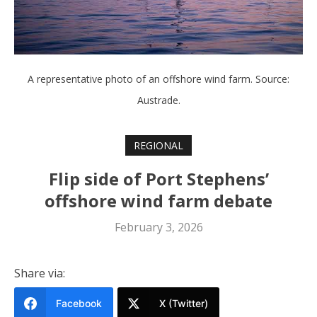
A representative photo of an offshore wind farm. Source:
Austrade.
REGIONAL
Flip side of Port Stephens’
offshore wind farm debate
February 3, 2026
Share via:
Facebook
X (Twitter)