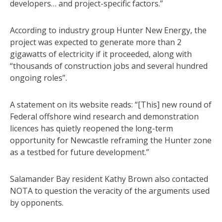
developers… and project-specific factors.”
According to industry group Hunter New Energy, the
project was expected to generate more than 2
gigawatts of electricity if it proceeded, along with
“thousands of construction jobs and several hundred
ongoing roles”.
A statement on its website reads: “[This] new round of
Federal offshore wind research and demonstration
licences has quietly reopened the long-term
opportunity for Newcastle reframing the Hunter zone
as a testbed for future development.”
Salamander Bay resident Kathy Brown also contacted
NOTA to question the veracity of the arguments used
by opponents.