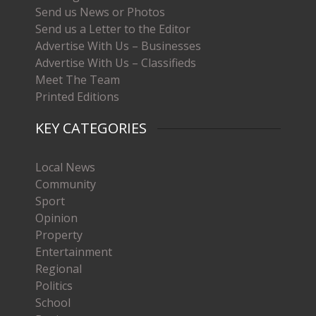
Send us News or Photos
Send us a Letter to the Editor
Advertise With Us – Businesses
Advertise With Us – Classifieds
Meet The Team
Printed Editions
KEY CATEGORIES
Local News
Community
Sport
Opinion
Property
Entertainment
Regional
Politics
School