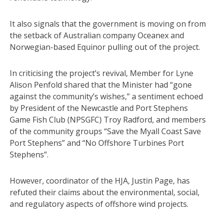
It also signals that the government is moving on from
the setback of Australian company Oceanex and
Norwegian-based Equinor pulling out of the project.
In criticising the project’s revival, Member for Lyne
Alison Penfold shared that the Minister had “gone
against the community’s wishes,” a sentiment echoed
by President of the Newcastle and Port Stephens
Game Fish Club (NPSGFC) Troy Radford, and members
of the community groups “Save the Myall Coast Save
Port Stephens” and “No Offshore Turbines Port
Stephens”.
However, coordinator of the HJA, Justin Page, has
refuted their claims about the environmental, social,
and regulatory aspects of offshore wind projects.