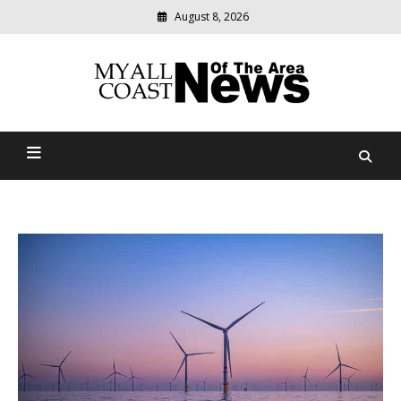
August 8, 2026
Modern
media
delivering
Myall Coast News Of The
relevant
community
Area
news