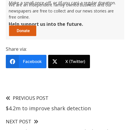
Make a small once-off, or (if you can) a regular donation.
We are an independent family owned business and our
newspapers are free to collect and our news stories are
free online.
Help support us into the future.
Share via:
Facebook
X (Twitter)
PREVIOUS POST
$4.2m to improve shark detection
NEXT POST