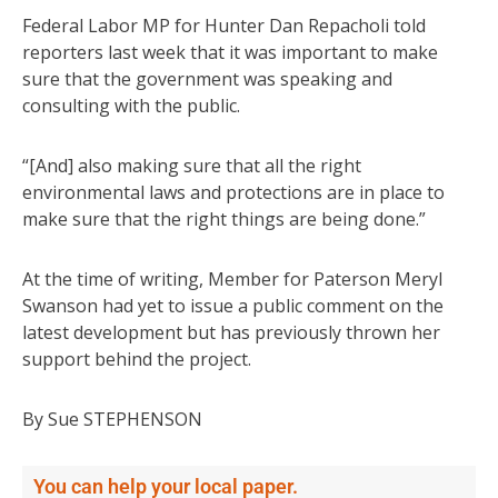
Federal Labor MP for Hunter Dan Repacholi told
reporters last week that it was important to make
sure that the government was speaking and
consulting with the public.
“[And] also making sure that all the right
environmental laws and protections are in place to
make sure that the right things are being done.”
At the time of writing, Member for Paterson Meryl
Swanson had yet to issue a public comment on the
latest development but has previously thrown her
support behind the project.
By Sue STEPHENSON
You can help your local paper.