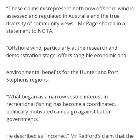
“These claims misrepresent both how offshore wind is
assessed and regulated in Australia and the true
diversity of community views,” Mr Page shared in a
statement to NOTA.
“Offshore wind, particularly at the research and
demonstration stage, offers tangible economic and
environmental benefits for the Hunter and Port
Stephens regions.
“What began as a narrow vested interest in
recreational fishing has become a coordinated,
politically motivated campaign against Labor
governments.”
He described as “incorrect” Mr Radford’s claim that the