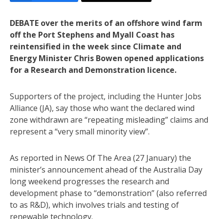
DEBATE over the merits of an offshore wind farm
off the Port Stephens and Myall Coast has
reintensified in the week since Climate and
Energy Minister Chris Bowen opened applications
for a Research and Demonstration licence.
Supporters of the project, including the Hunter Jobs
Alliance (JA), say those who want the declared wind
zone withdrawn are “repeating misleading” claims and
represent a “very small minority view”.
As reported in News Of The Area (27 January) the
minister’s announcement ahead of the Australia Day
long weekend progresses the research and
development phase to “demonstration” (also referred
to as R&D), which involves trials and testing of
renewable technology.