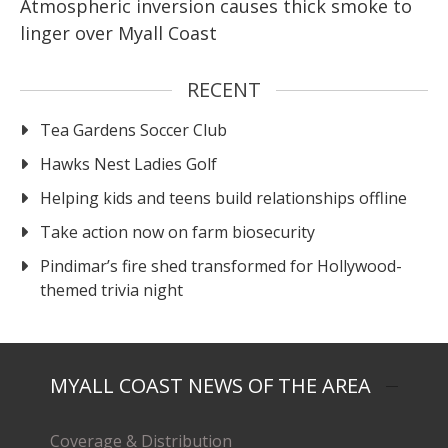
Atmospheric inversion causes thick smoke to
linger over Myall Coast
RECENT
Tea Gardens Soccer Club
Hawks Nest Ladies Golf
Helping kids and teens build relationships offline
Take action now on farm biosecurity
Pindimar’s fire shed transformed for Hollywood-
themed trivia night
MYALL COAST NEWS OF THE AREA
Coverage & Distribution