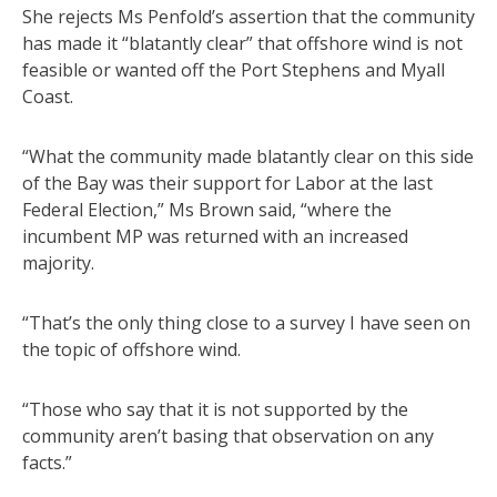
She rejects Ms Penfold’s assertion that the community
has made it “blatantly clear” that offshore wind is not
feasible or wanted off the Port Stephens and Myall
Coast.
“What the community made blatantly clear on this side
of the Bay was their support for Labor at the last
Federal Election,” Ms Brown said, “where the
incumbent MP was returned with an increased
majority.
“That’s the only thing close to a survey I have seen on
the topic of offshore wind.
“Those who say that it is not supported by the
community aren’t basing that observation on any
facts.”