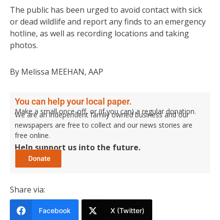
The public has been urged to avoid contact with sick
or dead wildlife and report any finds to an emergency
hotline, as well as recording locations and taking
photos.
By Melissa MEEHAN, AAP
You can help your local paper.
Make a small once-off, or (if you can) a regular donation.
We are an independent family owned business and our
newspapers are free to collect and our news stories are
free online.
Help support us into the future.
Share via:
Facebook
X (Twitter)