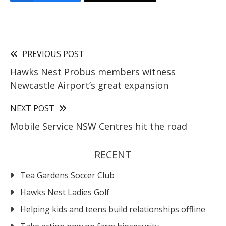
PREVIOUS POST
Hawks Nest Probus members witness
Newcastle Airport’s great expansion
NEXT POST
Mobile Service NSW Centres hit the road
RECENT
Tea Gardens Soccer Club
Hawks Nest Ladies Golf
Helping kids and teens build relationships offline