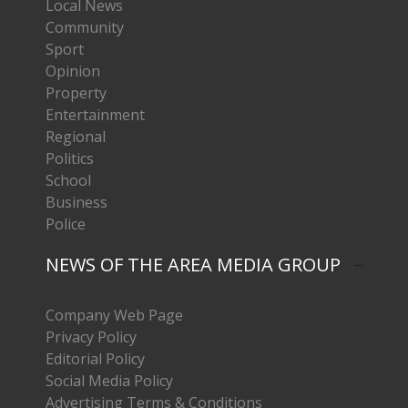
Local News
Community
Sport
Opinion
Property
Entertainment
Regional
Politics
School
Business
Police
NEWS OF THE AREA MEDIA GROUP
Company Web Page
Privacy Policy
Editorial Policy
Social Media Policy
Advertising Terms & Conditions