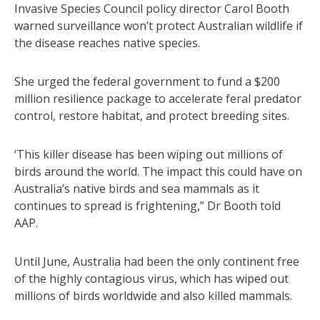
Invasive Species Council policy director Carol Booth
warned surveillance won’t protect Australian wildlife if
the disease reaches native species.
She urged the federal government to fund a $200
million resilience package to accelerate feral predator
control, restore habitat, and protect breeding sites.
‘This killer disease has been wiping out millions of
birds around the world. The impact this could have on
Australia’s native birds and sea mammals as it
continues to spread is frightening,” Dr Booth told
AAP.
Until June, Australia had been the only continent free
of the highly contagious virus, which has wiped out
millions of birds worldwide and also killed mammals.