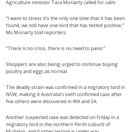
Agriculture minister Tara Moriarty called for calm.
“I want to stress it’s the only one time that it has been
found, we still have one bird that has tested positive,”
Ms Moriarty told reporters.
“There is no crisis, there is no need to panic.”
Shoppers are also being urged to continue buying
poultry and eggs as normal.
The deadly strain was confirmed in a migratory bird in
NSW, making it Australia’s sixth confirmed case after
five others were discovered in WA and SA.
Another suspected case was detected on Friday in a
migratory bird in the northern Perth suburb of
Mullaloo, and further testing is under way.