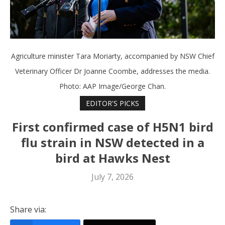
Agriculture minister Tara Moriarty, accompanied by NSW Chief
Veterinary Officer Dr Joanne Coombe, addresses the media.
Photo: AAP Image/George Chan.
EDITOR'S PICKS
First confirmed case of H5N1 bird
flu strain in NSW detected in a
bird at Hawks Nest
July 7, 2026
Share via: