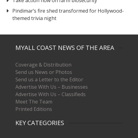
Take action now on farm biosecurity
Pindimar’s fire shed transformed for Hollywood-
themed trivia night
MYALL COAST NEWS OF THE AREA
Coverage & Distribution
Send us News or Photos
Send us a Letter to the Editor
Advertise With Us – Businesses
Advertise With Us – Classifieds
Meet The Team
Printed Editions
KEY CATEGORIES