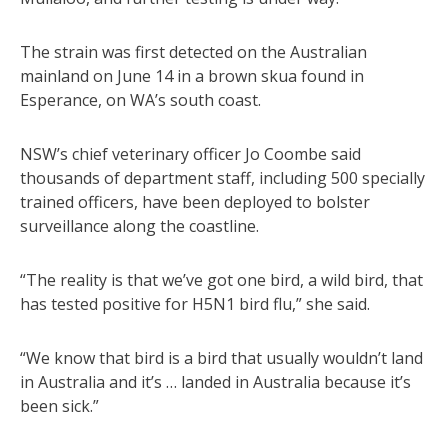
The strain was first detected on the Australian
mainland on June 14 in a brown skua found in
Esperance, on WA’s south coast.
NSW’s chief veterinary officer Jo Coombe said
thousands of department staff, including 500 specially
trained officers, have been deployed to bolster
surveillance along the coastline.
“The reality is that we’ve got one bird, a wild bird, that
has tested positive for H5N1 bird flu,” she said.
“We know that bird is a bird that usually wouldn’t land
in Australia and it’s … landed in Australia because it’s
been sick.”