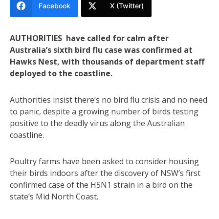
Facebook
X (Twitter)
AUTHORITIES have called for calm after
Australia’s sixth bird flu case was confirmed at
Hawks Nest, with thousands of department staff
deployed to the coastline.
Authorities insist there’s no bird flu crisis and no need
to panic, despite a growing number of birds testing
positive to the deadly virus along the Australian
coastline.
Poultry farms have been asked to consider housing
their birds indoors after the discovery of NSW’s first
confirmed case of the H5N1 strain in a bird on the
state’s Mid North Coast.