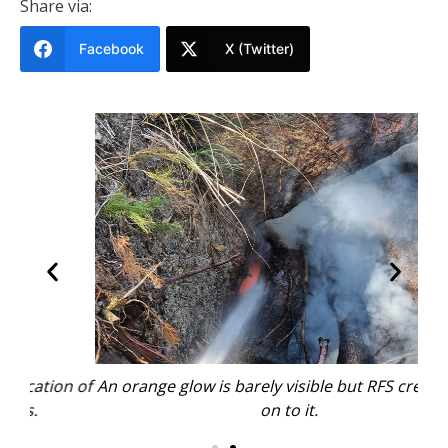
Share via:
Facebook
X (Twitter)
n of
An orange glow is barely visible but RFS crews were
The
on to it.