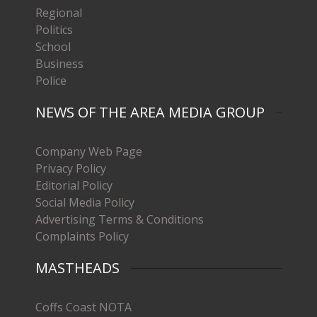
Regional
Politics
School
Business
Police
NEWS OF THE AREA MEDIA GROUP
Company Web Page
Privacy Policy
Editorial Policy
Social Media Policy
Advertising Terms & Conditions
Complaints Policy
MASTHEADS
Coffs Coast NOTA