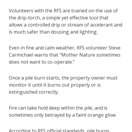
Volunteers with the RFS are trained on the use of
the drip-torch, a simple yet effective tool that
allows a controlled drip or stream of accelerant and
is much safer than dousing and lighting.
Even in fine and calm weather, RFS volunteer Steve
Carmichael warns that “Mother Nature sometimes
does not want to co-operate.”
Once a pile burn starts, the property owner must
monitor it until it burns out properly or is
extinguished correctly.
Fire can take hold deep within the pile, and is
sometimes only betrayed by a faint orange glow.
According to RFS official standards, pile burns