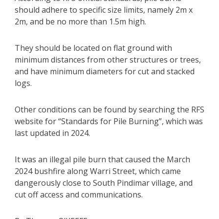
should adhere to specific size limits, namely 2m x
2m, and be no more than 1.5m high.
They should be located on flat ground with
minimum distances from other structures or trees,
and have minimum diameters for cut and stacked
logs.
Other conditions can be found by searching the RFS
website for “Standards for Pile Burning”, which was
last updated in 2024.
It was an illegal pile burn that caused the March
2024 bushfire along Warri Street, which came
dangerously close to South Pindimar village, and
cut off access and communications.