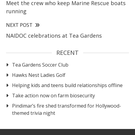
Meet the crew who keep Marine Rescue boats
running
NEXT POST
NAIDOC celebrations at Tea Gardens
RECENT
Tea Gardens Soccer Club
Hawks Nest Ladies Golf
Helping kids and teens build relationships offline
Take action now on farm biosecurity
Pindimar’s fire shed transformed for Hollywood-
themed trivia night