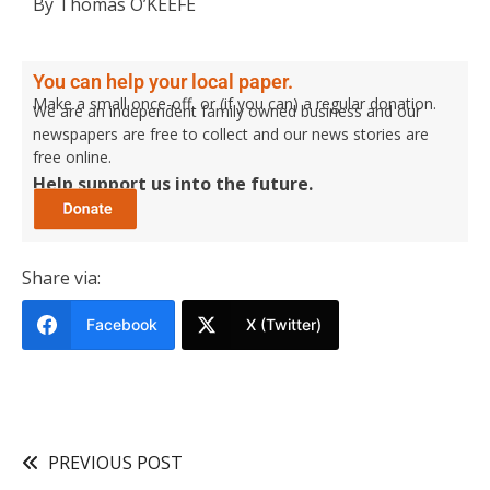
By Thomas O’KEEFE
You can help your local paper.
Make a small once-off, or (if you can) a regular donation.
We are an independent family owned business and our
newspapers are free to collect and our news stories are
free online.
Help support us into the future.
Share via:
Facebook
X (Twitter)
PREVIOUS POST