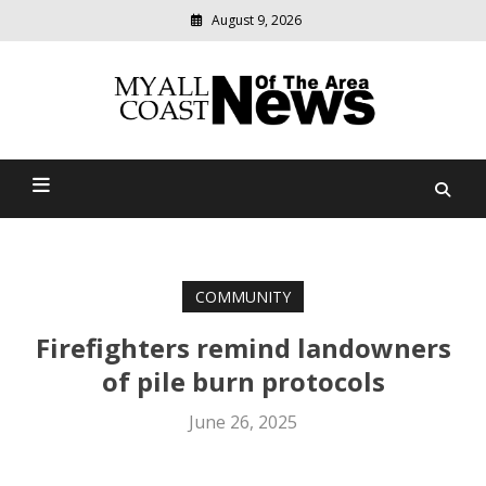
August 9, 2026
Modern
media
delivering
Myall Coast News Of The
relevant
community
Area
news
COMMUNITY
Firefighters remind landowners
of pile burn protocols
June 26, 2025