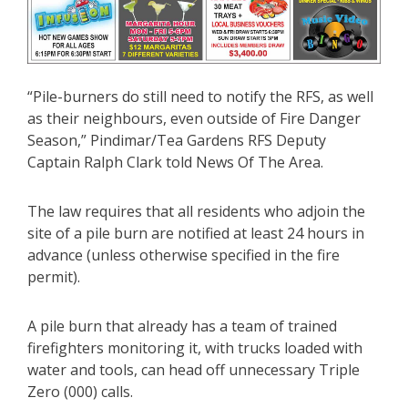
“Pile-burners do still need to notify the RFS, as well
as their neighbours, even outside of Fire Danger
Season,” Pindimar/Tea Gardens RFS Deputy
Captain Ralph Clark told News Of The Area.
The law requires that all residents who adjoin the
site of a pile burn are notified at least 24 hours in
advance (unless otherwise specified in the fire
permit).
A pile burn that already has a team of trained
firefighters monitoring it, with trucks loaded with
water and tools, can head off unnecessary Triple
Zero (000) calls.