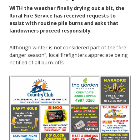
WITH the weather finally drying out a bit, the
Rural Fire Service has received requests to
assist with routine pile burns and asks that
landowners proceed responsibly.
Although winter is not considered part of the “fire
danger season”, local firefighters appreciate being
notified of all burn-offs.