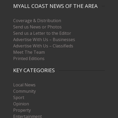
MYALL COAST NEWS OF THE AREA
Coverage & Distribution
Send us News or Photos
Send us a Letter to the Editor
Advertise With Us – Businesses
Advertise With Us – Classifieds
Meet The Team
Printed Editions
KEY CATEGORIES
Local News
Community
Sport
Opinion
Property
Entertainment