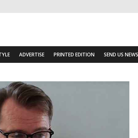
ivering relevant community news
 Area
TYLE
ADVERTISE
PRINTED EDITION
SEND US NEW