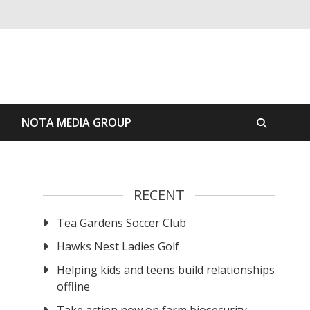
S
NOTA MEDIA GROUP
RECENT
Tea Gardens Soccer Club
Hawks Nest Ladies Golf
Helping kids and teens build relationships
offline