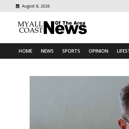
August 8, 2026
Modern media del
Myall Coast News Of The
HOME
NEWS
SPORTS
OPINION
LIFES