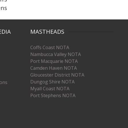
ens
EDIA
MASTHEADS
Coffs Coast NOTA
Nambucca Valley NOTA
Port Macquarie NOTA
Camden Haven NOTA
Gloucester District NOTA
Dungog Shire NOTA
ions
Myall Coast NOTA
Port Stephens NOTA