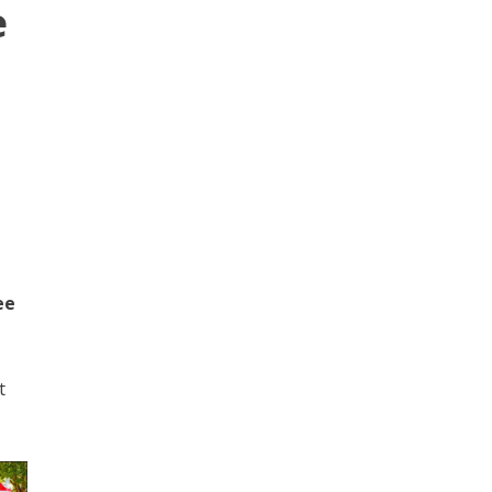
e
ee
t