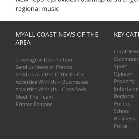
regional music
MYALL COAST NEWS OF THE
KEY CAT
AREA
Local New
Communit
Coverage & Distribution
Sport
Send us News or Photos
Opinion
Send us a Letter to the Editor
Property
Advertise With Us – Businesses
Entertain
Advertise With Us – Classifieds
Regional
Meet The Team
Politics
Printed Editions
School
Business
Police