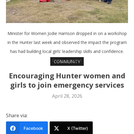
Minister for Women Jodie Harrison dropped in on a workshop
in the Hunter last week and observed the impact the program
has had building local girls’ leadership skills and confidence.
Photo: supplied.
COMMUNITY
Encouraging Hunter women and
girls to join emergency services
April 28, 2026
Share via:
Facebook
X (Twitter)