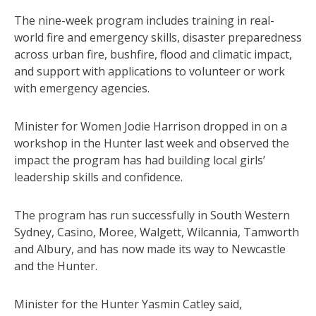
The nine-week program includes training in real-
world fire and emergency skills, disaster preparedness
across urban fire, bushfire, flood and climatic impact,
and support with applications to volunteer or work
with emergency agencies.
Minister for Women Jodie Harrison dropped in on a
workshop in the Hunter last week and observed the
impact the program has had building local girls’
leadership skills and confidence.
The program has run successfully in South Western
Sydney, Casino, Moree, Walgett, Wilcannia, Tamworth
and Albury, and has now made its way to Newcastle
and the Hunter.
Minister for the Hunter Yasmin Catley said,