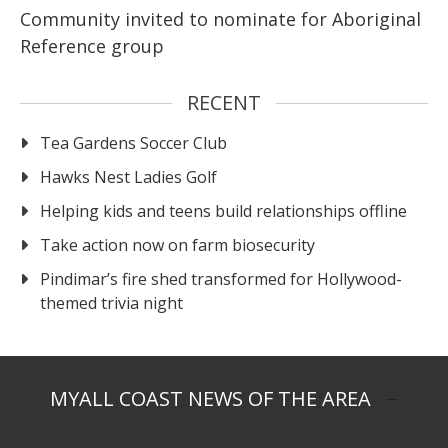
Community invited to nominate for Aboriginal
Reference group
RECENT
Tea Gardens Soccer Club
Hawks Nest Ladies Golf
Helping kids and teens build relationships offline
Take action now on farm biosecurity
Pindimar’s fire shed transformed for Hollywood-
themed trivia night
MYALL COAST NEWS OF THE AREA