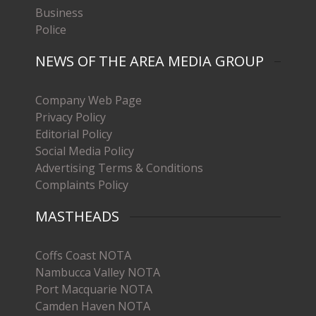
Business
Police
NEWS OF THE AREA MEDIA GROUP
Company Web Page
Privacy Policy
Editorial Policy
Social Media Policy
Advertising Terms & Conditions
Complaints Policy
MASTHEADS
Coffs Coast NOTA
Nambucca Valley NOTA
Port Macquarie NOTA
Camden Haven NOTA