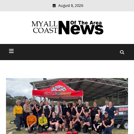
August 8, 2026
Modern
media
delivering
Myall Coast News Of The
relevant
community
Area
news