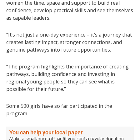
women the time, space and support to build real
confidence, develop practical skills and see themselves
as capable leaders.
“It’s not just a one-day experience – it’s a journey that
creates lasting impact, stronger connections, and
genuine pathways into future opportunities.
“The program highlights the importance of creating
pathways, building confidence and investing in
regional young people so they can see what is
possible for their future.”
Some 500 girls have so far participated in the
program.
You can help your local paper.
Make a small once-off, or (if you can) a regular donation.