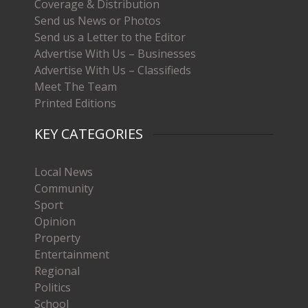
Coverage & Distribution
Send us News or Photos
Send us a Letter to the Editor
Advertise With Us – Businesses
Advertise With Us – Classifieds
Meet The Team
Printed Editions
KEY CATEGORIES
Local News
Community
Sport
Opinion
Property
Entertainment
Regional
Politics
School