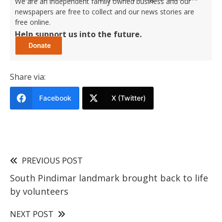
We are an independent family owned business and our
newspapers are free to collect and our news stories are
free online.
Help support us into the future.
Share via:
Facebook
X (Twitter)
PREVIOUS POST
South Pindimar landmark brought back to life
by volunteers
NEXT POST