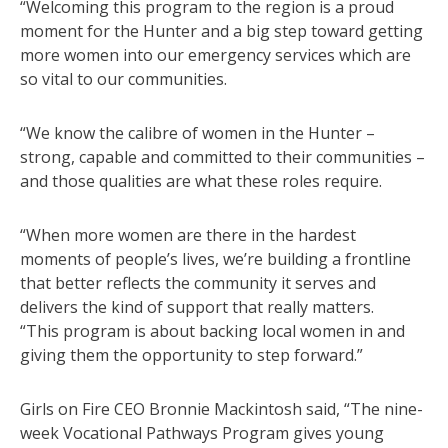
“Welcoming this program to the region is a proud
moment for the Hunter and a big step toward getting
more women into our emergency services which are
so vital to our communities.
“We know the calibre of women in the Hunter –
strong, capable and committed to their communities –
and those qualities are what these roles require.
“When more women are there in the hardest
moments of people’s lives, we’re building a frontline
that better reflects the community it serves and
delivers the kind of support that really matters.
“This program is about backing local women in and
giving them the opportunity to step forward.”
Girls on Fire CEO Bronnie Mackintosh said, “The nine-
week Vocational Pathways Program gives young