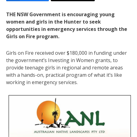
THE NSW Government is encouraging young
women and girls in the Hunter to seek
opportunities in emergency services through the
Girls on Fire program.
Girls on Fire received over $180,000 in funding under
the government’s Investing in Women grants, to
provide teenage girls in regional and remote areas
with a hands-on, practical program of what it’s like
working in emergency services.