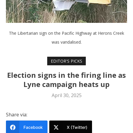
The Libertarian sign on the Pacific Highway at Herons Creek
was vandalised.
EDITOR'S PICKS
Election signs in the firing line as
Lyne campaign heats up
April 30, 2025
Share via:
Facebook
X (Twitter)