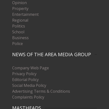
Opinion
Property
Entertainment
Regional
Politics
School
Business
Police
NEWS OF THE AREA MEDIA GROUP
Company Web Page
Privacy Policy
Editorial Policy
Social Media Policy
Advertising Terms & Conditions
Complaints Policy
MASTHEADS