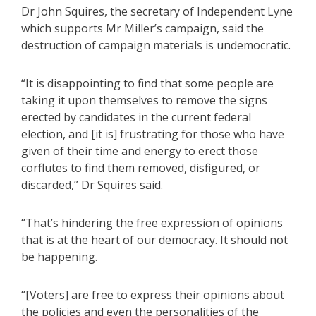
Dr John Squires, the secretary of Independent Lyne
which supports Mr Miller’s campaign, said the
destruction of campaign materials is undemocratic.
“It is disappointing to find that some people are
taking it upon themselves to remove the signs
erected by candidates in the current federal
election, and [it is] frustrating for those who have
given of their time and energy to erect those
corflutes to find them removed, disfigured, or
discarded,” Dr Squires said.
“That’s hindering the free expression of opinions
that is at the heart of our democracy. It should not
be happening.
“[Voters] are free to express their opinions about
the policies and even the personalities of the