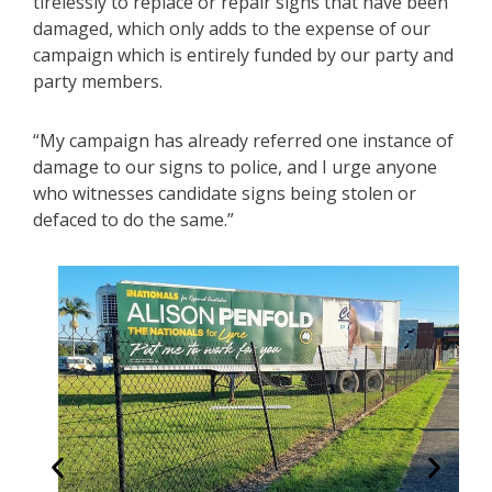
tirelessly to replace or repair signs that have been
damaged, which only adds to the expense of our
campaign which is entirely funded by our party and
party members.
“My campaign has already referred one instance of
damage to our signs to police, and I urge anyone
who witnesses candidate signs being stolen or
defaced to do the same.”