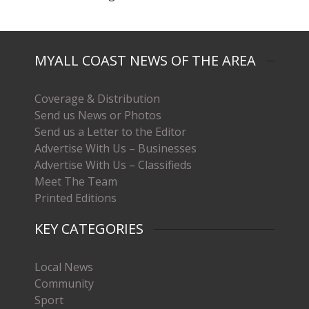
MYALL COAST NEWS OF THE AREA
Coverage & Distribution
Send us News or Photos
Send us a Letter to the Editor
Advertise With Us – Businesses
Advertise With Us – Classifieds
Meet The Team
Printed Editions
KEY CATEGORIES
Local News
Community
Sport