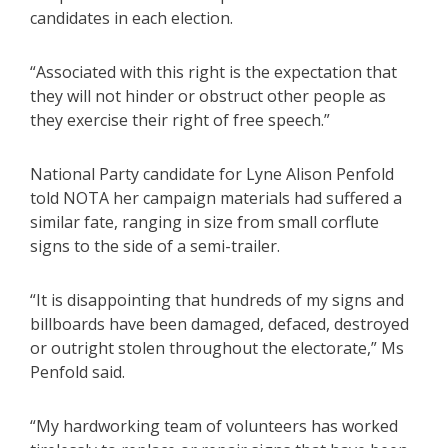
candidates in each election.
“Associated with this right is the expectation that
they will not hinder or obstruct other people as
they exercise their right of free speech.”
National Party candidate for Lyne Alison Penfold
told NOTA her campaign materials had suffered a
similar fate, ranging in size from small corflute
signs to the side of a semi-trailer.
“It is disappointing that hundreds of my signs and
billboards have been damaged, defaced, destroyed
or outright stolen throughout the electorate,” Ms
Penfold said.
“My hardworking team of volunteers has worked