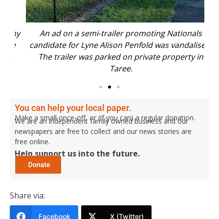
emy
An ad on a semi-trailer promoting Nationals
Ms 
re
candidate for Lyne Alison Penfold was vandalised.
s.
The trailer was parked on private property in
Taree.
You can help your local paper.
Make a small once-off, or (if you can) a regular donation.
We are an independent family owned business and our
newspapers are free to collect and our news stories are
free online.
Help support us into the future.
Share via:
Facebook
X (Twitter)