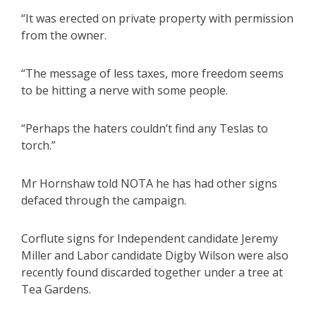
“It was erected on private property with permission
from the owner.
“The message of less taxes, more freedom seems
to be hitting a nerve with some people.
“Perhaps the haters couldn’t find any Teslas to
torch.”
Mr Hornshaw told NOTA he has had other signs
defaced through the campaign.
Corflute signs for Independent candidate Jeremy
Miller and Labor candidate Digby Wilson were also
recently found discarded together under a tree at
Tea Gardens.