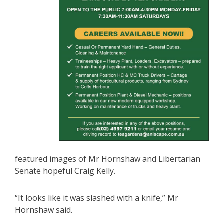
featured images of Mr Hornshaw and Libertarian
Senate hopeful Craig Kelly.
“It looks like it was slashed with a knife,” Mr
Hornshaw said.