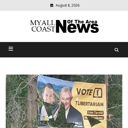
August 8, 2026
Modern
media
delivering
Myall Coast News Of The
relevant
community
Area
news