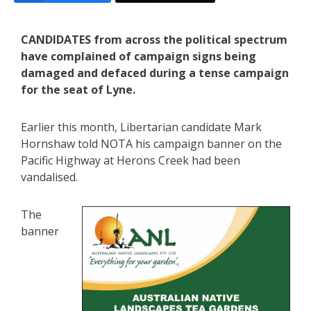
CANDIDATES from across the political spectrum
have complained of campaign signs being
damaged and defaced during a tense campaign
for the seat of Lyne.
Earlier this month, Libertarian candidate Mark
Hornshaw told NOTA his campaign banner on the
Pacific Highway at Herons Creek had been
vandalised.
The
banner