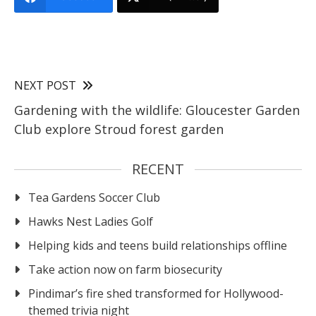
NEXT POST
Gardening with the wildlife: Gloucester Garden
Club explore Stroud forest garden
RECENT
Tea Gardens Soccer Club
Hawks Nest Ladies Golf
Helping kids and teens build relationships offline
Take action now on farm biosecurity
Pindimar’s fire shed transformed for Hollywood-
themed trivia night