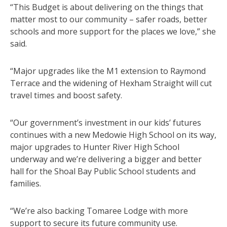
“This Budget is about delivering on the things that
matter most to our community – safer roads, better
schools and more support for the places we love,” she
said.
“Major upgrades like the M1 extension to Raymond
Terrace and the widening of Hexham Straight will cut
travel times and boost safety.
“Our government’s investment in our kids’ futures
continues with a new Medowie High School on its way,
major upgrades to Hunter River High School
underway and we’re delivering a bigger and better
hall for the Shoal Bay Public School students and
families.
“We’re also backing Tomaree Lodge with more
support to secure its future community use.