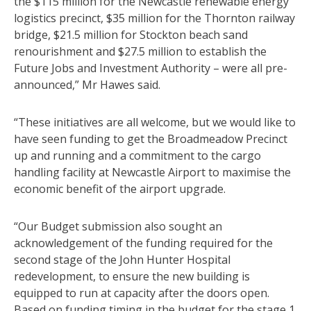
the $115 million for the Newcastle renewable energy
logistics precinct, $35 million for the Thornton railway
bridge, $21.5 million for Stockton beach sand
renourishment and $27.5 million to establish the
Future Jobs and Investment Authority – were all pre-
announced,” Mr Hawes said.
“These initiatives are all welcome, but we would like to
have seen funding to get the Broadmeadow Precinct
up and running and a commitment to the cargo
handling facility at Newcastle Airport to maximise the
economic benefit of the airport upgrade.
“Our Budget submission also sought an
acknowledgement of the funding required for the
second stage of the John Hunter Hospital
redevelopment, to ensure the new building is
equipped to run at capacity after the doors open.
Based on funding timing in the budget for the stage 1