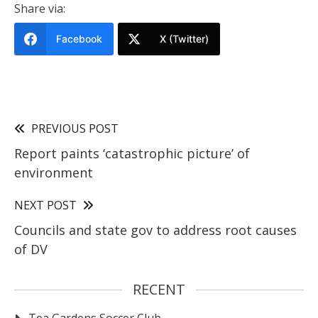
Share via:
Facebook
X (Twitter)
PREVIOUS POST
Report paints ‘catastrophic picture’ of
environment
NEXT POST
Councils and state gov to address root causes
of DV
RECENT
Tea Gardens Soccer Club