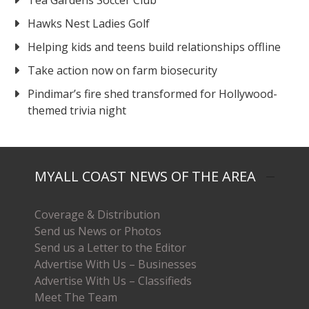
Hawks Nest Ladies Golf
Helping kids and teens build relationships offline
Take action now on farm biosecurity
Pindimar’s fire shed transformed for Hollywood-
themed trivia night
MYALL COAST NEWS OF THE AREA
Coverage & Distribution
Send us News or Photos
Send us a Letter to the Editor
Advertise With Us – Businesses
Advertise With Us – Classifieds
Meet The Team