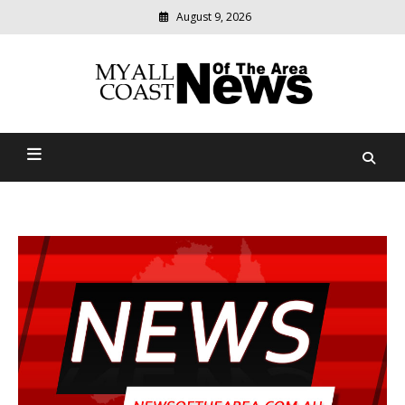
August 9, 2026
Modern
media
delivering
Myall Coast News Of The
relevant
community
Area
news