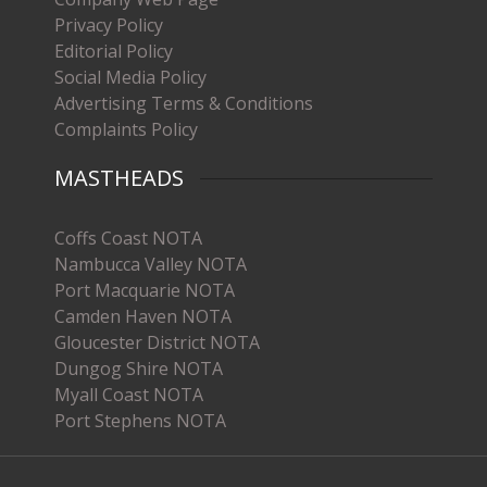
Privacy Policy
Editorial Policy
Social Media Policy
Advertising Terms & Conditions
Complaints Policy
MASTHEADS
Coffs Coast NOTA
Nambucca Valley NOTA
Port Macquarie NOTA
Camden Haven NOTA
Gloucester District NOTA
Dungog Shire NOTA
Myall Coast NOTA
Port Stephens NOTA