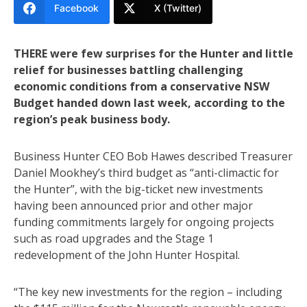
Facebook
X (Twitter)
THERE were few surprises for the Hunter and little
relief for businesses battling challenging
economic conditions from a conservative NSW
Budget handed down last week, according to the
region’s peak business body.
Business Hunter CEO Bob Hawes described Treasurer
Daniel Mookhey’s third budget as “anti-climactic for
the Hunter”, with the big-ticket new investments
having been announced prior and other major
funding commitments largely for ongoing projects
such as road upgrades and the Stage 1
redevelopment of the John Hunter Hospital.
“The key new investments for the region – including