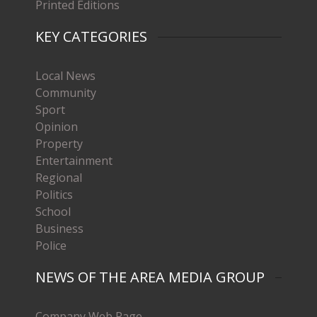
Printed Editions
KEY CATEGORIES
Local News
Community
Sport
Opinion
Property
Entertainment
Regional
Politics
School
Business
Police
NEWS OF THE AREA MEDIA GROUP
Company Web Page