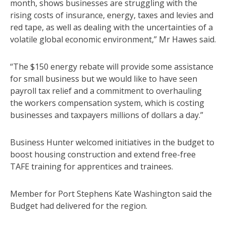
month, shows businesses are struggling with the
rising costs of insurance, energy, taxes and levies and
red tape, as well as dealing with the uncertainties of a
volatile global economic environment,” Mr Hawes said.
“The $150 energy rebate will provide some assistance
for small business but we would like to have seen
payroll tax relief and a commitment to overhauling
the workers compensation system, which is costing
businesses and taxpayers millions of dollars a day.”
Business Hunter welcomed initiatives in the budget to
boost housing construction and extend free-free
TAFE training for apprentices and trainees.
Member for Port Stephens Kate Washington said the
Budget had delivered for the region.