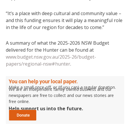
“It’s a place with deep cultural and community value –
and this funding ensures it will play a meaningful role
in the life of our region for decades to come.”
A summary of what the 2025-2026 NSW Budget
delivered for the Hunter can be found at
www.budget.nsw.gov.au/2025-26/budget-
papers/regional-nsw#hunter
.
You can help your local paper.
Make a small once-off, or (if you can) a regular donation.
We are an independent family owned business and our
newspapers are free to collect and our news stories are
free online.
Help support us into the future.