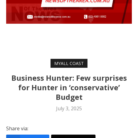
MYALL COAST
Business Hunter: Few surprises
for Hunter in ‘conservative’
Budget
July 3, 2025
Share via: