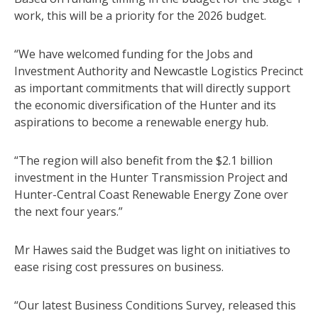
work, this will be a priority for the 2026 budget.
“We have welcomed funding for the Jobs and
Investment Authority and Newcastle Logistics Precinct
as important commitments that will directly support
the economic diversification of the Hunter and its
aspirations to become a renewable energy hub.
“The region will also benefit from the $2.1 billion
investment in the Hunter Transmission Project and
Hunter-Central Coast Renewable Energy Zone over
the next four years.”
Mr Hawes said the Budget was light on initiatives to
ease rising cost pressures on business.
“Our latest Business Conditions Survey, released this