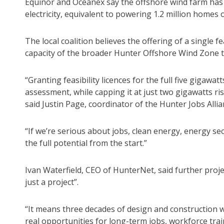
Equinor and Oceanex say the offshore wind farm has 
electricity, equivalent to powering 1.2 million home
The local coalition believes the offering of a single fe
capacity of the broader Hunter Offshore Wind Zone to
“Granting feasibility licences for the full five gigaw
assessment, while capping it at just two gigawatts ri
said Justin Page, coordinator of the Hunter Jobs Allia
“If we’re serious about jobs, clean energy, energy se
the full potential from the start.”
Ivan Waterfield, CEO of HunterNet, said further proje
just a project”.
“It means three decades of design and construction 
real opportunities for long-term jobs, workforce tra