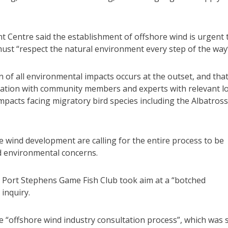
Centre said the establishment of offshore wind is urgent 
 must “respect the natural environment every step of the way
on of all environmental impacts occurs at the outset, and tha
ation with community members and experts with relevant lo
mpacts facing migratory bird species including the Albatross
e wind development are calling for the entire process to be
d environmental concerns.
d Port Stephens Game Fish Club took aim at a “botched
inquiry.
e “offshore wind industry consultation process”, which was 