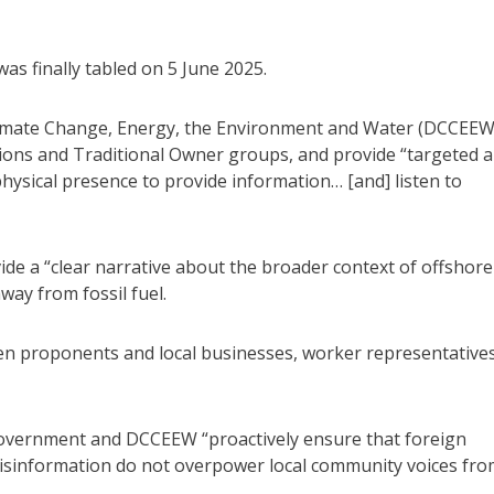
was finally tabled on 5 June 2025.
imate Change, Energy, the Environment and Water (DCCEEW
ions and Traditional Owner groups, and provide “targeted 
physical presence to provide information… [and] listen to
e a “clear narrative about the broader context of offshore
way from fossil fuel.
 proponents and local businesses, worker representatives
overnment and DCCEEW “proactively ensure that foreign
isinformation do not overpower local community voices fr