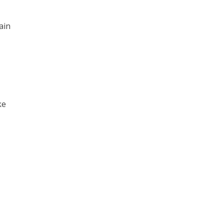
ain
ke