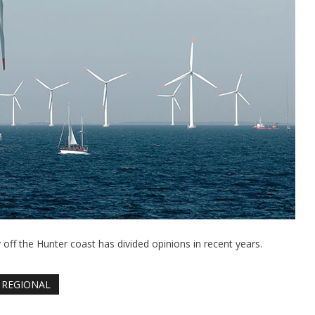
off the Hunter coast has divided opinions in recent years.
REGIONAL