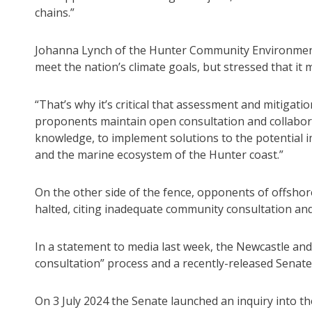
chains.”
Johanna Lynch of the Hunter Community Environment 
meet the nation’s climate goals, but stressed that it
“That’s why it’s critical that assessment and mitigati
proponents maintain open consultation and collabor
knowledge, to implement solutions to the potential i
and the marine ecosystem of the Hunter coast.”
On the other side of the fence, opponents of offshor
halted, citing inadequate community consultation an
In a statement to media last week, the Newcastle an
consultation” process and a recently-released Senate 
On 3 July 2024 the Senate launched an inquiry into th