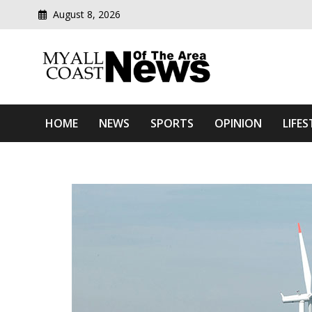
August 8, 2026
Modern media del
Myall Coast News Of The
HOME
NEWS
SPORTS
OPINION
LIFES