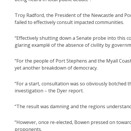
Troy Radford, the President of the Newcastle and Po
failed to effectively consult impacted communities.
“Effectively shutting down a Senate probe into this 
glaring examplé of the absence of civility by governm
“For the people of Port Stephens and the Myall Coast
yet another breakdown of democracy.
“For a start, consultation was so obviously botched
investigation – the Dyer report.
“The result was damning and the regions understan
“However, once re-elected, Bowen pressed on toward s
proponents.