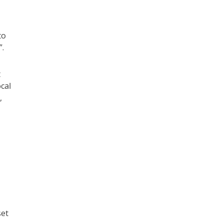
to
”.
t
cal
,
set