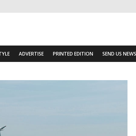
ivering relevant community news
 Area
TYLE
ADVERTISE
PRINTED EDITION
SEND US NEW