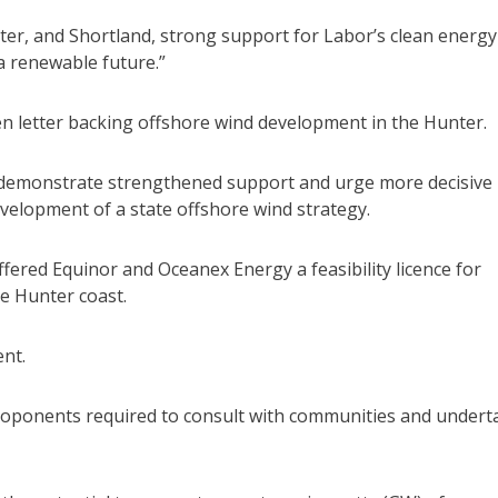
ter, and Shortland, strong support for Labor’s clean energy
a renewable future.”
en letter backing offshore wind development in the Hunter.
o demonstrate strengthened support and urge more decisive
evelopment of a state offshore wind strategy.
ffered Equinor and Oceanex Energy a feasibility licence for
e Hunter coast.
ent.
h proponents required to consult with communities and undert