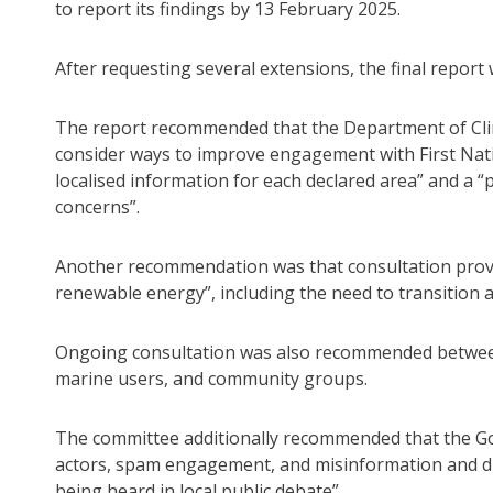
to report its findings by 13 February 2025.
After requesting several extensions, the final report 
The report recommended that the Department of Cl
consider ways to improve engagement with First Nat
localised information for each declared area” and a “
concerns”.
Another recommendation was that consultation provid
renewable energy”, including the need to transition a
Ongoing consultation was also recommended between
marine users, and community groups.
The committee additionally recommended that the G
actors, spam engagement, and misinformation and d
being heard in local public debate”.