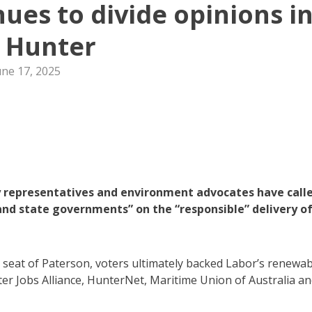
ues to divide opinions i
 Hunter
une 17, 2025
y representatives and environment advocates have call
and state governments” on the “responsible” delivery o
 seat of Paterson, voters ultimately backed Labor’s renewab
er Jobs Alliance, HunterNet, Maritime Union of Australia a