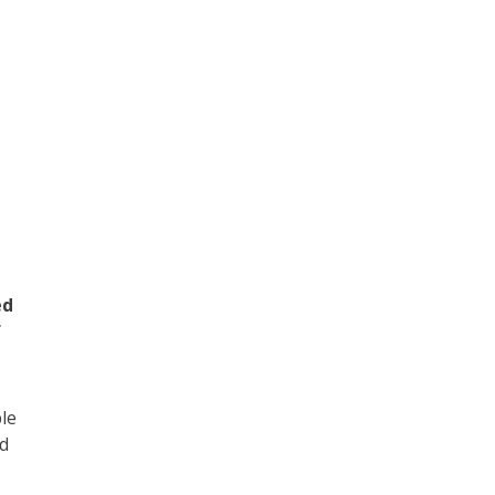
n
ed
f
le
nd