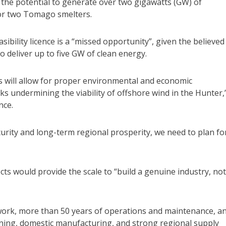
the potential to generate over two gigawatts (GW) of
s or two Tomago smelters.
asibility licence is a “missed opportunity”, given the believed
 deliver up to five GW of clean energy.
atts will allow for proper environmental and economic
sks undermining the viability of offshore wind in the Hunter,
nce.
curity and long-term regional prosperity, we need to plan fo
cts would provide the scale to “build a genuine industry, not
work, more than 50 years of operations and maintenance, a
ining, domestic manufacturing, and strong regional supply