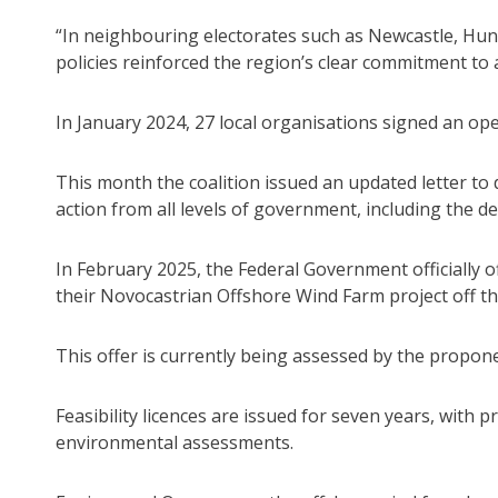
“In neighbouring electorates such as Newcastle, Hun
policies reinforced the region’s clear commitment to 
In January 2024, 27 local organisations signed an op
This month the coalition issued an updated letter t
action from all levels of government, including the d
In February 2025, the Federal Government officially o
their Novocastrian Offshore Wind Farm project off th
This offer is currently being assessed by the propon
Feasibility licences are issued for seven years, wit
environmental assessments.