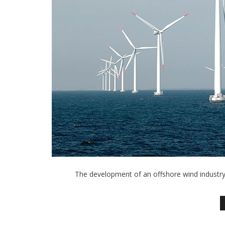
The development of an offshore wind industry 