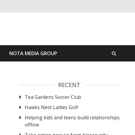
S
NOTA MEDIA GROUP
RECENT
Tea Gardens Soccer Club
Hawks Nest Ladies Golf
Helping kids and teens build relationships
offline