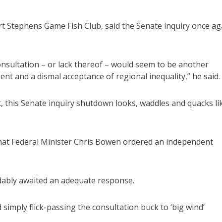
rt Stephens Game Fish Club, said the Senate inquiry once ag
consultation – or lack thereof – would seem to be another
ent and a dismal acceptance of regional inequality,” he said.
, this Senate inquiry shutdown looks, waddles and quacks li
 that Federal Minister Chris Bowen ordered an independent
dably awaited an adequate response.
imply flick-passing the consultation buck to ‘big wind’