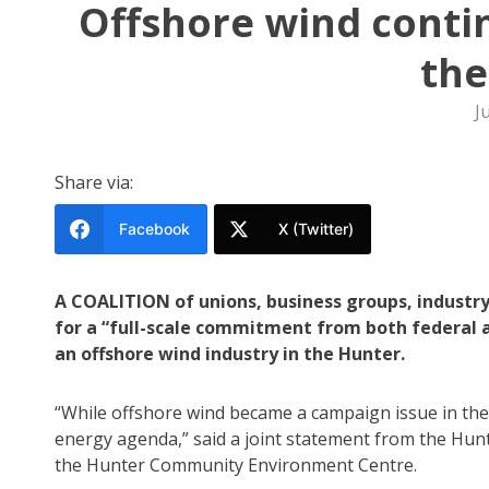
Offshore wind contin
the
J
Share via:
Facebook
X (Twitter)
A COALITION of unions, business groups, industr
for a “full-scale commitment from both federal 
an offshore wind industry in the Hunter.
“While offshore wind became a campaign issue in the
energy agenda,” said a joint statement from the Hunt
the Hunter Community Environment Centre.