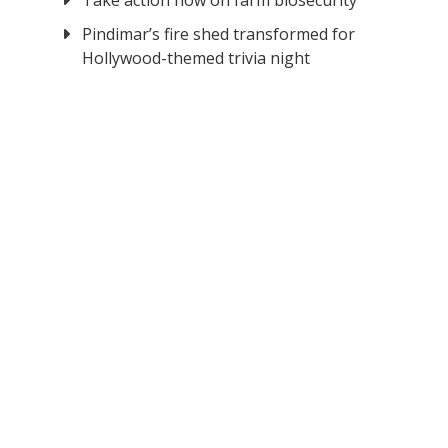
Take action now on farm biosecurity
Pindimar’s fire shed transformed for
Hollywood-themed trivia night